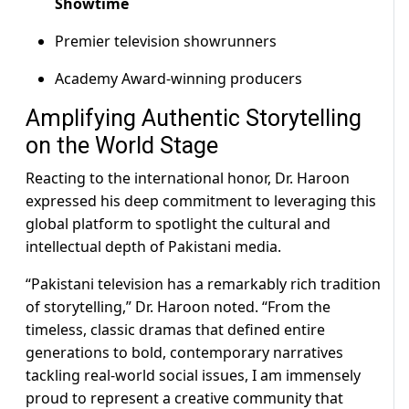
Showtime
Premier television showrunners
Academy Award-winning producers
Amplifying Authentic Storytelling
on the World Stage
Reacting to the international honor, Dr. Haroon
expressed his deep commitment to leveraging this
global platform to spotlight the cultural and
intellectual depth of Pakistani media.
“Pakistani television has a remarkably rich tradition
of storytelling,” Dr. Haroon noted. “From the
timeless, classic dramas that defined entire
generations to bold, contemporary narratives
tackling real-world social issues, I am immensely
proud to represent a creative community that