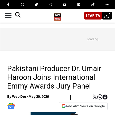
LIVE TV
اُردو
Loading...
Pakistani Producer Dr. Umair
Haroon Joins International
Emmy Awards Jury Panel
By
Web Desk
May 20, 2026
Add ARY News on Google