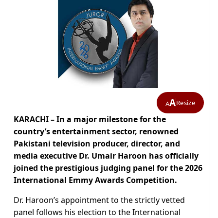
A
Resize
A
KARACHI – In a major milestone for the
country’s entertainment sector, renowned
Pakistani television producer, director, and
media executive Dr. Umair Haroon has officially
joined the prestigious judging panel for the 2026
International Emmy Awards Competition.
Dr. Haroon’s appointment to the strictly vetted
panel follows his election to the International