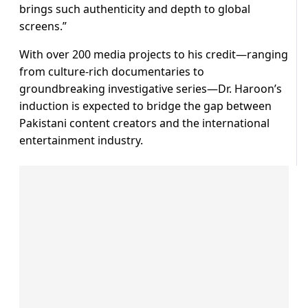
brings such authenticity and depth to global
screens.”
With over 200 media projects to his credit—ranging
from culture-rich documentaries to
groundbreaking investigative series—Dr. Haroon’s
induction is expected to bridge the gap between
Pakistani content creators and the international
entertainment industry.