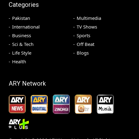
Categories
Pakistan
Multimedia
International
TV Shows
Business
Sports
Sci & Tech
Off Beat
Life Style
Blogs
Health
ARY Network