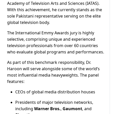
Academy of Television Arts and Sciences (IATAS).
With this achievement, he currently stands as the
sole Pakistani representative serving on the elite
global television body.
The International Emmy Awards jury is highly
selective, comprising unique and experienced
television professionals from over 60 countries
who evaluate global programs and performances.
As part of this benchmark responsibility, Dr.
Haroon will serve alongside some of the world’s
most influential media heavyweights.
The panel
features:
CEOs of global media distribution houses
Presidents of major television networks,
including
Warner Bros.
,
Gaumont
, and