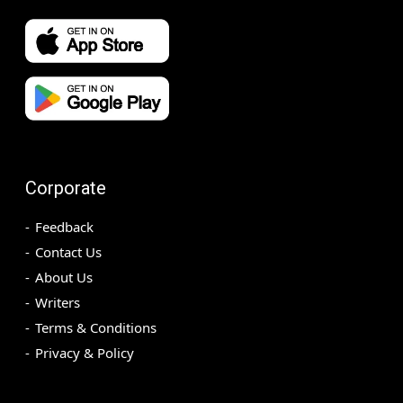
Corporate
Feedback
Contact Us
About Us
Writers
Terms & Conditions
Privacy & Policy