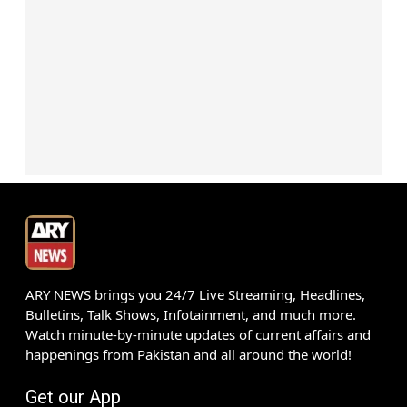
ARY NEWS brings you 24/7 Live Streaming, Headlines,
Bulletins, Talk Shows, Infotainment, and much more.
Watch minute-by-minute updates of current affairs and
happenings from Pakistan and all around the world!
Get our App