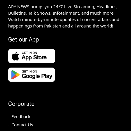
ARY NEWS brings you 24/7 Live Streaming, Headlines,
Bulletins, Talk Shows, Infotainment, and much more.
Watch minute-by-minute updates of current affairs and
happenings from Pakistan and all around the world!
Get our App
Corporate
Feedback
Contact Us