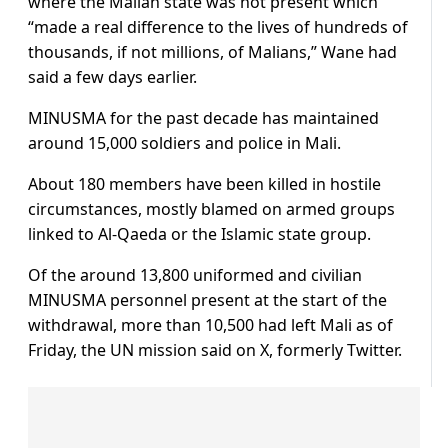
where the Malian state was not present which
“made a real difference to the lives of hundreds of
thousands, if not millions, of Malians,” Wane had
said a few days earlier.
MINUSMA for the past decade has maintained
around 15,000 soldiers and police in Mali.
About 180 members have been killed in hostile
circumstances, mostly blamed on armed groups
linked to Al-Qaeda or the Islamic state group.
Of the around 13,800 uniformed and civilian
MINUSMA personnel present at the start of the
withdrawal, more than 10,500 had left Mali as of
Friday, the UN mission said on X, formerly Twitter.