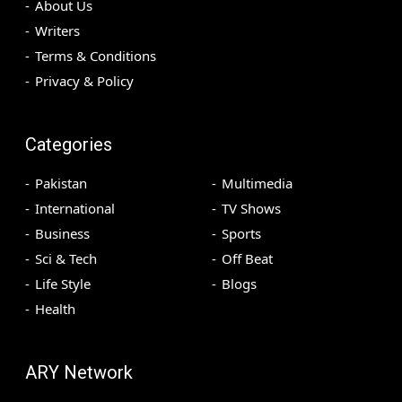
About Us
Writers
Terms & Conditions
Privacy & Policy
Categories
Pakistan
Multimedia
International
TV Shows
Business
Sports
Sci & Tech
Off Beat
Life Style
Blogs
Health
ARY Network