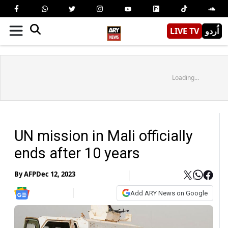
LIVE TV
اُردو
Loading...
UN mission in Mali officially
ends after 10 years
By
AFP
Dec 12, 2023
Add ARY News on Google