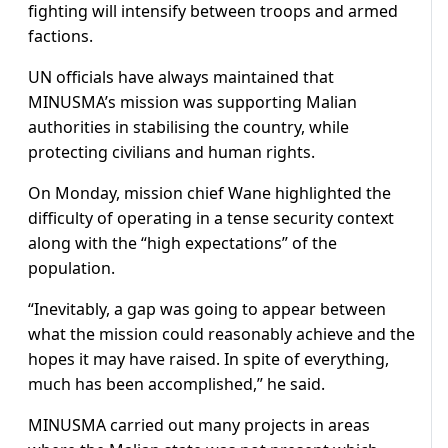
fighting will intensify between troops and armed
factions.
UN officials have always maintained that
MINUSMA’s mission was supporting Malian
authorities in stabilising the country, while
protecting civilians and human rights.
On Monday, mission chief Wane highlighted the
difficulty of operating in a tense security context
along with the “high expectations” of the
population.
“Inevitably, a gap was going to appear between
what the mission could reasonably achieve and the
hopes it may have raised. In spite of everything,
much has been accomplished,” he said.
MINUSMA carried out many projects in areas