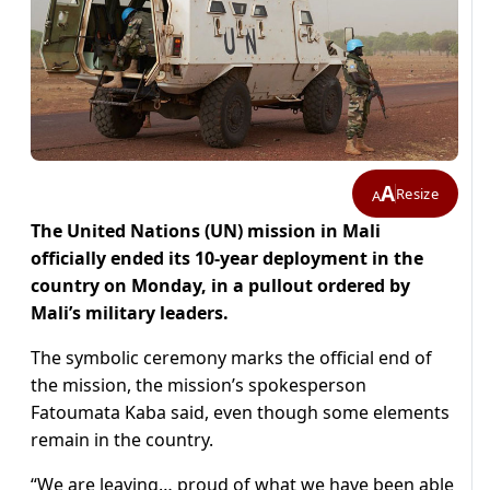
A
Resize
A
The United Nations (UN) mission in Mali
officially ended its 10-year deployment in the
country on Monday, in a pullout ordered by
Mali’s military leaders.
The symbolic ceremony marks the official end of
the mission, the mission’s spokesperson
Fatoumata Kaba said, even though some elements
remain in the country.
“We are leaving… proud of what we have been able