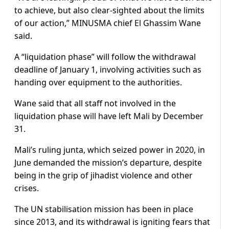
to achieve, but also clear-sighted about the limits
of our action,” MINUSMA chief El Ghassim Wane
said.
A “liquidation phase” will follow the withdrawal
deadline of January 1, involving activities such as
handing over equipment to the authorities.
Wane said that all staff not involved in the
liquidation phase will have left Mali by December
31.
Mali’s ruling junta, which seized power in 2020, in
June demanded the mission’s departure, despite
being in the grip of jihadist violence and other
crises.
The UN stabilisation mission has been in place
since 2013, and its withdrawal is igniting fears that