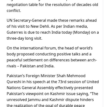
negotiation table for the resolution of decades old
conflict.
UN Secretary-General made these remarks ahead
of his visit to New Dehli. As per Indian media,
Guterres is due to reach India today (Monday) on a
three-day long visit.
On the international forum, the head of world’s
body proposed conducting positive talks and a
peaceful settlement on differences between arch-
rivals – Pakistan and India.
Pakistan’s Foreign Minister Shah Mehmood
Qureshi in his speech at the 73rd session of United
Nations General Assembly effectively presented
Pakistan’s viewpoint on Kashmir issue saying, “The
unresolved Jammu and Kashmir dispute hinders
the realization of the goal of durable peace