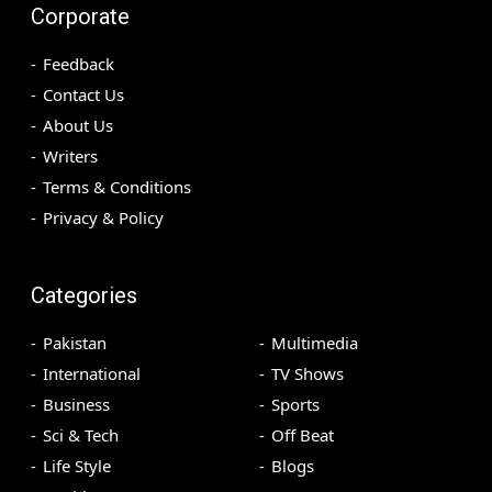
Corporate
Feedback
Contact Us
About Us
Writers
Terms & Conditions
Privacy & Policy
Categories
Pakistan
Multimedia
International
TV Shows
Business
Sports
Sci & Tech
Off Beat
Life Style
Blogs