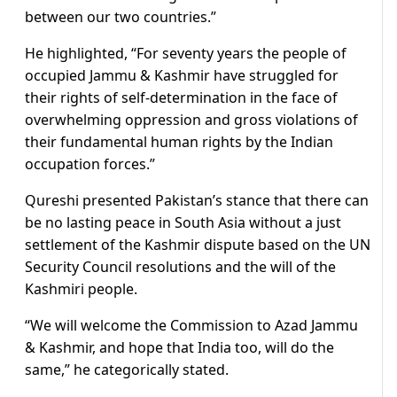
between our two countries.”
He highlighted, “For seventy years the people of
occupied Jammu & Kashmir have struggled for
their rights of self-determination in the face of
overwhelming oppression and gross violations of
their fundamental human rights by the Indian
occupation forces.”
Qureshi presented Pakistan’s stance that there can
be no lasting peace in South Asia without a just
settlement of the Kashmir dispute based on the UN
Security Council resolutions and the will of the
Kashmiri people.
“We will welcome the Commission to Azad Jammu
& Kashmir, and hope that India too, will do the
same,” he categorically stated.