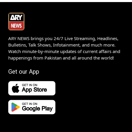
ARY NEWS brings you 24/7 Live Streaming, Headlines,
Bulletins, Talk Shows, Infotainment, and much more.
Watch minute-by-minute updates of current affairs and
happenings from Pakistan and all around the world!
Get our App