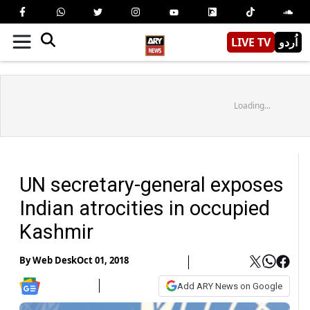
LIVE TV
اُردو
Loading...
UN secretary-general exposes
Indian atrocities in occupied
Kashmir
By
Web Desk
Oct 01, 2018
Add ARY News on Google