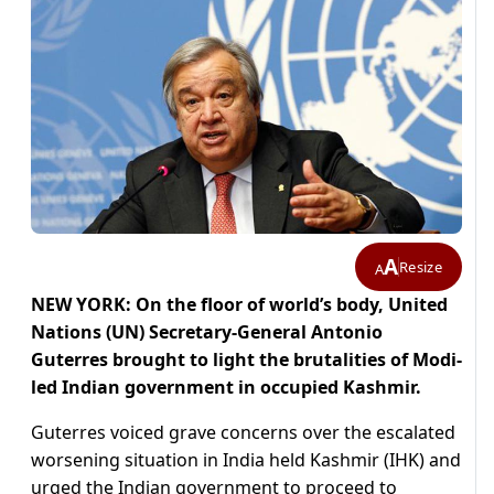
A
Resize
A
NEW YORK: On the floor of world’s body, United
Nations (UN) Secretary-General Antonio
Guterres brought to light the brutalities of Modi-
led Indian government in occupied Kashmir.
Guterres voiced grave concerns over the escalated
worsening situation in India held Kashmir (IHK) and
urged the Indian government to proceed to