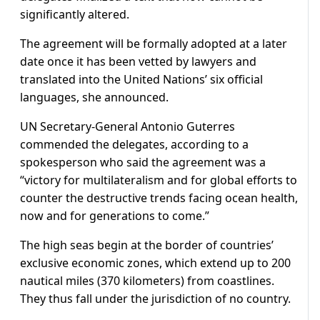
significantly altered.
The agreement will be formally adopted at a later
date once it has been vetted by lawyers and
translated into the United Nations’ six official
languages, she announced.
UN Secretary-General Antonio Guterres
commended the delegates, according to a
spokesperson who said the agreement was a
“victory for multilateralism and for global efforts to
counter the destructive trends facing ocean health,
now and for generations to come.”
The high seas begin at the border of countries’
exclusive economic zones, which extend up to 200
nautical miles (370 kilometers) from coastlines.
They thus fall under the jurisdiction of no country.