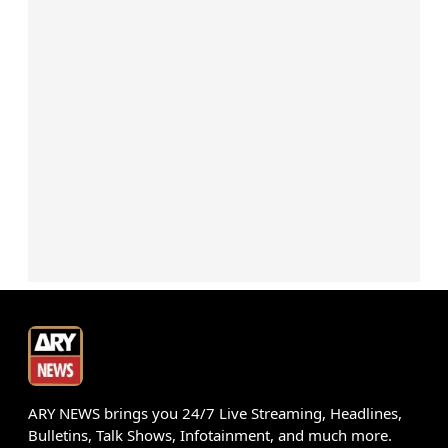
ARY NEWS brings you 24/7 Live Streaming, Headlines,
Bulletins, Talk Shows, Infotainment, and much more.