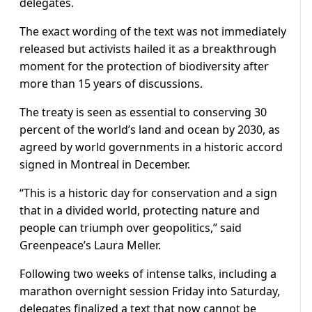
delegates.
The exact wording of the text was not immediately
released but activists hailed it as a breakthrough
moment for the protection of biodiversity after
more than 15 years of discussions.
The treaty is seen as essential to conserving 30
percent of the world’s land and ocean by 2030, as
agreed by world governments in a historic accord
signed in Montreal in December.
“This is a historic day for conservation and a sign
that in a divided world, protecting nature and
people can triumph over geopolitics,” said
Greenpeace’s Laura Meller.
Following two weeks of intense talks, including a
marathon overnight session Friday into Saturday,
delegates finalized a text that now cannot be