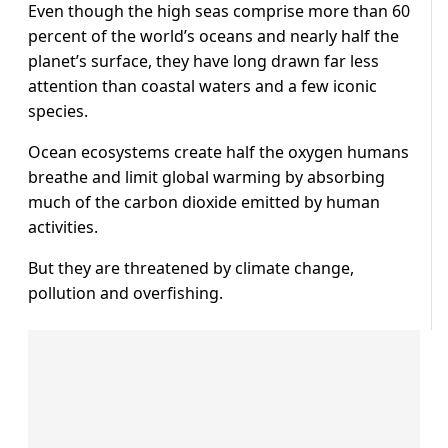
Even though the high seas comprise more than 60
percent of the world’s oceans and nearly half the
planet’s surface, they have long drawn far less
attention than coastal waters and a few iconic
species.
Ocean ecosystems create half the oxygen humans
breathe and limit global warming by absorbing
much of the carbon dioxide emitted by human
activities.
But they are threatened by climate change,
pollution and overfishing.