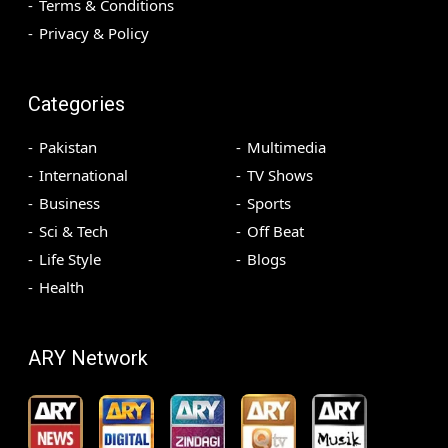
Terms & Conditions
Privacy & Policy
Categories
Pakistan
Multimedia
International
TV Shows
Business
Sports
Sci & Tech
Off Beat
Life Style
Blogs
Health
ARY Network