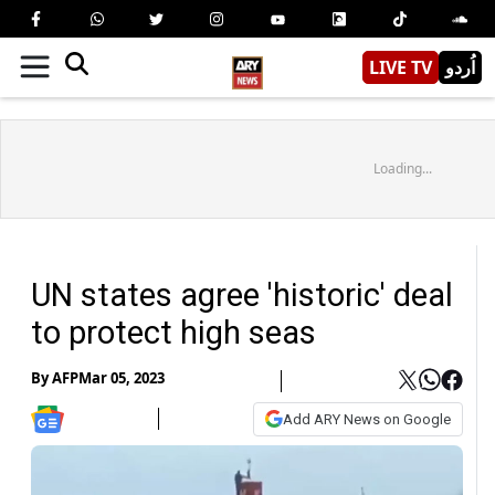
LIVE TV
اُردو
Loading...
UN states agree 'historic' deal
to protect high seas
By
AFP
Mar 05, 2023
Add ARY News on Google