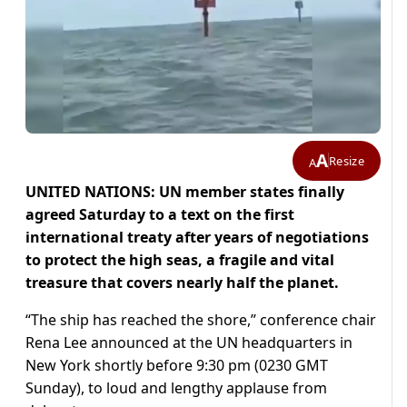
A
Resize
A
UNITED NATIONS: UN member states finally
agreed Saturday to a text on the first
international treaty after years of negotiations
to protect the high seas, a fragile and vital
treasure that covers nearly half the planet.
“The ship has reached the shore,” conference chair
Rena Lee announced at the UN headquarters in
New York shortly before 9:30 pm (0230 GMT
Sunday), to loud and lengthy applause from