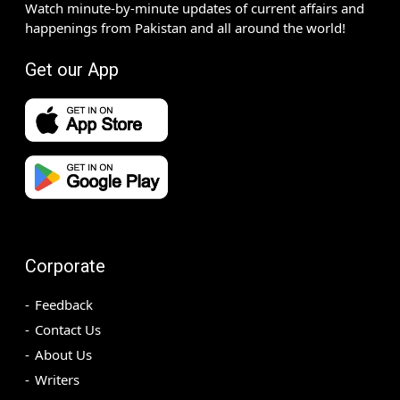
Watch minute-by-minute updates of current affairs and
happenings from Pakistan and all around the world!
Get our App
Corporate
Feedback
Contact Us
About Us
Writers