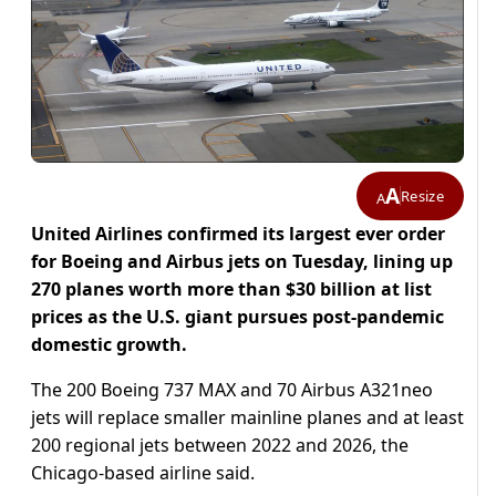
A
Resize
A
United Airlines confirmed its largest ever order
for Boeing and Airbus jets on Tuesday, lining up
270 planes worth more than $30 billion at list
prices as the U.S. giant pursues post-pandemic
domestic growth.
The 200 Boeing 737 MAX and 70 Airbus A321neo
jets will replace smaller mainline planes and at least
200 regional jets between 2022 and 2026, the
Chicago-based airline said.