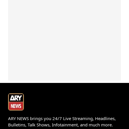
ARY NEWS brings you 24/7 Live Streaming, Headlines,
Bulletins, Talk Shows, Infotainment, and much more.