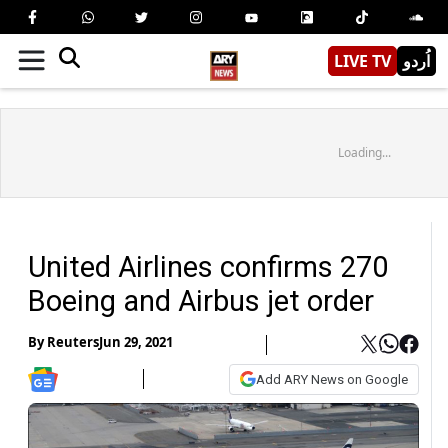
LIVE TV
اُردو
Loading...
United Airlines confirms 270
Boeing and Airbus jet order
By
Reuters
Jun 29, 2021
Add ARY News on Google