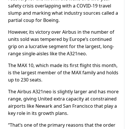
safety crisis overlapping with a COVID-19 travel
slump and marking what industry sources called a
partial coup for Boeing.
However, its victory over Airbus in the number of
units sold was tempered by Europe’s continued
grip on a lucrative segment for the largest, long-
range single-aisles like the A321neo.
The MAX 10, which made its first flight this month,
is the largest member of the MAX family and holds
up to 230 seats.
The Airbus A321neo is slightly larger and has more
range, giving United extra capacity at constrained
airports like Newark and San Francisco that play a
key role in its growth plans.
“That’s one of the primary reasons that the order