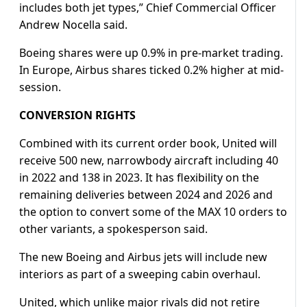
includes both jet types,” Chief Commercial Officer
Andrew Nocella said.
Boeing shares were up 0.9% in pre-market trading.
In Europe, Airbus shares ticked 0.2% higher at mid-
session.
CONVERSION RIGHTS
Combined with its current order book, United will
receive 500 new, narrowbody aircraft including 40
in 2022 and 138 in 2023. It has flexibility on the
remaining deliveries between 2024 and 2026 and
the option to convert some of the MAX 10 orders to
other variants, a spokesperson said.
The new Boeing and Airbus jets will include new
interiors as part of a sweeping cabin overhaul.
United, which unlike major rivals did not retire