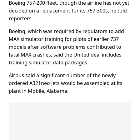
Boeing 757-200 fleet, though the airline has not yet
decided on a replacement for its 757-300s, he told
reporters.
Boeing, which was required by regulators to add
MAX simulator training for pilots of earlier 737
models after software problems contributed to
fatal MAX crashes, said the United deal includes
training simulator data packages.
Airbus said a significant number of the newly-
ordered A321neo jets would be assembled at its
plant in Mobile, Alabama.