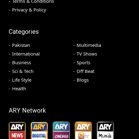
Terms & Conditions
Privacy & Policy
Categories
Pakistan
Multimedia
International
TV Shows
Business
Sports
Sci & Tech
Off Beat
Life Style
Blogs
Health
ARY Network