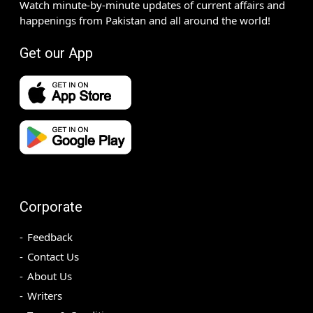
Watch minute-by-minute updates of current affairs and
happenings from Pakistan and all around the world!
Get our App
Corporate
Feedback
Contact Us
About Us
Writers