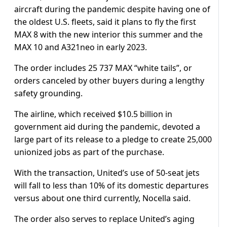
aircraft during the pandemic despite having one of
the oldest U.S. fleets, said it plans to fly the first
MAX 8 with the new interior this summer and the
MAX 10 and A321neo in early 2023.
The order includes 25 737 MAX “white tails”, or
orders canceled by other buyers during a lengthy
safety grounding.
The airline, which received $10.5 billion in
government aid during the pandemic, devoted a
large part of its release to a pledge to create 25,000
unionized jobs as part of the purchase.
With the transaction, United’s use of 50-seat jets
will fall to less than 10% of its domestic departures
versus about one third currently, Nocella said.
The order also serves to replace United’s aging