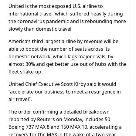
United is the most exposed U.S. airline to
international travel, which suffered heavily during
the coronavirus pandemic and is rebounding more
slowly than domestic travel.
America’s third largest airline by revenue will be
able to boost the number of seats across its
domestic network, which lags major rivals, by
almost 30% and get better use out of hubs with the
fleet shake-up.
United Chief Executive Scott Kirby said it would
“accelerate our business to meet a resurgence in
air travel”.
The order, confirming a detailed breakdown
reported by Reuters on Monday, includes 50
Boeing 737 MAX 8 and 150 MAX 10, accelerating a
recovery for the MAX in the wake of a two-year