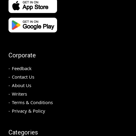
Corporate
Feedback
Contact Us
About Us
Writers
Terms & Conditions
Privacy & Policy
Categories