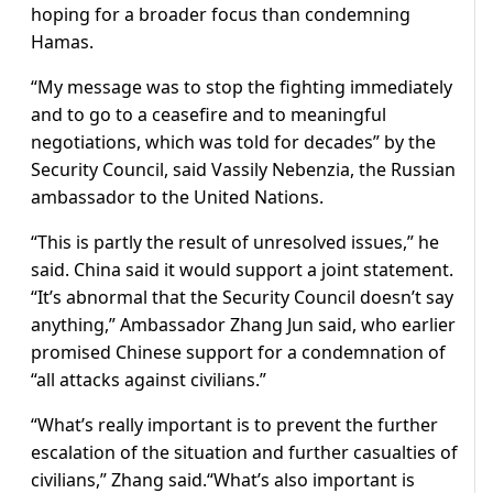
hoping for a broader focus than condemning
Hamas.
“My message was to stop the fighting immediately
and to go to a ceasefire and to meaningful
negotiations, which was told for decades” by the
Security Council, said Vassily Nebenzia, the Russian
ambassador to the United Nations.
“This is partly the result of unresolved issues,” he
said. China said it would support a joint statement.
“It’s abnormal that the Security Council doesn’t say
anything,” Ambassador Zhang Jun said, who earlier
promised Chinese support for a condemnation of
“all attacks against civilians.”
“What’s really important is to prevent the further
escalation of the situation and further casualties of
civilians,” Zhang said.“What’s also important is