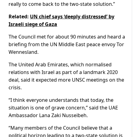
really to come back to the two-state solution.”
Related:
UN chief says ‘deeply distressed’ by
Israeli siege of Gaza
The Council met for about 90 minutes and heard a
briefing from the UN Middle East peace envoy Tor
Wennesland.
The United Arab Emirates, which normalised
relations with Israel as part of a landmark 2020
deal, said it expected more UNSC meetings on the
crisis.
“I think everyone understands that today, the
situation is one of grave concern,” said the UAE
Ambassador Lana Zaki Nusseibeh.
“Many members of the Council believe that a
political horizon leading to a two-state solution is