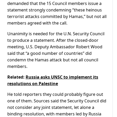
demanded that the 15 Council members issue a
statement strongly condemning “these heinous
terrorist attacks committed by Hamas,” but not all
members agreed with the call.
Unanimity is needed for the U.N. Security Council
to produce a statement. After the closed-door
meeting, U.S. Deputy Ambassador Robert Wood
said that “a good number of countries” did
condemn the Hamas attack but not all council
members.
Related:
Russia asks UNSC to implement its
resolutions on Palestine
He told reporters they could probably figure out
one of them. Sources said the Security Council did
not consider any joint statement, let alone a
binding resolution, with members led by Russia