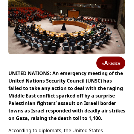
A
Resize
A
UNITED NATIONS: An emergency meeting of the
United Nations Security Council (UNSC) has
failed to take any action to deal with the raging
Middle East conflict sparked off by a surprise
Palestinian fighters’ assault on Israeli border
towns as Israel responded with deadly air strikes
on Gaza, raising the death toll to 1,100.
According to diplomats, the United States