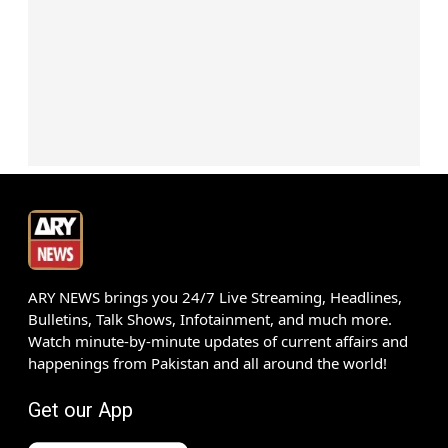
ARY NEWS brings you 24/7 Live Streaming, Headlines,
Bulletins, Talk Shows, Infotainment, and much more.
Watch minute-by-minute updates of current affairs and
happenings from Pakistan and all around the world!
Get our App