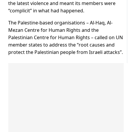
the latest violence and meant its members were
“complicit” in what had happened.
The Palestine-based organisations – Al-Haq, Al-
Mezan Centre for Human Rights and the
Palestinian Centre for Human Rights – called on UN
member states to address the “root causes and
protect the Palestinian people from Israeli attacks”.