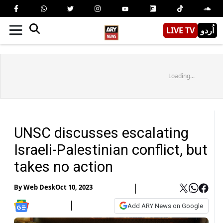
LIVE TV
اُردو
Loading...
UNSC discusses escalating
Israeli-Palestinian conflict, but
takes no action
By
Web Desk
Oct 10, 2023
Add ARY News on Google