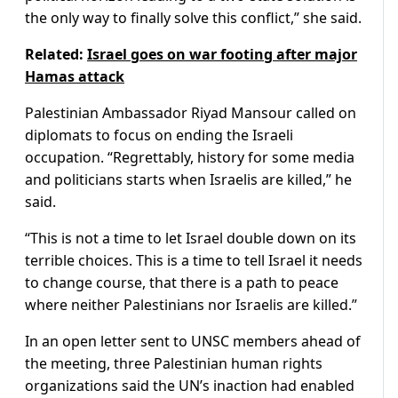
the only way to finally solve this conflict,” she said.
Related:
Israel goes on war footing after major
Hamas attack
Palestinian Ambassador Riyad Mansour called on
diplomats to focus on ending the Israeli
occupation. “Regrettably, history for some media
and politicians starts when Israelis are killed,” he
said.
“This is not a time to let Israel double down on its
terrible choices. This is a time to tell Israel it needs
to change course, that there is a path to peace
where neither Palestinians nor Israelis are killed.”
In an open letter sent to UNSC members ahead of
the meeting, three Palestinian human rights
organizations said the UN’s inaction had enabled