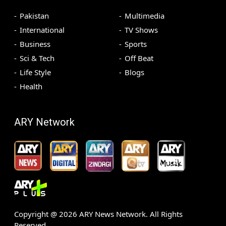
Pakistan
Multimedia
International
TV Shows
Business
Sports
Sci & Tech
Off Beat
Life Style
Blogs
Health
ARY Network
Copyright @
2026
ARY News Network. All Rights
Reserved.