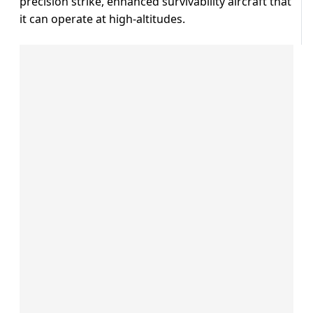
precision strike, enhanced survivability aircraft that
it can operate at high-altitudes.