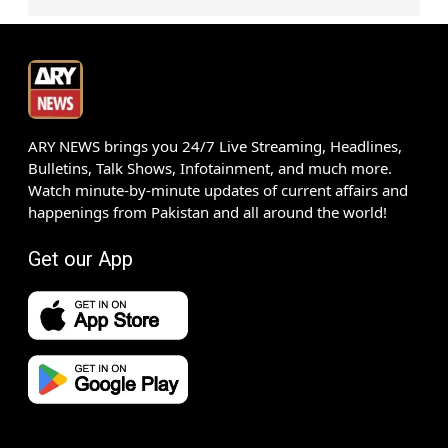
ARY NEWS brings you 24/7 Live Streaming, Headlines,
Bulletins, Talk Shows, Infotainment, and much more.
Watch minute-by-minute updates of current affairs and
happenings from Pakistan and all around the world!
Get our App