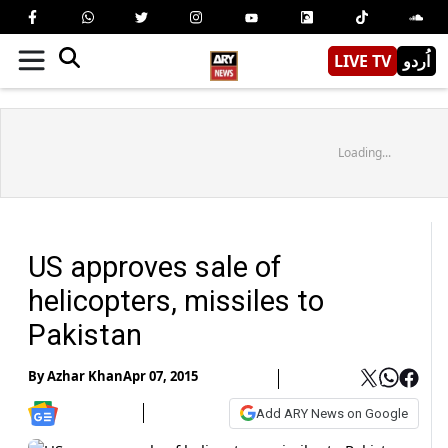
LIVE TV
اُردو
Loading...
US approves sale of
helicopters, missiles to
Pakistan
By
Azhar Khan
Apr 07, 2015
Add ARY News on Google