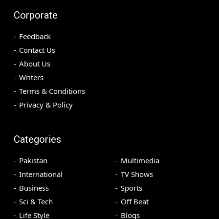
Corporate
Feedback
Contact Us
About Us
Writers
Terms & Conditions
Privacy & Policy
Categories
Pakistan
Multimedia
International
TV Shows
Business
Sports
Sci & Tech
Off Beat
Life Style
Blogs