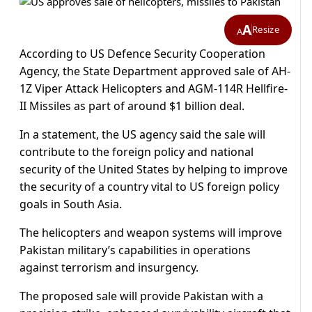
A
Resize
A
According to US Defence Security Cooperation
Agency, the State Department approved sale of AH-
1Z Viper Attack Helicopters and AGM-114R Hellfire-
II Missiles as part of around $1 billion deal.
In a statement, the US agency said the sale will
contribute to the foreign policy and national
security of the United States by helping to improve
the security of a country vital to US foreign policy
goals in South Asia.
The helicopters and weapon systems will improve
Pakistan military’s capabilities in operations
against terrorism and insurgency.
The proposed sale will provide Pakistan with a