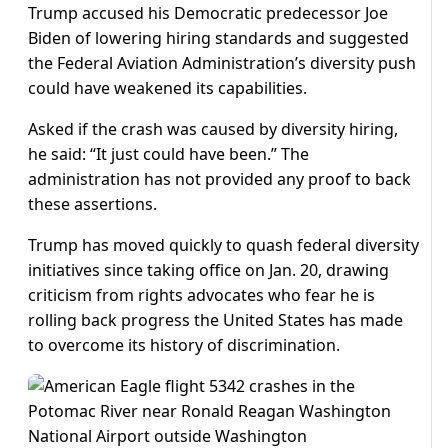
Trump accused his Democratic predecessor Joe
Biden of lowering hiring standards and suggested
the Federal Aviation Administration’s diversity push
could have weakened its capabilities.
Asked if the crash was caused by diversity hiring,
he said: “It just could have been.” The
administration has not provided any proof to back
these assertions.
Trump has moved quickly to quash federal diversity
initiatives since taking office on Jan. 20, drawing
criticism from rights advocates who fear he is
rolling back progress the United States has made
to overcome its history of discrimination.