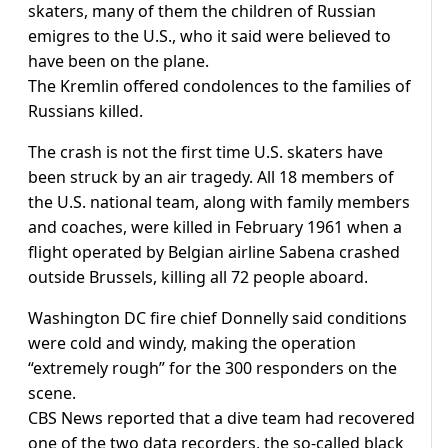
skaters, many of them the children of Russian
emigres to the U.S., who it said were believed to
have been on the plane.
The Kremlin offered condolences to the families of
Russians killed.
The crash is not the first time U.S. skaters have
been struck by an air tragedy. All 18 members of
the U.S. national team, along with family members
and coaches, were killed in February 1961 when a
flight operated by Belgian airline Sabena crashed
outside Brussels, killing all 72 people aboard.
Washington DC fire chief Donnelly said conditions
were cold and windy, making the operation
“extremely rough” for the 300 responders on the
scene.
CBS News reported that a dive team had recovered
one of the two data recorders, the so-called black