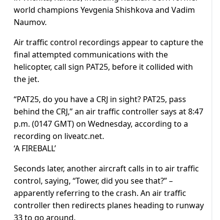
world champions Yevgenia Shishkova and Vadim
Naumov.
Air traffic control recordings appear to capture the
final attempted communications with the
helicopter, call sign PAT25, before it collided with
the jet.
“PAT25, do you have a CRJ in sight? PAT25, pass
behind the CRJ,” an air traffic controller says at 8:47
p.m. (0147 GMT) on Wednesday, according to a
recording on liveatc.net.
‘A FIREBALL’
Seconds later, another aircraft calls in to air traffic
control, saying, “Tower, did you see that?” –
apparently referring to the crash. An air traffic
controller then redirects planes heading to runway
33 to go around.