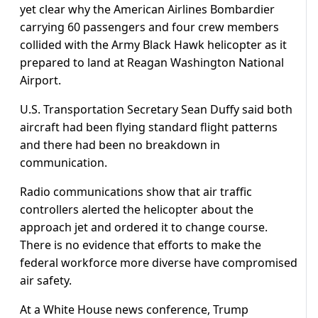
yet clear why the American Airlines Bombardier
carrying 60 passengers and four crew members
collided with the Army Black Hawk helicopter as it
prepared to land at Reagan Washington National
Airport.
U.S. Transportation Secretary Sean Duffy said both
aircraft had been flying standard flight patterns
and there had been no breakdown in
communication.
Radio communications show that air traffic
controllers alerted the helicopter about the
approach jet and ordered it to change course.
There is no evidence that efforts to make the
federal workforce more diverse have compromised
air safety.
At a White House news conference, Trump