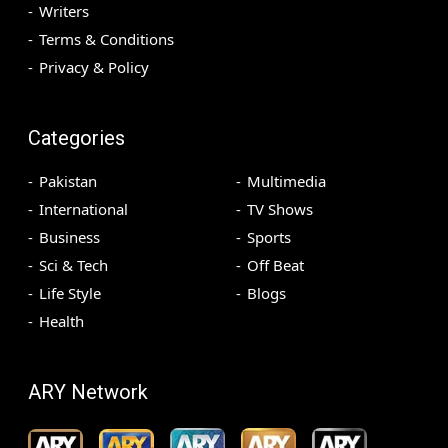
Writers
Terms & Conditions
Privacy & Policy
Categories
Pakistan
Multimedia
International
TV Shows
Business
Sports
Sci & Tech
Off Beat
Life Style
Blogs
Health
ARY Network