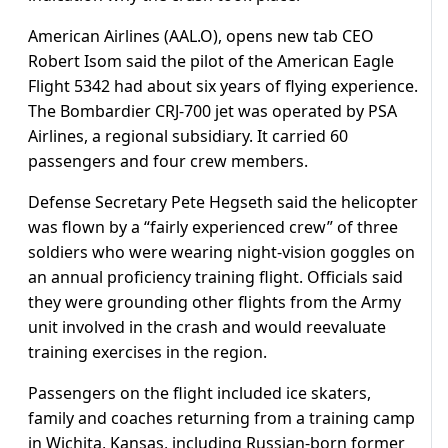
American Airlines (AAL.O), opens new tab CEO
Robert Isom said the pilot of the American Eagle
Flight 5342 had about six years of flying experience.
The Bombardier CRJ-700 jet was operated by PSA
Airlines, a regional subsidiary. It carried 60
passengers and four crew members.
Defense Secretary Pete Hegseth said the helicopter
was flown by a “fairly experienced crew” of three
soldiers who were wearing night-vision goggles on
an annual proficiency training flight. Officials said
they were grounding other flights from the Army
unit involved in the crash and would reevaluate
training exercises in the region.
Passengers on the flight included ice skaters,
family and coaches returning from a training camp
in Wichita, Kansas, including Russian-born former