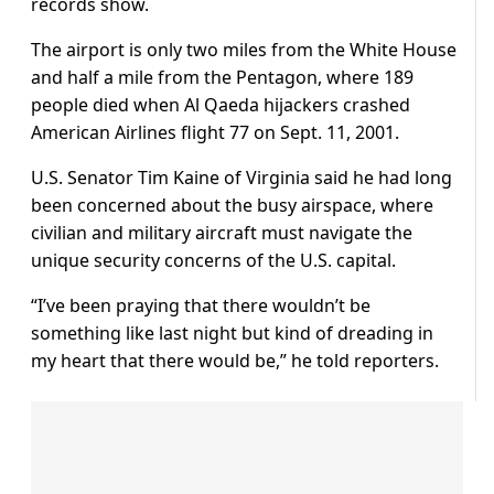
records show.
The airport is only two miles from the White House
and half a mile from the Pentagon, where 189
people died when Al Qaeda hijackers crashed
American Airlines flight 77 on Sept. 11, 2001.
U.S. Senator Tim Kaine of Virginia said he had long
been concerned about the busy airspace, where
civilian and military aircraft must navigate the
unique security concerns of the U.S. capital.
“I’ve been praying that there wouldn’t be
something like last night but kind of dreading in
my heart that there would be,” he told reporters.