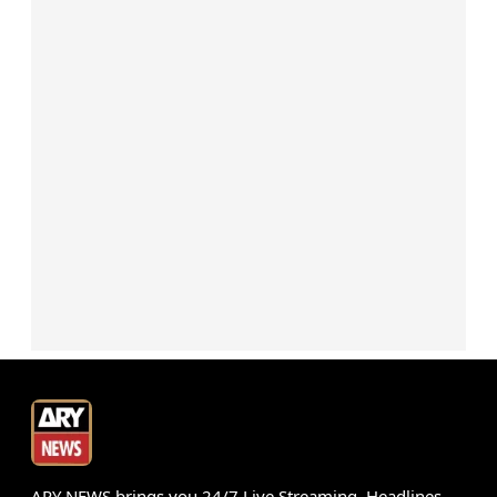
ARY NEWS brings you 24/7 Live Streaming, Headlines,