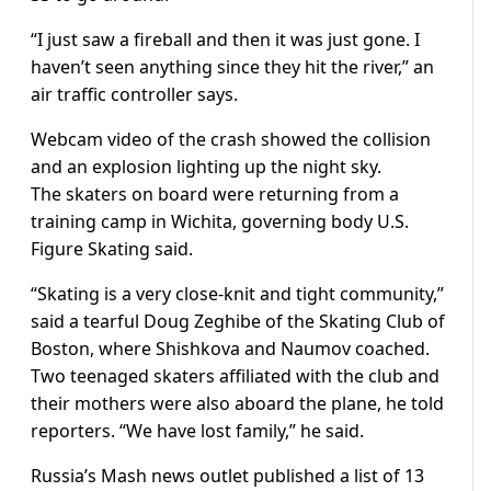
“I just saw a fireball and then it was just gone. I
haven’t seen anything since they hit the river,” an
air traffic controller says.
Webcam video of the crash showed the collision
and an explosion lighting up the night sky.
The skaters on board were returning from a
training camp in Wichita, governing body U.S.
Figure Skating said.
“Skating is a very close-knit and tight community,”
said a tearful Doug Zeghibe of the Skating Club of
Boston, where Shishkova and Naumov coached.
Two teenaged skaters affiliated with the club and
their mothers were also aboard the plane, he told
reporters. “We have lost family,” he said.
Russia’s Mash news outlet published a list of 13