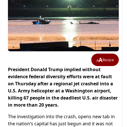
A
Resize
A
President Donald Trump implied without
evidence federal diversity efforts were at fault
on Thursday after a regional jet crashed into a
U.S. Army helicopter at a Washington airport,
killing 67 people in the deadliest U.S. air disaster
in more than 20 years.
The investigation into the crash, opens new tab in
the nation’s capital has just begun and it was not