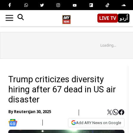
LIVE TV
اُردو
Loading...
Trump criticizes diversity
hiring after 67 dead in US air
disaster
By
Reuters
Jan 30, 2025
Add ARY News on Google