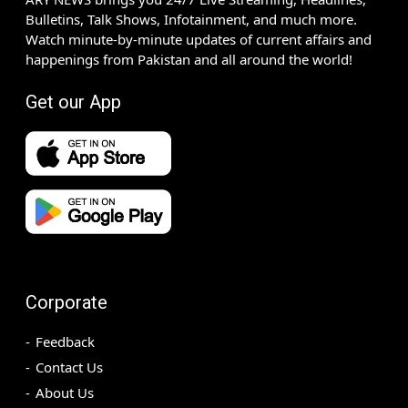
Bulletins, Talk Shows, Infotainment, and much more.
Watch minute-by-minute updates of current affairs and
happenings from Pakistan and all around the world!
Get our App
Corporate
Feedback
Contact Us
About Us