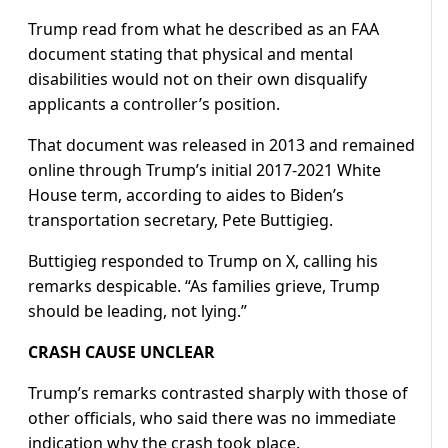
Trump read from what he described as an FAA
document stating that physical and mental
disabilities would not on their own disqualify
applicants a controller’s position.
That document was released in 2013 and remained
online through Trump’s initial 2017-2021 White
House term, according to aides to Biden’s
transportation secretary, Pete Buttigieg.
Buttigieg responded to Trump on X, calling his
remarks despicable. “As families grieve, Trump
should be leading, not lying.”
CRASH CAUSE UNCLEAR
Trump’s remarks contrasted sharply with those of
other officials, who said there was no immediate
indication why the crash took place.