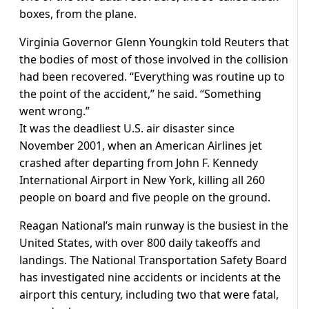
boxes, from the plane.
Virginia Governor Glenn Youngkin told Reuters that
the bodies of most of those involved in the collision
had been recovered. “Everything was routine up to
the point of the accident,” he said. “Something
went wrong.”
It was the deadliest U.S. air disaster since
November 2001, when an American Airlines jet
crashed after departing from John F. Kennedy
International Airport in New York, killing all 260
people on board and five people on the ground.
Reagan National’s main runway is the busiest in the
United States, with over 800 daily takeoffs and
landings. The National Transportation Safety Board
has investigated nine accidents or incidents at the
airport this century, including two that were fatal,