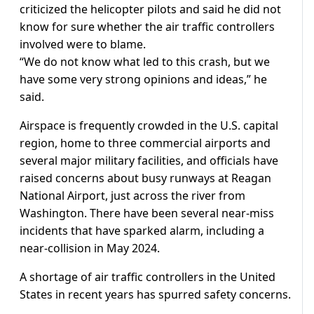
criticized the helicopter pilots and said he did not
know for sure whether the air traffic controllers
involved were to blame.
“We do not know what led to this crash, but we
have some very strong opinions and ideas,” he
said.
Airspace is frequently crowded in the U.S. capital
region, home to three commercial airports and
several major military facilities, and officials have
raised concerns about busy runways at Reagan
National Airport, just across the river from
Washington. There have been several near-miss
incidents that have sparked alarm, including a
near-collision in May 2024.
A shortage of air traffic controllers in the United
States in recent years has spurred safety concerns.