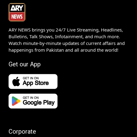
ARY NEWS brings you 24/7 Live Streaming, Headlines,
Bulletins, Talk Shows, Infotainment, and much more.
Watch minute-by-minute updates of current affairs and
happenings from Pakistan and all around the world!
Get our App
Corporate