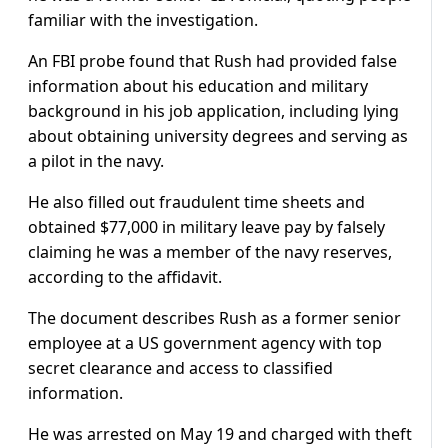
familiar with the investigation.
An FBI probe found that Rush had provided false
information about his education and military
background in his job application, including lying
about obtaining university degrees and serving as
a pilot in the navy.
He also filled out fraudulent time sheets and
obtained $77,000 in military leave pay by falsely
claiming he was a member of the navy reserves,
according to the affidavit.
The document describes Rush as a former senior
employee at a US government agency with top
secret clearance and access to classified
information.
He was arrested on May 19 and charged with theft