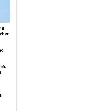
ong
 when
ed
955,
t
s