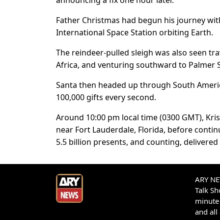
announcing a fix one hour later.
Father Christmas had begun his journey with
International Space Station orbiting Earth.
The reindeer-pulled sleigh was also seen tra
Africa, and venturing southward to Palmer Sta
Santa then headed up through South Americ
100,000 gifts every second.
Around 10:00 pm local time (0300 GMT), Kris
near Fort Lauderdale, Florida, before contin
5.5 billion presents, and counting, delivere
ARY NEW
Talk S
minute 
and all