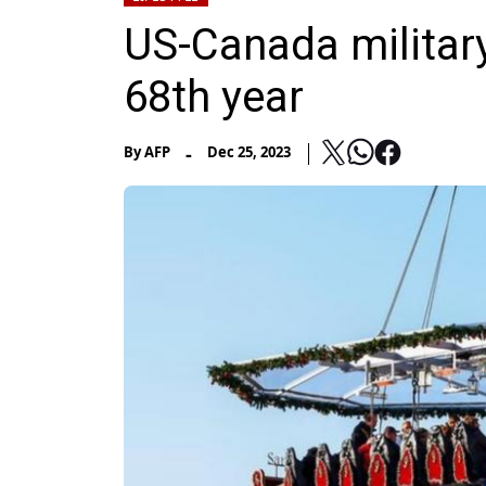
US-Canada military
68th year
-
By
AFP
Dec 25, 2023