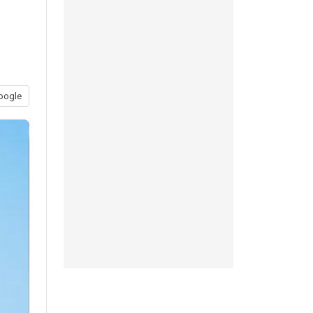
oogle