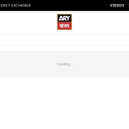
RENCY EXCHANGE
VIDEOS
Loading...