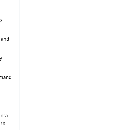
s
 and
y
ommand
.
k
anta
ore