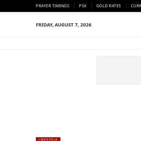
PRAYER TIMINGS
PSX
GOLD RATES
CUR
FRIDAY, AUGUST 7, 2026
LIFESTYLE