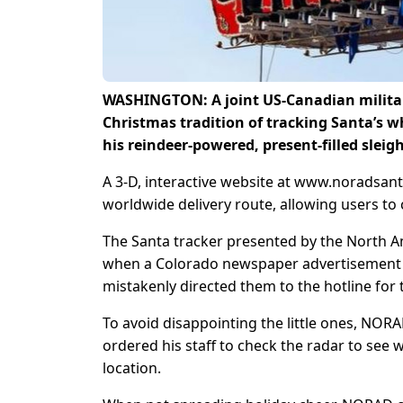
WASHINGTON: A joint US-Canadian militar
Christmas tradition of tracking Santa’s 
his reindeer-powered, present-filled slei
A 3-D, interactive website at www.noradsan
worldwide delivery route, allowing users to 
The Santa tracker presented by the North
when a Colorado newspaper advertisement p
mistakenly directed them to the hotline for t
To avoid disappointing the little ones, NORA
ordered his staff to check the radar to see 
location.