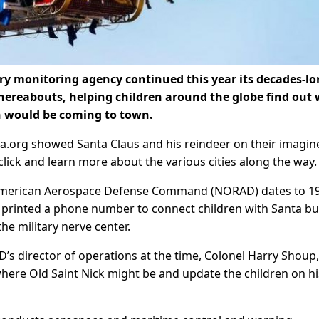
y monitoring agency continued this year its decades-l
whereabouts, helping children around the globe find out
gh would be coming to town.
ta.org showed Santa Claus and his reindeer on their imagin
click and learn more about the various cities along the way.
 American Aerospace Defense Command (NORAD) dates to 1
rinted a phone number to connect children with Santa bu
he military nerve center.
D’s director of operations at the time, Colonel Harry Shoup,
where Old Saint Nick might be and update the children on hi