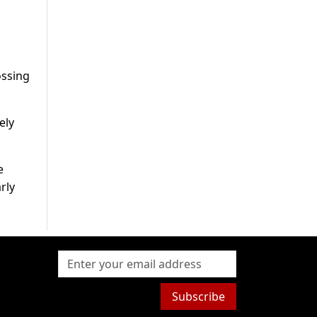
ossing
ely
e
rly
Subscribe