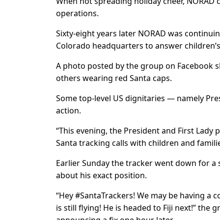
When not spreading holiday cheer, NORAD 
operations.
Sixty-eight years later NORAD was continuing 
Colorado headquarters to answer children’s
A photo posted by the group on Facebook 
others wearing red Santa caps.
Some top-level US dignitaries — namely Presi
action.
“This evening, the President and First Lad
Santa tracking calls with children and famil
Earlier Sunday the tracker went down for a sh
about his exact position.
“Hey #SantaTrackers! We may be having a cou
is still flying! He is headed to Fiji next!” t