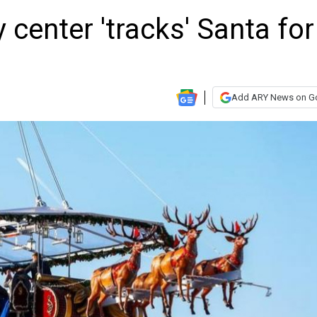
 center 'tracks' Santa for
Add ARY News on G