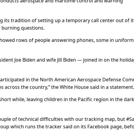
conducts aerospace and maritime control and warning
its tradition of setting up a temporary call center out of it
 burning questions.
showed rows of people answering phones, some in uniform
dent Joe Biden and wife Jill Biden — joined in on the holida
y participated in the North American Aerospace Defense C
ies across the country,” the White House said in a statement
ort while, leaving children in the Pacific region in the dar
ple of technical difficulties with our tracking map, but #S
he group which runs the tracker said on its Facebook page, bef