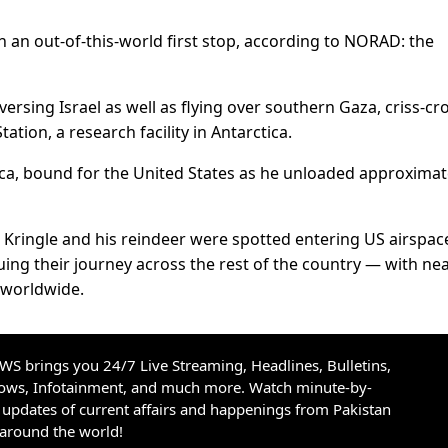
 an out-of-this-world first stop, according to NORAD: the
versing Israel as well as flying over southern Gaza, criss-cr
tion, a research facility in Antarctica.
a, bound for the United States as he unloaded approximat
 Kringle and his reindeer were spotted entering US airspac
uing their journey across the rest of the country — with nea
d worldwide.
S brings you 24/7 Live Streaming, Headlines, Bulletins,
hows, Infotainment, and much more. Watch minute-by-
updates of current affairs and happenings from Pakistan
 around the world!