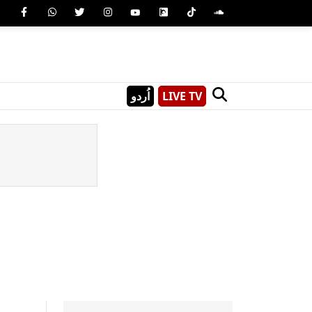
اُردو
LIVE TV