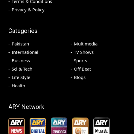
Terms & Conditions
Privacy & Policy
Categories
Pakistan
Multimedia
International
TV Shows
Business
Sports
Sci & Tech
Off Beat
Life Style
Blogs
Health
ARY Network