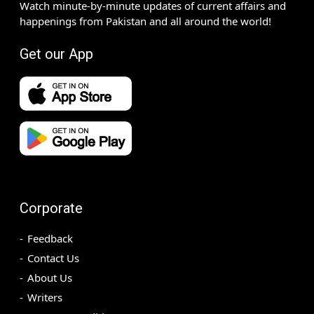
Watch minute-by-minute updates of current affairs and
happenings from Pakistan and all around the world!
Get our App
Corporate
Feedback
Contact Us
About Us
Writers