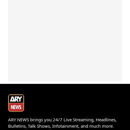
ARY NEWS brings you 24/7 Live Streaming, Headlines,
Bulletins, Talk Shows, Infotainment, and much more.