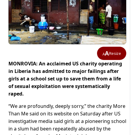
A
Resize
A
MONROVIA: An acclaimed US charity operating
in Liberia has admitted to major failings after
girls at a school set up to save them from a life
of sexual exploitation were systematically
raped.
“We are profoundly, deeply sorry,” the charity More
Than Me said on its website on Saturday after US
investigative media said girls at a pioneering school
in a slum had been repeatedly abused by the