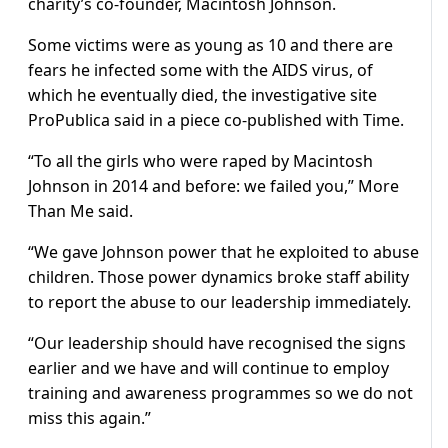
charity’s co-founder, Macintosh Johnson.
Some victims were as young as 10 and there are
fears he infected some with the AIDS virus, of
which he eventually died, the investigative site
ProPublica said in a piece co-published with Time.
“To all the girls who were raped by Macintosh
Johnson in 2014 and before: we failed you,” More
Than Me said.
“We gave Johnson power that he exploited to abuse
children. Those power dynamics broke staff ability
to report the abuse to our leadership immediately.
“Our leadership should have recognised the signs
earlier and we have and will continue to employ
training and awareness programmes so we do not
miss this again.”