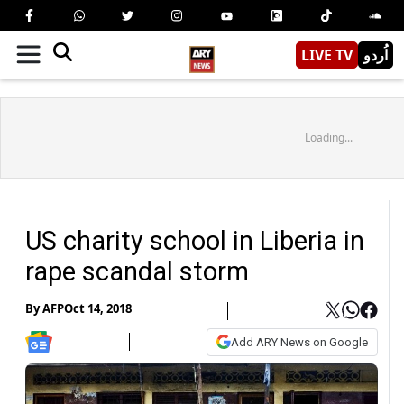
LIVE TV
اُردو
Loading...
US charity school in Liberia in
rape scandal storm
By
AFP
Oct 14, 2018
Add ARY News on Google