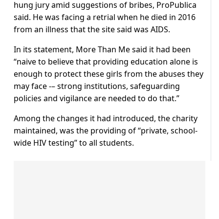
hung jury amid suggestions of bribes, ProPublica
said. He was facing a retrial when he died in 2016
from an illness that the site said was AIDS.
In its statement, More Than Me said it had been
“naive to believe that providing education alone is
enough to protect these girls from the abuses they
may face -– strong institutions, safeguarding
policies and vigilance are needed to do that.”
Among the changes it had introduced, the charity
maintained, was the providing of “private, school-
wide HIV testing” to all students.