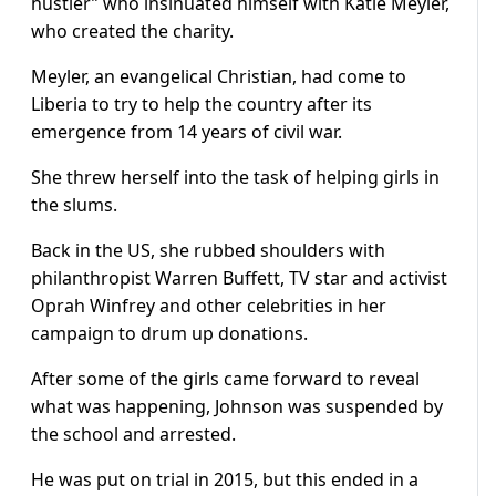
hustler” who insinuated himself with Katie Meyler,
who created the charity.
Meyler, an evangelical Christian, had come to
Liberia to try to help the country after its
emergence from 14 years of civil war.
She threw herself into the task of helping girls in
the slums.
Back in the US, she rubbed shoulders with
philanthropist Warren Buffett, TV star and activist
Oprah Winfrey and other celebrities in her
campaign to drum up donations.
After some of the girls came forward to reveal
what was happening, Johnson was suspended by
the school and arrested.
He was put on trial in 2015, but this ended in a