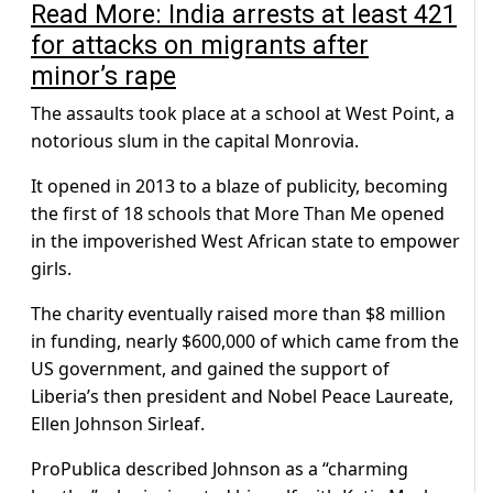
Read More: India arrests at least 421
for attacks on migrants after
minor’s rape
The assaults took place at a school at West Point, a
notorious slum in the capital Monrovia.
It opened in 2013 to a blaze of publicity, becoming
the first of 18 schools that More Than Me opened
in the impoverished West African state to empower
girls.
The charity eventually raised more than $8 million
in funding, nearly $600,000 of which came from the
US government, and gained the support of
Liberia’s then president and Nobel Peace Laureate,
Ellen Johnson Sirleaf.
ProPublica described Johnson as a “charming