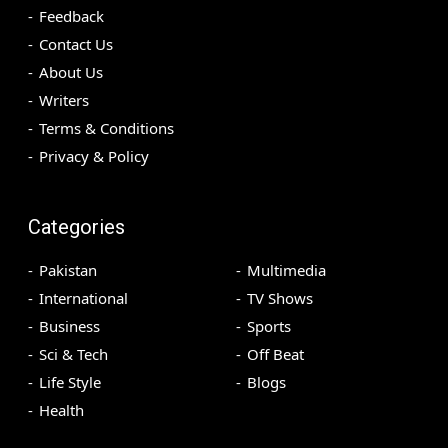
Feedback
Contact Us
About Us
Writers
Terms & Conditions
Privacy & Policy
Categories
Pakistan
Multimedia
International
TV Shows
Business
Sports
Sci & Tech
Off Beat
Life Style
Blogs
Health