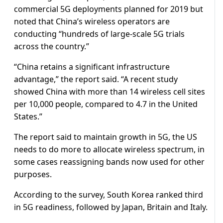
commercial 5G deployments planned for 2019 but
noted that China’s wireless operators are
conducting “hundreds of large-scale 5G trials
across the country.”
“China retains a significant infrastructure
advantage,” the report said. “A recent study
showed China with more than 14 wireless cell sites
per 10,000 people, compared to 4.7 in the United
States.”
The report said to maintain growth in 5G, the US
needs to do more to allocate wireless spectrum, in
some cases reassigning bands now used for other
purposes.
According to the survey, South Korea ranked third
in 5G readiness, followed by Japan, Britain and Italy.