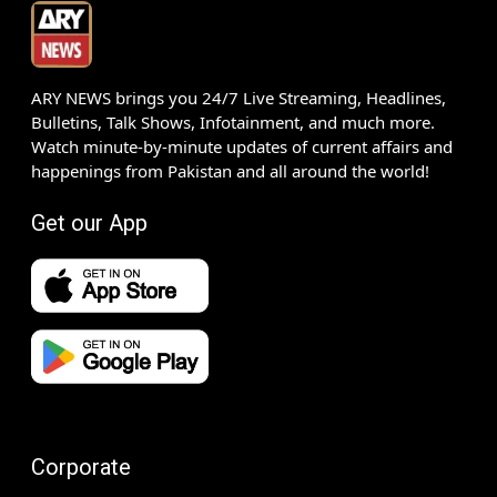
ARY NEWS brings you 24/7 Live Streaming, Headlines,
Bulletins, Talk Shows, Infotainment, and much more.
Watch minute-by-minute updates of current affairs and
happenings from Pakistan and all around the world!
Get our App
Corporate