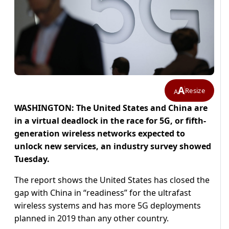
A
Resize
A
WASHINGTON: The United States and China are
in a virtual deadlock in the race for 5G, or fifth-
generation wireless networks expected to
unlock new services, an industry survey showed
Tuesday.
The report shows the United States has closed the
gap with China in “readiness” for the ultrafast
wireless systems and has more 5G deployments
planned in 2019 than any other country.