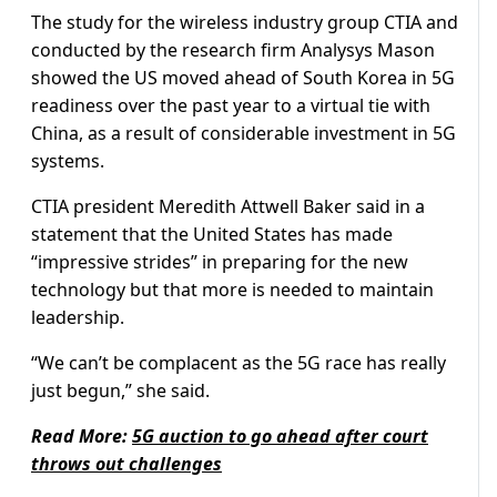
The study for the wireless industry group CTIA and
conducted by the research firm Analysys Mason
showed the US moved ahead of South Korea in 5G
readiness over the past year to a virtual tie with
China, as a result of considerable investment in 5G
systems.
CTIA president Meredith Attwell Baker said in a
statement that the United States has made
“impressive strides” in preparing for the new
technology but that more is needed to maintain
leadership.
“We can’t be complacent as the 5G race has really
just begun,” she said.
Read More:
5G auction to go ahead after court
throws out challenges