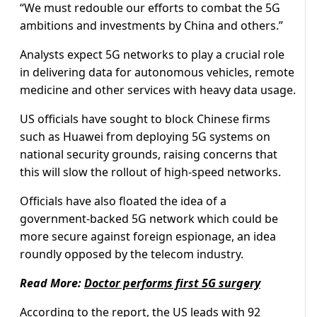
“We must redouble our efforts to combat the 5G
ambitions and investments by China and others.”
Analysts expect 5G networks to play a crucial role
in delivering data for autonomous vehicles, remote
medicine and other services with heavy data usage.
US officials have sought to block Chinese firms
such as Huawei from deploying 5G systems on
national security grounds, raising concerns that
this will slow the rollout of high-speed networks.
Officials have also floated the idea of a
government-backed 5G network which could be
more secure against foreign espionage, an idea
roundly opposed by the telecom industry.
Read More:
Doctor performs first 5G surgery
According to the report, the US leads with 92