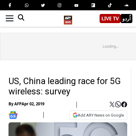
LIVE TV
اُردو
Loading...
US, China leading race for 5G
wireless: survey
By
AFP
Apr 02, 2019
Add ARY News on Google