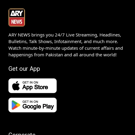
ARY NEWS brings you 24/7 Live Streaming, Headlines,
Bulletins, Talk Shows, Infotainment, and much more.
Watch minute-by-minute updates of current affairs and
happenings from Pakistan and all around the world!
Get our App
Corporate