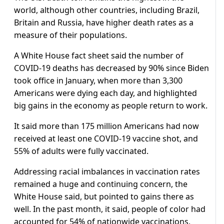
world, although other countries, including Brazil,
Britain and Russia, have higher death rates as a
measure of their populations.
A White House fact sheet said the number of
COVID-19 deaths has decreased by 90% since Biden
took office in January, when more than 3,300
Americans were dying each day, and highlighted
big gains in the economy as people return to work.
It said more than 175 million Americans had now
received at least one COVID-19 vaccine shot, and
55% of adults were fully vaccinated.
Addressing racial imbalances in vaccination rates
remained a huge and continuing concern, the
White House said, but pointed to gains there as
well. In the past month, it said, people of color had
accounted for 54% of nationwide vaccinations,