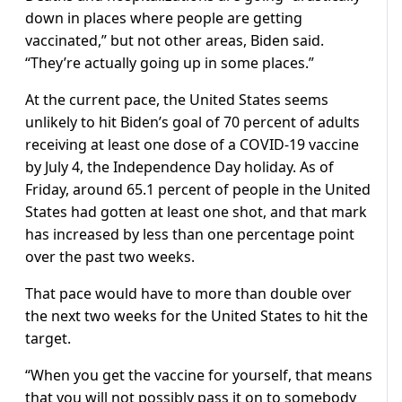
down in places where people are getting
vaccinated,” but not other areas, Biden said.
“They’re actually going up in some places.”
At the current pace, the United States seems
unlikely to hit Biden’s goal of 70 percent of adults
receiving at least one dose of a COVID-19 vaccine
by July 4, the Independence Day holiday. As of
Friday, around 65.1 percent of people in the United
States had gotten at least one shot, and that mark
has increased by less than one percentage point
over the past two weeks.
That pace would have to more than double over
the next two weeks for the United States to hit the
target.
“When you get the vaccine for yourself, that means
that you will not possibly pass it on to somebody