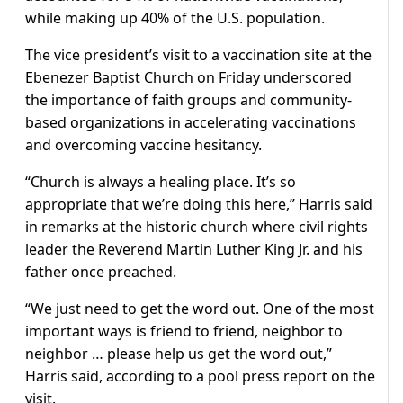
while making up 40% of the U.S. population.
The vice president’s visit to a vaccination site at the
Ebenezer Baptist Church on Friday underscored
the importance of faith groups and community-
based organizations in accelerating vaccinations
and overcoming vaccine hesitancy.
“Church is always a healing place. It’s so
appropriate that we’re doing this here,” Harris said
in remarks at the historic church where civil rights
leader the Reverend Martin Luther King Jr. and his
father once preached.
“We just need to get the word out. One of the most
important ways is friend to friend, neighbor to
neighbor … please help us get the word out,”
Harris said, according to a pool press report on the
visit.