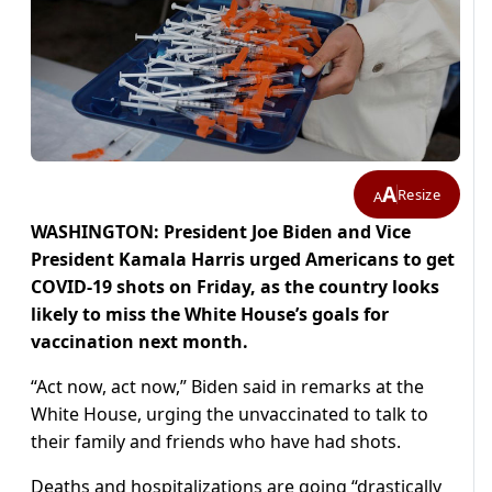
A
Resize
A
WASHINGTON: President Joe Biden and Vice
President Kamala Harris urged Americans to get
COVID-19 shots on Friday, as the country looks
likely to miss the White House’s goals for
vaccination next month.
“Act now, act now,” Biden said in remarks at the
White House, urging the unvaccinated to talk to
their family and friends who have had shots.
Deaths and hospitalizations are going “drastically