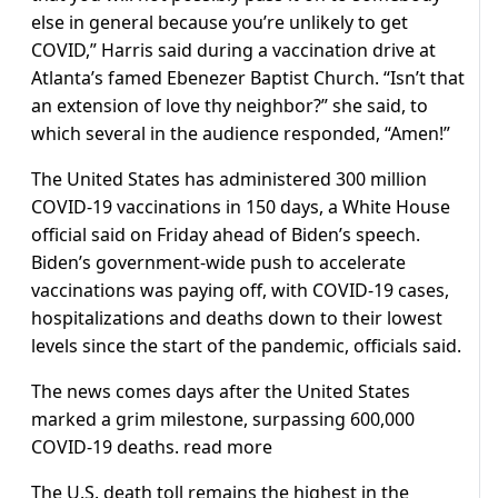
else in general because you’re unlikely to get
COVID,” Harris said during a vaccination drive at
Atlanta’s famed Ebenezer Baptist Church. “Isn’t that
an extension of love thy neighbor?” she said, to
which several in the audience responded, “Amen!”
The United States has administered 300 million
COVID-19 vaccinations in 150 days, a White House
official said on Friday ahead of Biden’s speech.
Biden’s government-wide push to accelerate
vaccinations was paying off, with COVID-19 cases,
hospitalizations and deaths down to their lowest
levels since the start of the pandemic, officials said.
The news comes days after the United States
marked a grim milestone, surpassing 600,000
COVID-19 deaths. read more
The U.S. death toll remains the highest in the