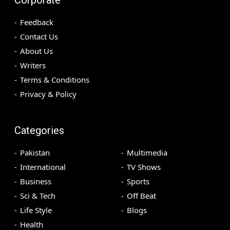
Feedback
Contact Us
About Us
Writers
Terms & Conditions
Privacy & Policy
Categories
Pakistan
Multimedia
International
TV Shows
Business
Sports
Sci & Tech
Off Beat
Life Style
Blogs
Health