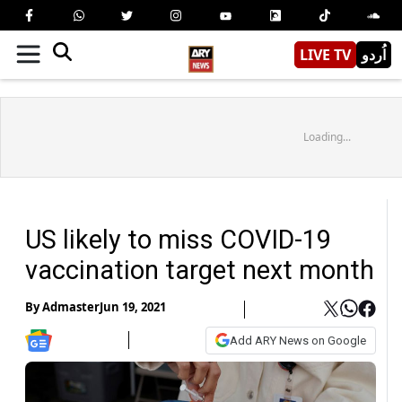
LIVE TV
اُردو
Loading...
US likely to miss COVID-19
vaccination target next month
By
Admaster
Jun 19, 2021
Add ARY News on Google