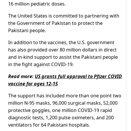
16 million pediatric doses.
The United States is committed to partnering with
the Government of Pakistan to protect the
Pakistani people.
In addition to the vaccines, the U.S. government
has also provided over 80 million dollars in direct
and in-kind support to assist the Pakistani people
in the fight against COVID-19.
Read more:
US grants full approval to Pfizer COVID
vaccine for ages 12-15
The support has included more than one point two
million N-95 masks, 96,000 surgical masks, 52,000
protective goggles, one million COVID-19 rapid
diagnostic tests, 1,200 pulse oximeters, and 200
ventilators for 64 Pakistani hospitals.