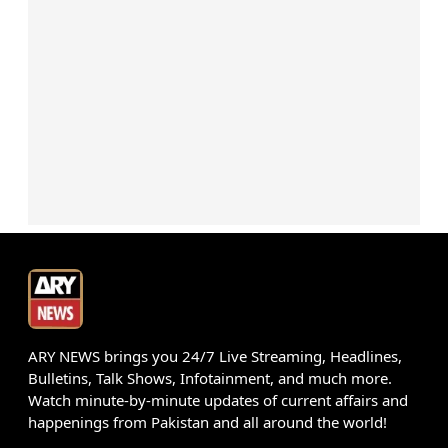
ARY NEWS brings you 24/7 Live Streaming, Headlines,
Bulletins, Talk Shows, Infotainment, and much more.
Watch minute-by-minute updates of current affairs and
happenings from Pakistan and all around the world!