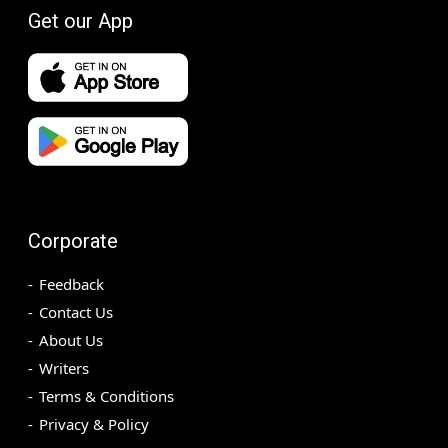
Get our App
Corporate
Feedback
Contact Us
About Us
Writers
Terms & Conditions
Privacy & Policy