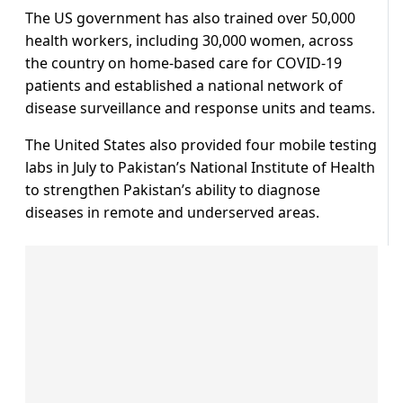
The US government has also trained over 50,000
health workers, including 30,000 women, across
the country on home-based care for COVID-19
patients and established a national network of
disease surveillance and response units and teams.
The United States also provided four mobile testing
labs in July to Pakistan’s National Institute of Health
to strengthen Pakistan’s ability to diagnose
diseases in remote and underserved areas.