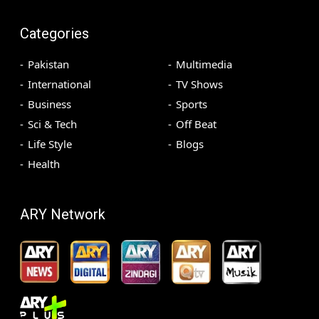
Categories
Pakistan
Multimedia
International
TV Shows
Business
Sports
Sci & Tech
Off Beat
Life Style
Blogs
Health
ARY Network