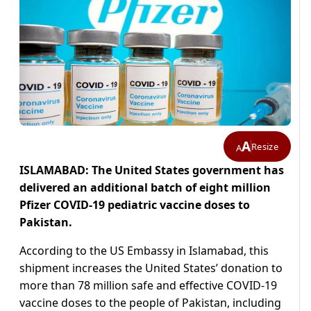
A
Resize
A
ISLAMABAD: The United States government has
delivered an additional batch of eight million
Pfizer COVID-19 pediatric vaccine doses to
Pakistan.
According to the US Embassy in Islamabad, this
shipment increases the United States’ donation to
more than 78 million safe and effective COVID-19
vaccine doses to the people of Pakistan, including