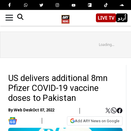
LIVE TV
اُردو
Loading...
US delivers additional 8mn
Pfizer COVID-19 vaccine
doses to Pakistan
By
Web Desk
Oct 07, 2022
Add ARY News on Google