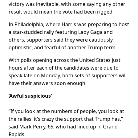
victory was inevitable, with some saying any other
result would mean the vote had been rigged.
In Philadelphia, where Harris was preparing to host
a star-studded rally featuring Lady Gaga and
others, supporters said they were cautiously
optimistic, and fearful of another Trump term.
With polls opening across the United States just
hours after each of the candidates were due to
speak late on Monday, both sets of supporters will
have their answers soon enough.
‘Awful suspicious’
“If you look at the numbers of people, you look at
the rallies, it’s crazy the support that Trump has,”
said Mark Perry, 65, who had lined up in Grand
Rapids.