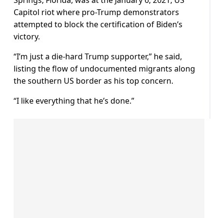
Springs, Florida, was at the January 6, 2021, US
Capitol riot where pro-Trump demonstrators
attempted to block the certification of Biden’s
victory.
“I’m just a die-hard Trump supporter,” he said,
listing the flow of undocumented migrants along
the southern US border as his top concern.
“I like everything that he’s done.”