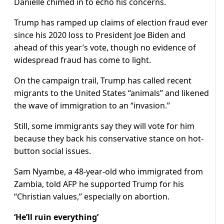
Danielle chimed in to echo his concerns.
Trump has ramped up claims of election fraud ever
since his 2020 loss to President Joe Biden and
ahead of this year’s vote, though no evidence of
widespread fraud has come to light.
On the campaign trail, Trump has called recent
migrants to the United States “animals” and likened
the wave of immigration to an “invasion.”
Still, some immigrants say they will vote for him
because they back his conservative stance on hot-
button social issues.
Sam Nyambe, a 48-year-old who immigrated from
Zambia, told AFP he supported Trump for his
“Christian values,” especially on abortion.
‘He’ll ruin everything’