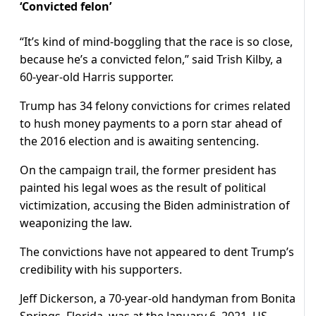
‘Convicted felon’
“It’s kind of mind-boggling that the race is so close,
because he’s a convicted felon,” said Trish Kilby, a
60-year-old Harris supporter.
Trump has 34 felony convictions for crimes related
to hush money payments to a porn star ahead of
the 2016 election and is awaiting sentencing.
On the campaign trail, the former president has
painted his legal woes as the result of political
victimization, accusing the Biden administration of
weaponizing the law.
The convictions have not appeared to dent Trump’s
credibility with his supporters.
Jeff Dickerson, a 70-year-old handyman from Bonita