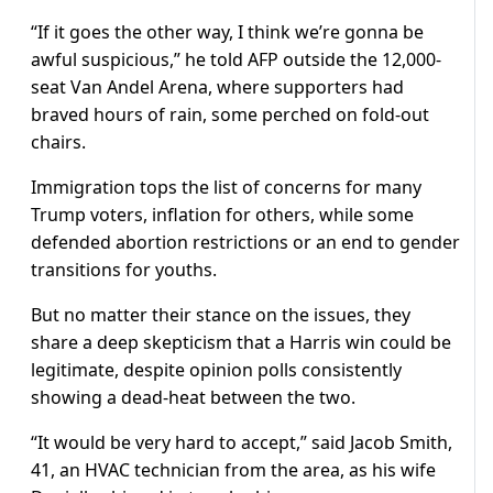
“If it goes the other way, I think we’re gonna be
awful suspicious,” he told AFP outside the 12,000-
seat Van Andel Arena, where supporters had
braved hours of rain, some perched on fold-out
chairs.
Immigration tops the list of concerns for many
Trump voters, inflation for others, while some
defended abortion restrictions or an end to gender
transitions for youths.
But no matter their stance on the issues, they
share a deep skepticism that a Harris win could be
legitimate, despite opinion polls consistently
showing a dead-heat between the two.
“It would be very hard to accept,” said Jacob Smith,
41, an HVAC technician from the area, as his wife