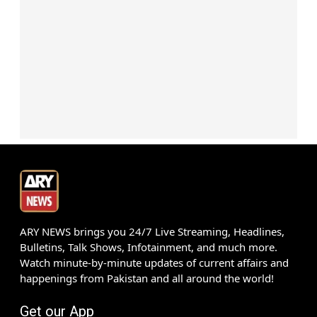
ARY NEWS brings you 24/7 Live Streaming, Headlines,
Bulletins, Talk Shows, Infotainment, and much more.
Watch minute-by-minute updates of current affairs and
happenings from Pakistan and all around the world!
Get our App