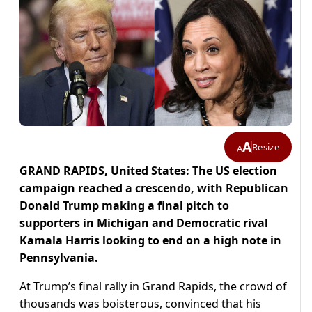
A
Resize
A
GRAND RAPIDS, United States: The US election
campaign reached a crescendo, with Republican
Donald Trump making a final pitch to
supporters in Michigan and Democratic rival
Kamala Harris looking to end on a high note in
Pennsylvania.
At Trump’s final rally in Grand Rapids, the crowd of
thousands was boisterous, convinced that his