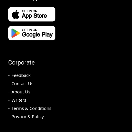
Corporate
Feedback
Contact Us
About Us
Writers
Terms & Conditions
Privacy & Policy