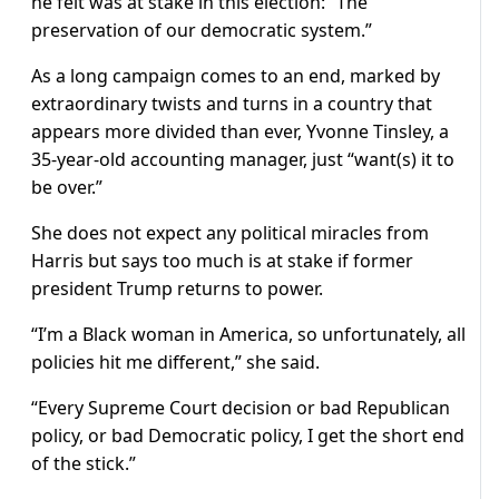
he felt was at stake in this election: “The
preservation of our democratic system.”
As a long campaign comes to an end, marked by
extraordinary twists and turns in a country that
appears more divided than ever, Yvonne Tinsley, a
35-year-old accounting manager, just “want(s) it to
be over.”
She does not expect any political miracles from
Harris but says too much is at stake if former
president Trump returns to power.
“I’m a Black woman in America, so unfortunately, all
policies hit me different,” she said.
“Every Supreme Court decision or bad Republican
policy, or bad Democratic policy, I get the short end
of the stick.”