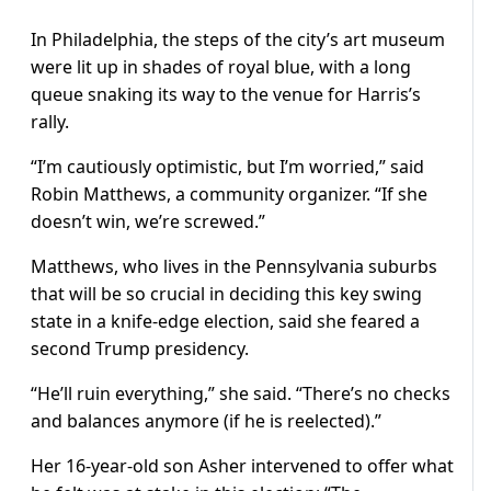
In Philadelphia, the steps of the city’s art museum
were lit up in shades of royal blue, with a long
queue snaking its way to the venue for Harris’s
rally.
“I’m cautiously optimistic, but I’m worried,” said
Robin Matthews, a community organizer. “If she
doesn’t win, we’re screwed.”
Matthews, who lives in the Pennsylvania suburbs
that will be so crucial in deciding this key swing
state in a knife-edge election, said she feared a
second Trump presidency.
“He’ll ruin everything,” she said. “There’s no checks
and balances anymore (if he is reelected).”
Her 16-year-old son Asher intervened to offer what