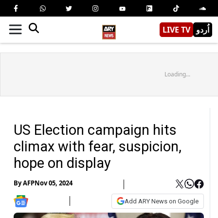
LIVE TV
اُردو
Loading...
US Election campaign hits
climax with fear, suspicion,
hope on display
By
AFP
Nov 05, 2024
Add ARY News on Google