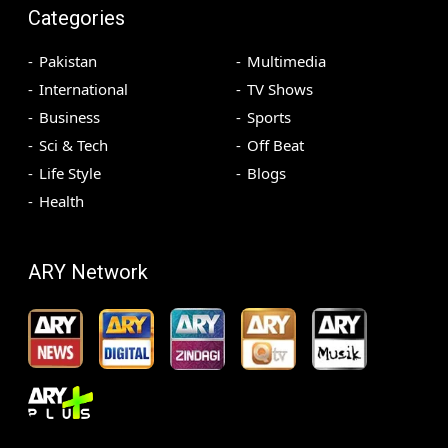
Categories
Pakistan
Multimedia
International
TV Shows
Business
Sports
Sci & Tech
Off Beat
Life Style
Blogs
Health
ARY Network