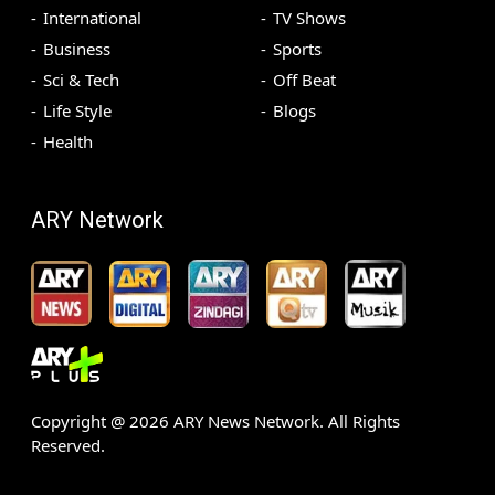
International
TV Shows
Business
Sports
Sci & Tech
Off Beat
Life Style
Blogs
Health
ARY Network
Copyright @
2026
ARY News Network. All Rights
Reserved.