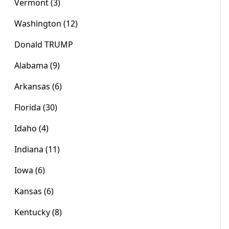
Vermont (3)
Washington (12)
Donald TRUMP
Alabama (9)
Arkansas (6)
Florida (30)
Idaho (4)
Indiana (11)
Iowa (6)
Kansas (6)
Kentucky (8)