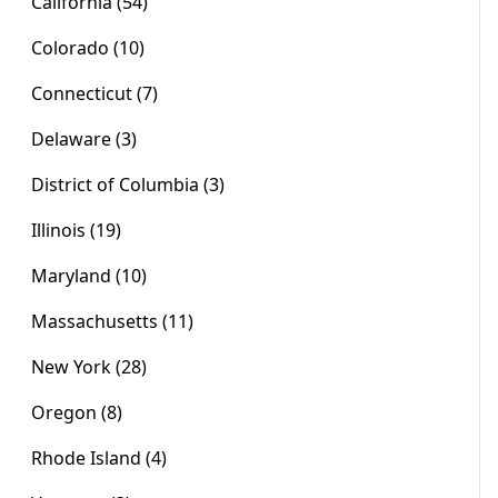
California (54)
Colorado (10)
Connecticut (7)
Delaware (3)
District of Columbia (3)
Illinois (19)
Maryland (10)
Massachusetts (11)
New York (28)
Oregon (8)
Rhode Island (4)