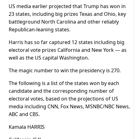
US media earlier projected that Trump has won in
23 states, including big prizes Texas and Ohio, key
battleground North Carolina and other reliably
Republican-leaning states.
Harris has so far captured 12 states including big
electoral vote prizes California and New York — as
well as the US capital Washington.
The magic number to win the presidency is 270.
The following is a list of the states won by each
candidate and the corresponding number of
electoral votes, based on the projections of US
media including CNN, Fox News, MSNBC/NBC News,
ABC and CBS.
Kamala HARRIS