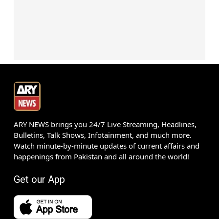
ARY NEWS brings you 24/7 Live Streaming, Headlines,
Bulletins, Talk Shows, Infotainment, and much more.
Watch minute-by-minute updates of current affairs and
happenings from Pakistan and all around the world!
Get our App