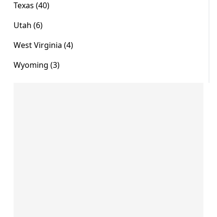
Texas (40)
Utah (6)
West Virginia (4)
Wyoming (3)