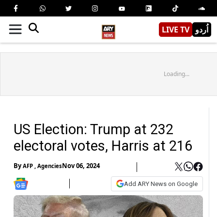
LIVE TV
اُردو
Loading...
US Election: Trump at 232
electoral votes, Harris at 216
By
Nov 06, 2024
AFP
,
Agencies
Add ARY News on Google