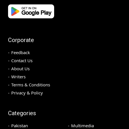
Corporate
Feedback
Contact Us
About Us
Writers
Terms & Conditions
Privacy & Policy
Categories
Pakistan
Multimedia