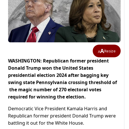
A
Resize
A
WASHINGTON: Republican former president
Donald Trump won the United States
presidential election 2024 after bagging key
swing state Pennsylvania crossing threshold of
the magic number of 270 electoral votes
required for winning the election.
Democratic Vice President Kamala Harris and
Republican former president Donald Trump were
battling it out for the White House.