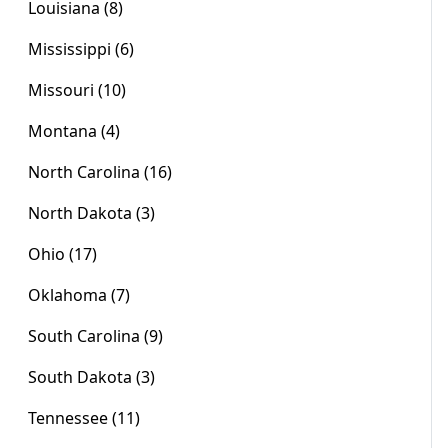
Louisiana (8)
Mississippi (6)
Missouri (10)
Montana (4)
North Carolina (16)
North Dakota (3)
Ohio (17)
Oklahoma (7)
South Carolina (9)
South Dakota (3)
Tennessee (11)