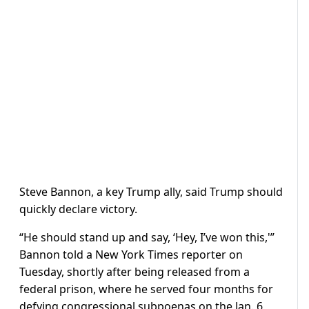
Steve Bannon, a key Trump ally, said Trump should
quickly declare victory.
“He should stand up and say, ‘Hey, I’ve won this,'”
Bannon told a New York Times reporter on
Tuesday, shortly after being released from a
federal prison, where he served four months for
defying congressional subpoenas on the Jan. 6,