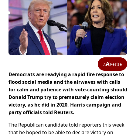
A
Resize
A
Democrats are readying a rapid-fire response to
flood social media and the airwaves with calls
for calm and patience with vote-counting should
Donald Trump try to prematurely claim election
victory, as he did in 2020, Harris campaign and
party officials told Reuters.
The Republican candidate told reporters this week
that he hoped to be able to declare victory on