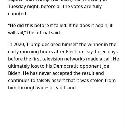
Tuesday night, before all the votes are fully
counted.
“He did this before it failed. If he does it again, it
will fail,” the official said.
In 2020, Trump declared himself the winner in the
early morning hours after Election Day, three days
before the first television networks made a call. He
ultimately lost to his Democratic opponent Joe
Biden. He has never accepted the result and
continues to falsely assert that it was stolen from
him through widespread fraud.