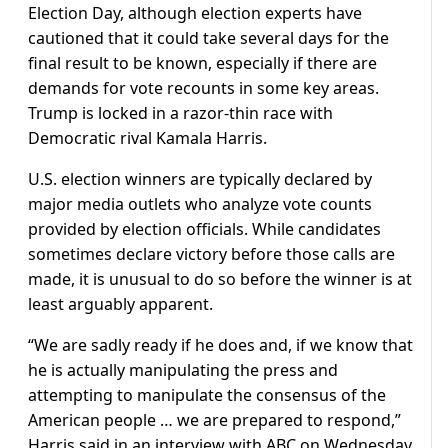
Election Day, although election experts have
cautioned that it could take several days for the
final result to be known, especially if there are
demands for vote recounts in some key areas.
Trump is locked in a razor-thin race with
Democratic rival Kamala Harris.
U.S. election winners are typically declared by
major media outlets who analyze vote counts
provided by election officials. While candidates
sometimes declare victory before those calls are
made, it is unusual to do so before the winner is at
least arguably apparent.
“We are sadly ready if he does and, if we know that
he is actually manipulating the press and
attempting to manipulate the consensus of the
American people … we are prepared to respond,”
Harris said in an interview with ABC on Wednesday