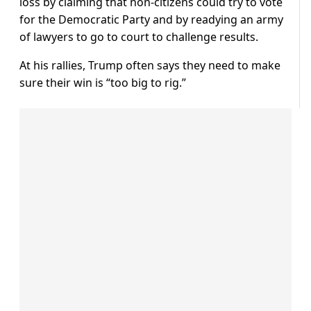
loss by claiming that non-citizens could try to vote
for the Democratic Party and by readying an army
of lawyers to go to court to challenge results.
At his rallies, Trump often says they need to make
sure their win is “too big to rig.”