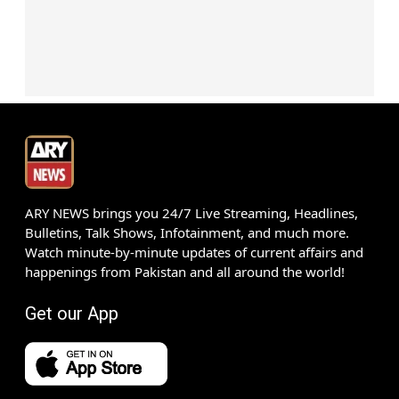
ARY NEWS brings you 24/7 Live Streaming, Headlines,
Bulletins, Talk Shows, Infotainment, and much more.
Watch minute-by-minute updates of current affairs and
happenings from Pakistan and all around the world!
Get our App