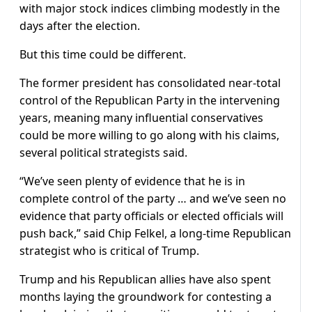
with major stock indices climbing modestly in the
days after the election.
But this time could be different.
The former president has consolidated near-total
control of the Republican Party in the intervening
years, meaning many influential conservatives
could be more willing to go along with his claims,
several political strategists said.
“We’ve seen plenty of evidence that he is in
complete control of the party … and we’ve seen no
evidence that party officials or elected officials will
push back,” said Chip Felkel, a long-time Republican
strategist who is critical of Trump.
Trump and his Republican allies have also spent
months laying the groundwork for contesting a