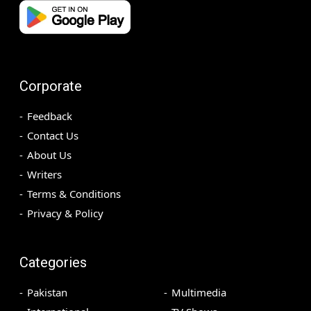
Corporate
Feedback
Contact Us
About Us
Writers
Terms & Conditions
Privacy & Policy
Categories
Pakistan
Multimedia