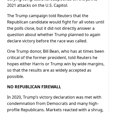
2021 attacks on the U.S. Capitol.
The Trump campaign told Reuters that the
Republican candidate would fight for all votes until
the polls close, but it did not directly answer a
question about whether Trump planned to again
declare victory before the race was called.
One Trump donor, Bill Bean, who has at times been
critical of the former president, told Reuters he
hopes either Harris or Trump win by wide margins,
so that the results are as widely accepted as
possible.
NO REPUBLICAN FIREWALL
In 2020, Trump’s victory declaration was met with
condemnation from Democrats and many high-
profile Republicans. Markets reacted with a shrug,