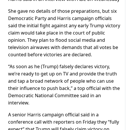
She gave no details of those preparations, but six
Democratic Party and Harris campaign officials
said the initial fight against any early Trump victory
claim would take place in the court of public
opinion. They plan to flood social media and
television airwaves with demands that all votes be
counted before victories are declared.
“As soon as he (Trump) falsely declares victory,
we’re ready to get up on TV and provide the truth
and tap a broad network of people who can use
their influence to push back,” a top official with the
Democratic National Committee said in an
interview.
A senior Harris campaign official said in a
conference call with reporters on Friday they “fully
expect” that Trump will falsely claim victory on