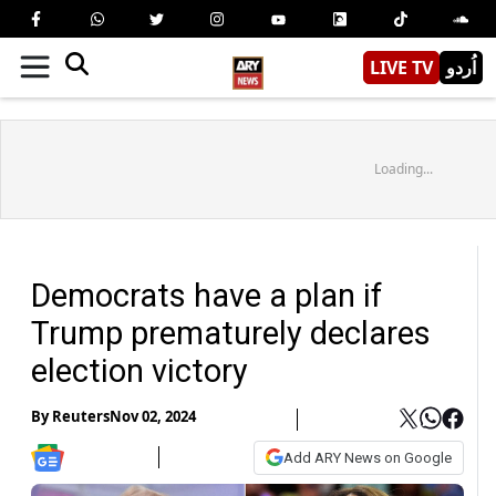
LIVE TV
اُردو
Loading...
Democrats have a plan if
Trump prematurely declares
election victory
By
Reuters
Nov 02, 2024
Add ARY News on Google