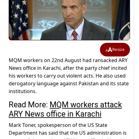
A
Resize
A
MQM workers on 22nd August had ransacked ARY
News office in Karachi, after the party chief incited
his workers to carry out violent acts. He also used
derogatory language against Pakistan and its state
institutions.
Read More:
MQM workers attack
ARY News office in Karachi
Mark Toner, spokesperson of the US State
Department has said that the US administration is