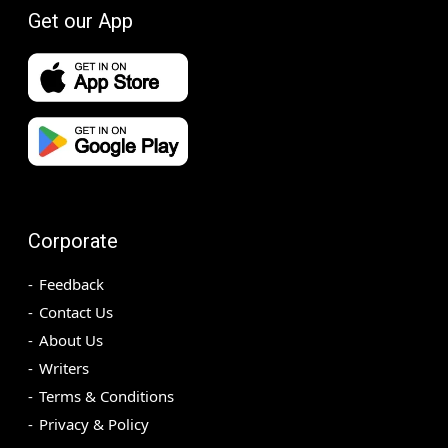
Get our App
Corporate
Feedback
Contact Us
About Us
Writers
Terms & Conditions
Privacy & Policy