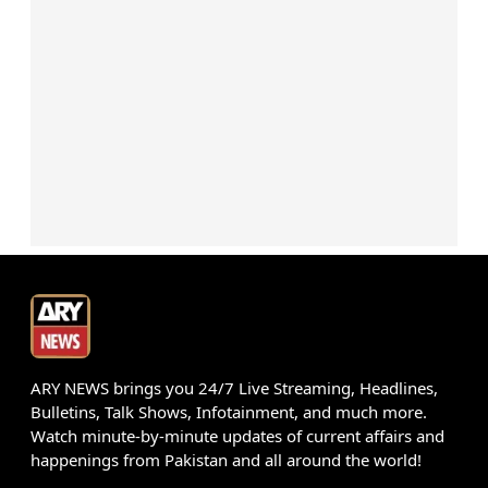
ARY NEWS brings you 24/7 Live Streaming, Headlines,
Bulletins, Talk Shows, Infotainment, and much more.
Watch minute-by-minute updates of current affairs and
happenings from Pakistan and all around the world!