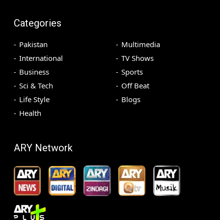
Categories
Pakistan
Multimedia
International
TV Shows
Business
Sports
Sci & Tech
Off Beat
Life Style
Blogs
Health
ARY Network