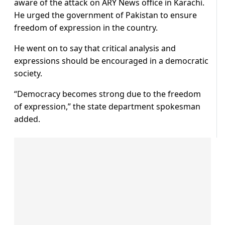
aware of the attack on ARY News office in Karachi.
He urged the government of Pakistan to ensure
freedom of expression in the country.
He went on to say that critical analysis and
expressions should be encouraged in a democratic
society.
“Democracy becomes strong due to the freedom
of expression,” the state department spokesman
added.