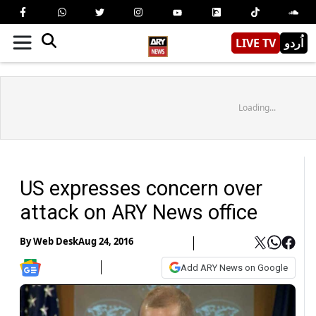
LIVE TV
اُردو
Loading...
US expresses concern over
attack on ARY News office
By
Web Desk
Aug 24, 2016
Add ARY News on Google