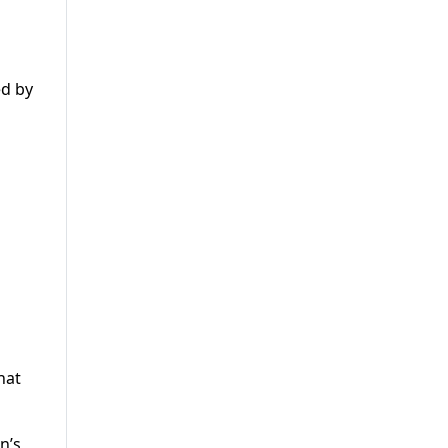
ed by
hat
n’s