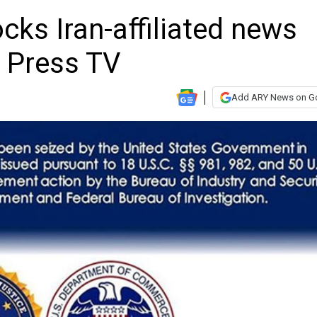
ks Iran-affiliated news
g Press TV
Add ARY News on G