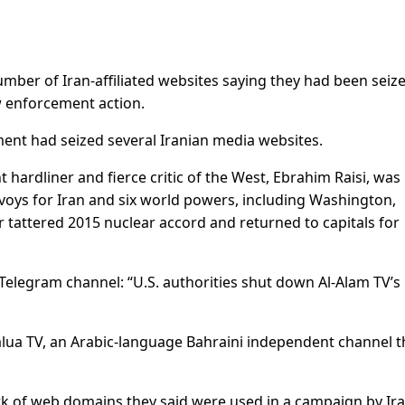
mber of Iran-affiliated websites saying they had been seiz
w enforcement action.
ent had seized several Iranian media websites.
hardliner and fierce critic of the West, Ebrahim Raisi, was
nvoys for Iran and six world powers, including Washington,
r tattered 2015 nuclear accord and returned to capitals for
 Telegram channel: “U.S. authorities shut down Al-Alam TV’s
alua TV, an Arabic-language Bahraini independent channel t
rk of web domains they said were used in a campaign by Ira