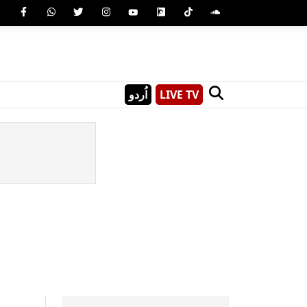
اُردو
LIVE TV