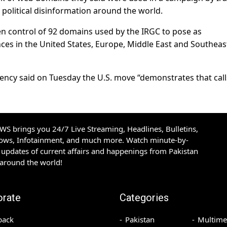
political disinformation around the world.
en control of 92 domains used by the IRGC to pose as
ces in the United States, Europe, Middle East and Southeas
gency said on Tuesday the U.S. move “demonstrates that call
S brings you 24/7 Live Streaming, Headlines, Bulletins,
hows, Infotainment, and much more. Watch minute-by-
updates of current affairs and happenings from Pakistan
 around the world!
orate
Categories
back
Pakistan
Multime