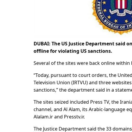
DUBAI: The US Justice Department said on
offline for violating US sanctions.
Several of the sites were back online withi
“Today, pursuant to court orders, the United
Television Union (IRTVU) and three websites o
sanctions,” the department said in a statem
The sites seized included Press TV, the Iran
channel, and Al Alam, its Arabic-language e
Alalam.ir and Presstv.ir.
The Justice Department said the 33 domain