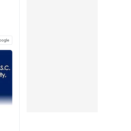
oogle