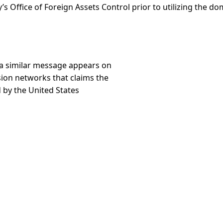
’s Office of Foreign Assets Control prior to utilizing the d
 a similar message appears on
sion networks that claims the
 by the United States