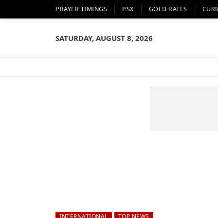
PRAYER TIMINGS
PSX
GOLD RATES
CUR
SATURDAY, AUGUST 8, 2026
INTERNATIONAL
TOP NEWS