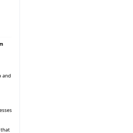
em
o and
resses
 that