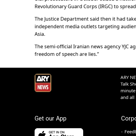
Revolutionary Guard Corps (IRGC) to spread 
The Justice Department said then it had tak
independent media outlets targeting audien
Asia.
The semi-official Iranian news agency YJC a
freedom of speech are lies.”
ARY NEW
Talk S
minute 
and all
Get our App
Corp
Feed