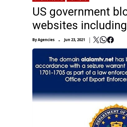
US government bloc
websites includin
-
By
Agencies
Jun 23, 2021