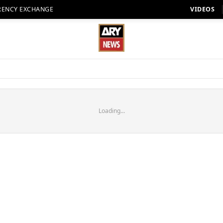
RENCY EXCHANGE
VIDEOS
Loading...