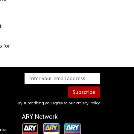
t
s for
Subscribe
By subscribing you agree to our
Privacy Policy
ARY Network
dia