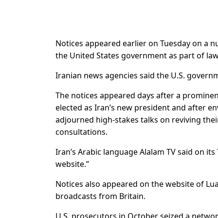
Notices appeared earlier on Tuesday on a nu
the United States government as part of la
Iranian news agencies said the U.S. governm
The notices appeared days after a prominent 
elected as Iran’s new president and after e
adjourned high-stakes talks on reviving thei
consultations.
Iran’s Arabic language Alalam TV said on its
website.”
Notices also appeared on the website of Lu
broadcasts from Britain.
U.S. prosecutors in October seized a netwo