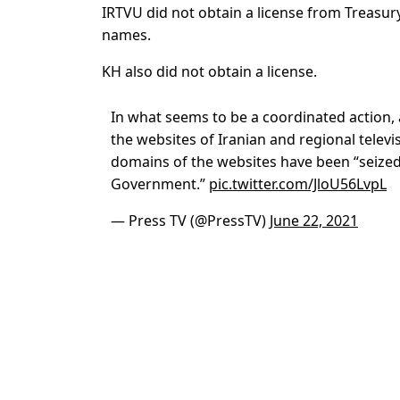
IRTVU did not obtain a license from Treasury
names.
KH also did not obtain a license.
In what seems to be a coordinated action,
the websites of Iranian and regional televi
domains of the websites have been “seized
Government.”
pic.twitter.com/JloU56LvpL
— Press TV (@PressTV)
June 22, 2021