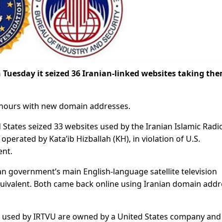
 Tuesday it seized 36 Iranian-linked websites taking th
n hours with new domain addresses.
 States seized 33 websites used by the Iranian Islamic Radi
perated by Kata’ib Hizballah (KH), in violation of U.S.
ent.
ian government’s main English-language satellite television
quivalent. Both came back online using Iranian domain add
s used by IRTVU are owned by a United States company and