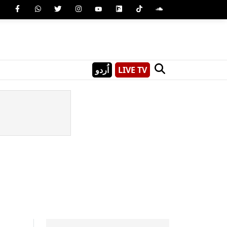
اُردو
LIVE TV