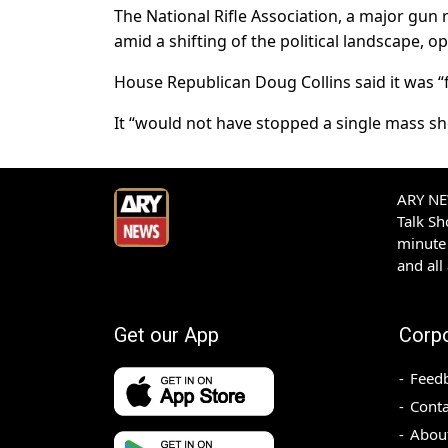
The National Rifle Association, a major gun 
amid a shifting of the political landscape, o
House Republican Doug Collins said it was “f
It “would not have stopped a single mass sho
ARY NEW
Talk S
minute 
and all
Get our App
Corp
Feed
Conta
Abou