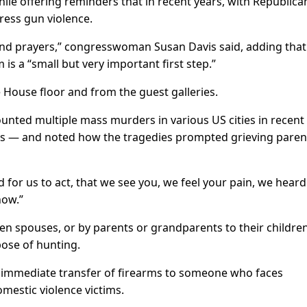
ile offering reminders that in recent years, with Republica
dress gun violence.
and prayers,” congresswoman Susan Davis said, adding that
s a “small but very important first step.”
House floor and from the guest galleries.
counted multiple mass murders in various US cities in recent
rs — and noted how the tragedies prompted grieving paren
for us to act, that we see you, we feel your pain, we heard
now.”
een spouses, or by parents or grandparents to their childre
pose of hunting.
 immediate transfer of firearms to someone who faces
mestic violence victims.