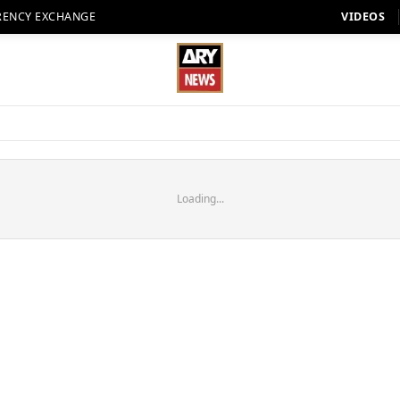
RENCY EXCHANGE
VIDEOS
Loading...