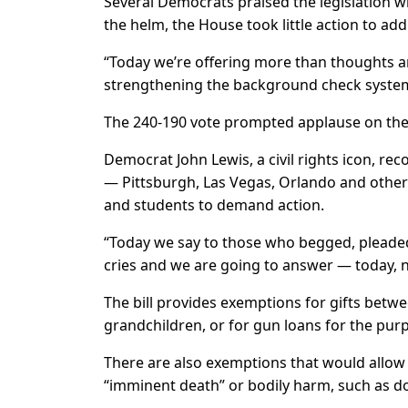
Several Democrats praised the legislation wh
the helm, the House took little action to ad
“Today we’re offering more than thoughts 
strengthening the background check system i
The 240-190 vote prompted applause on the 
Democrat John Lewis, a civil rights icon, re
— Pittsburgh, Las Vegas, Orlando and othe
and students to demand action.
“Today we say to those who begged, pleaded 
cries and we are going to answer — today, 
The bill provides exemptions for gifts betw
grandchildren, or for gun loans for the pur
There are also exemptions that would allow
“imminent death” or bodily harm, such as do