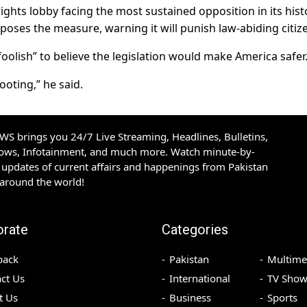
rights lobby facing the most sustained opposition in its hist
pposes the measure, warning it will punish law-abiding citiz
oolish” to believe the legislation would make America safer
oting,” he said.
S brings you 24/7 Live Streaming, Headlines, Bulletins,
hows, Infotainment, and much more. Watch minute-by-
updates of current affairs and happenings from Pakistan
 around the world!
orate
Categories
back
Pakistan
Multime
ct Us
International
TV Show
t Us
Business
Sports