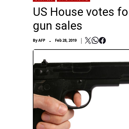
US House votes fo
gun sales
-
By
AFP
Feb 28, 2019