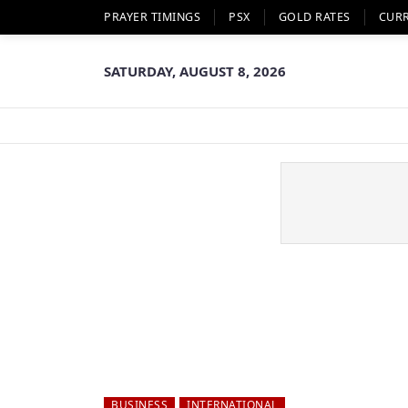
PRAYER TIMINGS
PSX
GOLD RATES
CUR
SATURDAY, AUGUST 8, 2026
BUSINESS
INTERNATIONAL