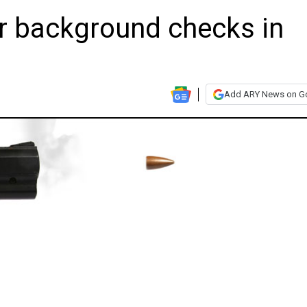
r background checks in
Add ARY News on G