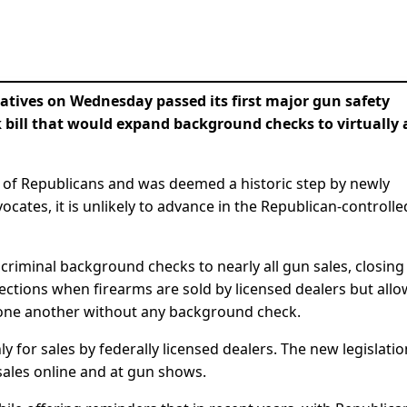
ives on Wednesday passed its first major gun safety
bill that would expand background checks to virtually a
 of Republicans and was deemed a historic step by newly
tes, it is unlikely to advance in the Republican-controlle
criminal background checks to nearly all gun sales, closing
pections when firearms are sold by licensed dealers but all
to one another without any background check.
y for sales by federally licensed dealers. The new legislatio
sales online and at gun shows.