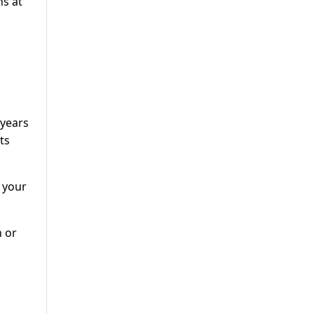
ns at
 years
ts
 your
n or