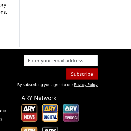
ory
ens.
.
Subscribe
By subscribing you agree to our
Privacy Policy
ARY Network
dia
s