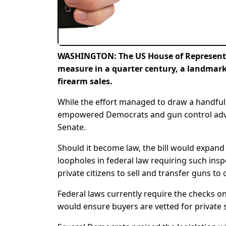
WASHINGTON: The US House of Representat
measure in a quarter century, a landmark 
firearm sales.
While the effort managed to draw a handful
empowered Democrats and gun control advoca
Senate.
Should it become law, the bill would expand 
loopholes in federal law requiring such ins
private citizens to sell and transfer guns 
Federal laws currently require the checks onl
would ensure buyers are vetted for private 