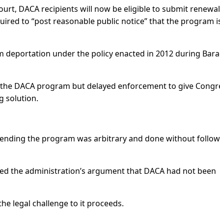
ourt, DACA recipients will now be eligible to submit renewal
uired to “post reasonable public notice” that the program i
 deportation under the policy enacted in 2012 during Bar
 the DACA program but delayed enforcement to give Congr
g solution.
nding the program was arbitrary and done without follow
ned the administration’s argument that DACA had not been
he legal challenge to it proceeds.