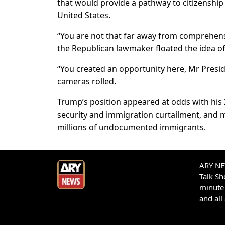
that would provide a pathway to citizenship
United States.
“You are not that far away from comprehens
the Republican lawmaker floated the idea of
“You created an opportunity here, Mr Presid
cameras rolled.
Trump’s position appeared at odds with his
security and immigration curtailment, and m
millions of undocumented immigrants.
ARY NEW
Talk S
minute 
and all