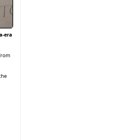
a-era
 from
the