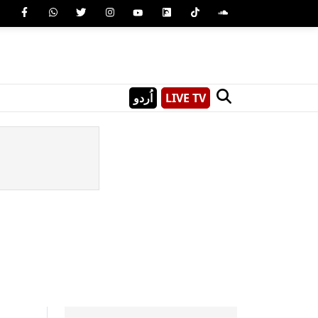
اُردو
LIVE TV