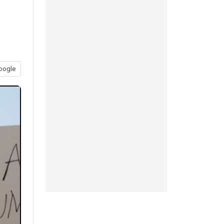
oogle