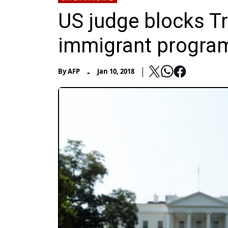
US judge blocks T
immigrant progra
-
By
AFP
Jan 10, 2018