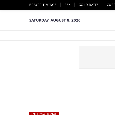
PRAYER TIMINGS
PSX
GOLD RATES
CUR
SATURDAY, AUGUST 8, 2026
INTERNATIONAL