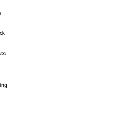
s
ack
ess
ing