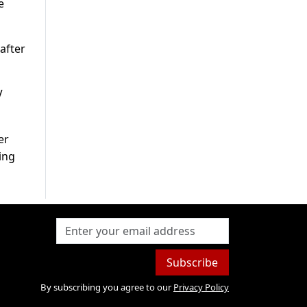
e
after
V
er
ing
Subscribe
By subscribing you agree to our
Privacy Policy