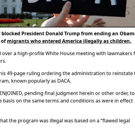
 blocked President Donald Trump from ending an Obam
 of
migrants who entered America illegally as children.
d over a high-profile White House meeting with lawmakers
rs.
his 49-page ruling ordering the administration to reinstate 
gram, known popularly as DACA.
OINED, pending final judgment herein or other order, to
basis on the same terms and conditions as were in effect
that the program was illegal was based on a “flawed legal