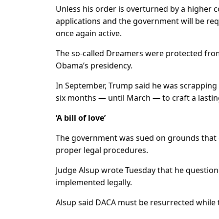
Unless his order is overturned by a higher c
applications and the government will be req
once again active.
The so-called Dreamers were protected from
Obama’s presidency.
In September, Trump said he was scrapping
six months — until March — to craft a lastin
‘A bill of love’
The government was sued on grounds that e
proper legal procedures.
Judge Alsup wrote Tuesday that he questio
implemented legally.
Alsup said DACA must be resurrected while t