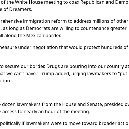
of the White House meeting to coax Republican and Democ
e of Dreamers.
rehensive immigration reform to address millions of other
 as long as Democrats are willing to countenance greater
all along the Mexican border.
 a measure under negotiation that would protect hundreds of
e to secure our border. Drugs are pouring into our country at
that we can’t have,” Trump added, urging lawmakers to “put
ution.
wo dozen lawmakers from the House and Senate, presided o
re access to nearly an hour of the meeting.
 politically if lawmakers were to move toward broader acti