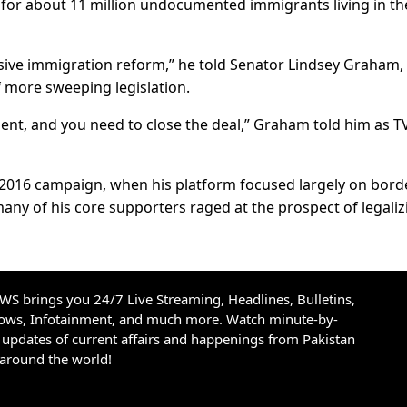
 for about 11 million undocumented immigrants living in th
ive immigration reform,” he told Senator Lindsey Graham, 
 more sweeping legislation.
ent, and you need to close the deal,” Graham told him as T
 2016 campaign, when his platform focused largely on bord
any of his core supporters raged at the prospect of legaliz
S brings you 24/7 Live Streaming, Headlines, Bulletins,
hows, Infotainment, and much more. Watch minute-by-
updates of current affairs and happenings from Pakistan
 around the world!