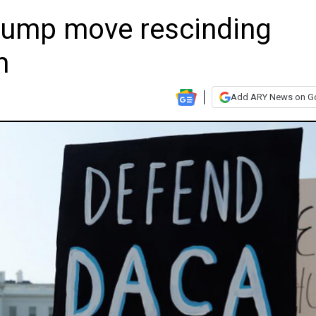
rump move rescinding
m
Add ARY News on G