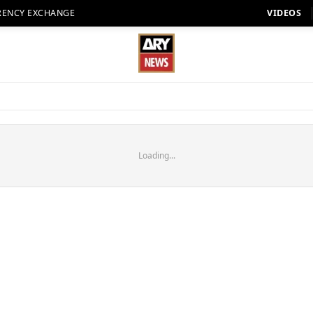
RENCY EXCHANGE
VIDEOS
Loading...