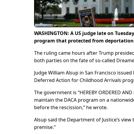
WASHINGTON: A US judge late on Tuesday
program that protected from deportation
The ruling came hours after Trump preside
both parties on the fate of so-called Dreame
Judge William Alsup in San Francisco issued 
Deferred Action for Childhood Arrivals pro
The government is “HEREBY ORDERED AND ENJ
maintain the DACA program on a nationwide 
before the rescission,” he wrote.
Alsup said the Department of Justice’s view 
premise.”