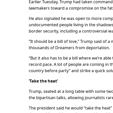
Earlier Tuesday, Trump had taken command 
lawmakers toward a compromise on the fat
He also signaled he was open to more comp
undocumented people living in the shadows,
border security, including a controversial w
“It should be a bill of love,” Trump said of
thousands of Dreamers from deportation.
“But it also has to be a bill where we’re abl
record pace. A lot of people are coming in 
country before party” and strike a quick sol
‘Take the heat’
Trump, seated at a long table with some t
the bipartisan talks, allowing journalists ra
The president said he would “take the heat”