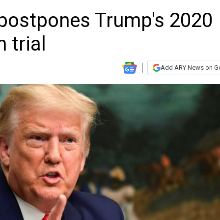
 postpones Trump's 2020
 trial
Add ARY News on G