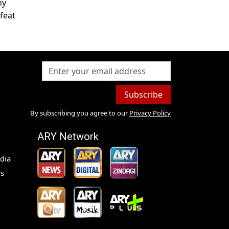
ny
feat
Subscribe
By subscribing you agree to our
Privacy Policy
ARY Network
dia
s