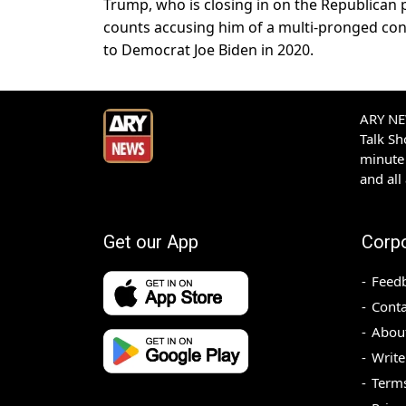
Trump, who is closing in on the Republican p
counts accusing him of a multi-pronged consp
to Democrat Joe Biden in 2020.
ARY NEW
Talk S
minute 
and all
Get our App
Corp
Feed
Conta
Abou
Write
Terms