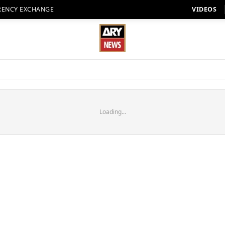
RENCY EXCHANGE
VIDEOS
Loading...