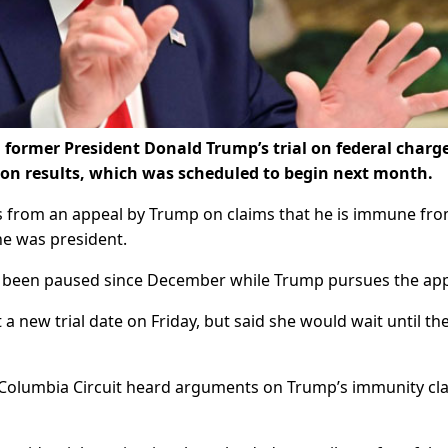
 former President Donald Trump’s trial on federal charg
tion results, which was scheduled to begin next month.
s from an appeal by Trump on claims that he is immune fr
 he was president.
as been paused since December while Trump pursues the app
 a new trial date on Friday, but said she would wait until th
of Columbia Circuit heard arguments on Trump’s immunity cl