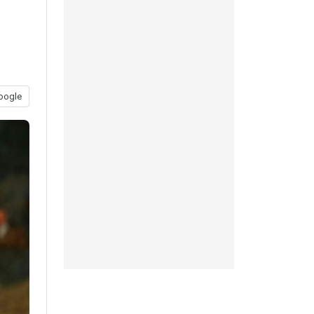
oogle