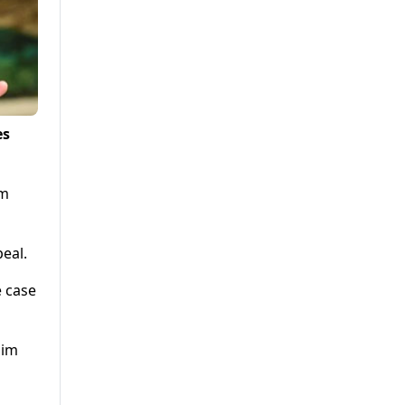
es
om
eal.
e case
aim