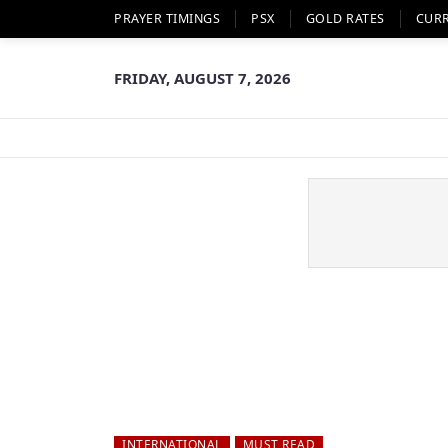
PRAYER TIMINGS
PSX
GOLD RATES
CUR
FRIDAY, AUGUST 7, 2026
INTERNATIONAL
MUST READ