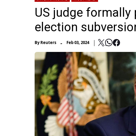
US judge formally
election subversion
-
By
Reuters
Feb 03, 2024