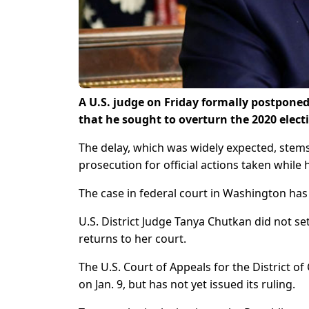
A U.S. judge on Friday formally postponed
that he sought to overturn the 2020 elec
The delay, which was widely expected, stem
prosecution for official actions taken while
The case in federal court in Washington h
U.S. District Judge Tanya Chutkan did not set
returns to her court.
The U.S. Court of Appeals for the District 
on Jan. 9, but has not yet issued its ruling.