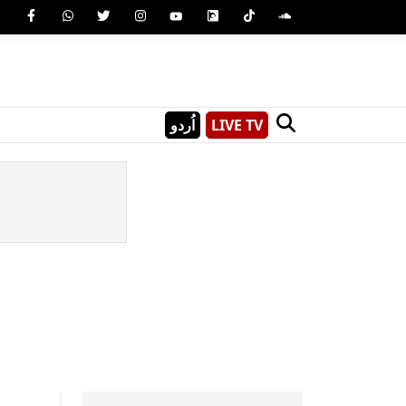
اُردو
LIVE TV