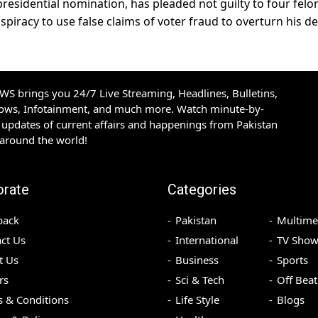
residential nomination, has pleaded not guilty to four felo
iracy to use false claims of voter fraud to overturn his de
S brings you 24/7 Live Streaming, Headlines, Bulletins,
hows, Infotainment, and much more. Watch minute-by-
updates of current affairs and happenings from Pakistan
 around the world!
orate
Categories
back
Pakistan
Multime
ct Us
International
TV Show
t Us
Business
Sports
rs
Sci & Tech
Off Beat
 & Conditions
Life Style
Blogs