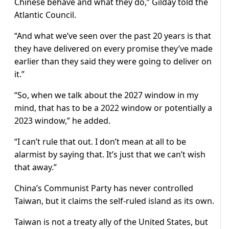
Chinese behave and what they do,” Gilday told the
Atlantic Council.
“And what we’ve seen over the past 20 years is that
they have delivered on every promise they’ve made
earlier than they said they were going to deliver on
it.”
“So, when we talk about the 2027 window in my
mind, that has to be a 2022 window or potentially a
2023 window,” he added.
“I can’t rule that out. I don’t mean at all to be
alarmist by saying that. It’s just that we can’t wish
that away.”
China’s Communist Party has never controlled
Taiwan, but it claims the self-ruled island as its own.
Taiwan is not a treaty ally of the United States, but