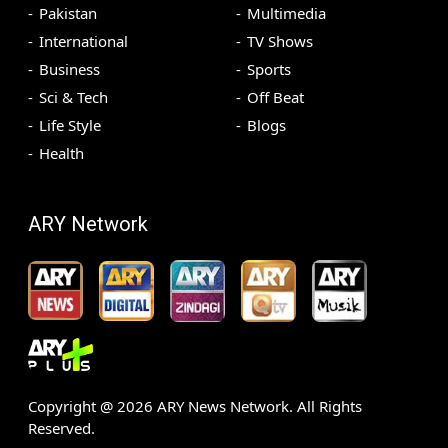
Pakistan
Multimedia
International
TV Shows
Business
Sports
Sci & Tech
Off Beat
Life Style
Blogs
Health
ARY Network
Copyright @
2026
ARY News Network. All Rights
Reserved.