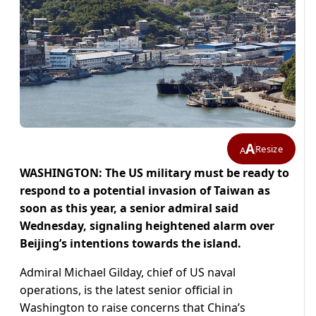
A
Resize
A
WASHINGTON: The US military must be ready to
respond to a potential invasion of Taiwan as
soon as this year, a senior admiral said
Wednesday, signaling heightened alarm over
Beijing’s intentions towards the island.
Admiral Michael Gilday, chief of US naval
operations, is the latest senior official in
Washington to raise concerns that China’s