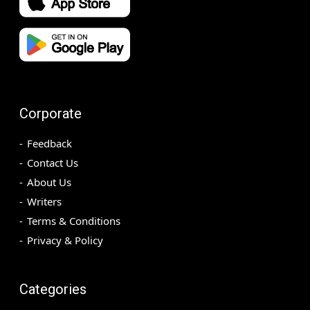
Corporate
Feedback
Contact Us
About Us
Writers
Terms & Conditions
Privacy & Policy
Categories