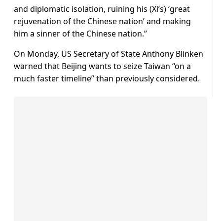
and diplomatic isolation, ruining his (Xi’s) ‘great
rejuvenation of the Chinese nation’ and making
him a sinner of the Chinese nation.”
On Monday, US Secretary of State Anthony Blinken
warned that Beijing wants to seize Taiwan “on a
much faster timeline” than previously considered.