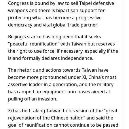
Congress is bound by law to sell Taipei defensive
weapons and there is bipartisan support for
protecting what has become a progressive
democracy and vital global trade partner.
Beijing’s stance has long been that it seeks
“peaceful reunification” with Taiwan but reserves
the right to use force, if necessary, especially if the
island formally declares independence.
The rhetoric and actions towards Taiwan have
become more pronounced under Xi, China’s most
assertive leader in a generation, and the military
has ramped up equipment purchases aimed at
pulling off an invasion.
Xi has tied taking Taiwan to his vision of the “great
rejuvenation of the Chinese nation” and said the
goal of reunification cannot continue to be passed