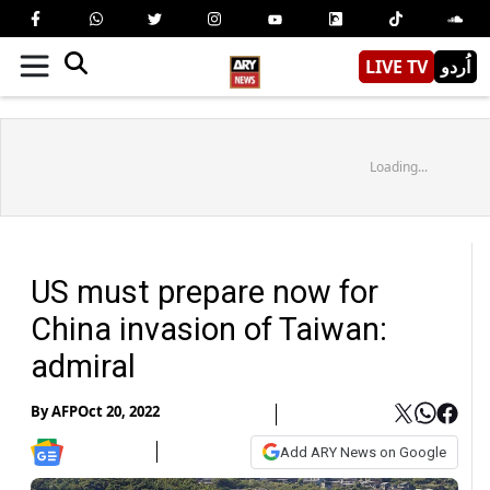
LIVE TV
اُردو
Loading...
US must prepare now for
China invasion of Taiwan:
admiral
By
AFP
Oct 20, 2022
Add ARY News on Google