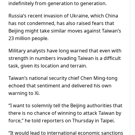
indefinitely from generation to generation.
Russia’s recent invasion of Ukraine, which China
has not condemned, has also raised fears that
Beijing might take similar moves against Taiwan’s
23 million people.
Military analysts have long warned that even with
strength in numbers invading Taiwan is a difficult
task, given its location and terrain.
Taiwan’s national security chief Chen Ming-tong
echoed that sentiment and delivered his own
warning to Xi.
“I want to solemnly tell the Beijing authorities that
there is no chance of winning to attack Taiwan by
force,” he told reporters on Thursday in Taipei.
“It would lead to international economic sanctions