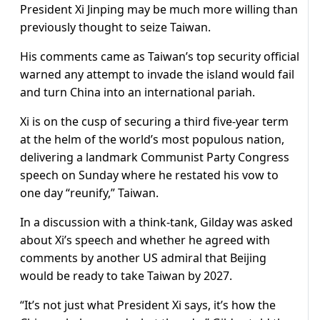
President Xi Jinping may be much more willing than
previously thought to seize Taiwan.
His comments came as Taiwan’s top security official
warned any attempt to invade the island would fail
and turn China into an international pariah.
Xi is on the cusp of securing a third five-year term
at the helm of the world’s most populous nation,
delivering a landmark Communist Party Congress
speech on Sunday where he restated his vow to
one day “reunify,” Taiwan.
In a discussion with a think-tank, Gilday was asked
about Xi’s speech and whether he agreed with
comments by another US admiral that Beijing
would be ready to take Taiwan by 2027.
“It’s not just what President Xi says, it’s how the