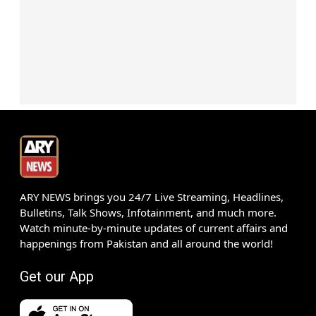
ARY NEWS brings you 24/7 Live Streaming, Headlines,
Bulletins, Talk Shows, Infotainment, and much more.
Watch minute-by-minute updates of current affairs and
happenings from Pakistan and all around the world!
Get our App