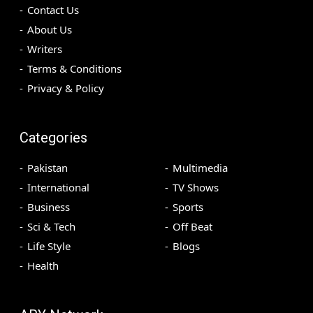
Contact Us
About Us
Writers
Terms & Conditions
Privacy & Policy
Categories
Pakistan
Multimedia
International
TV Shows
Business
Sports
Sci & Tech
Off Beat
Life Style
Blogs
Health