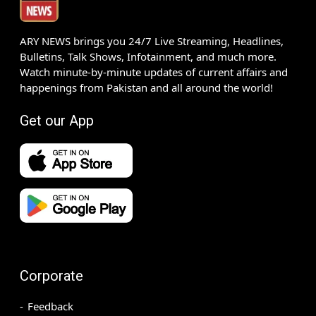
ARY NEWS brings you 24/7 Live Streaming, Headlines,
Bulletins, Talk Shows, Infotainment, and much more.
Watch minute-by-minute updates of current affairs and
happenings from Pakistan and all around the world!
Get our App
Corporate
Feedback