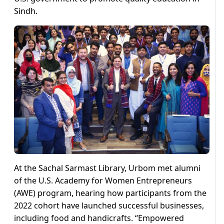
Sindh.
At the Sachal Sarmast Library, Urbom met alumni
of the U.S. Academy for Women Entrepreneurs
(AWE) program, hearing how participants from the
2022 cohort have launched successful businesses,
including food and handicrafts. “Empowered