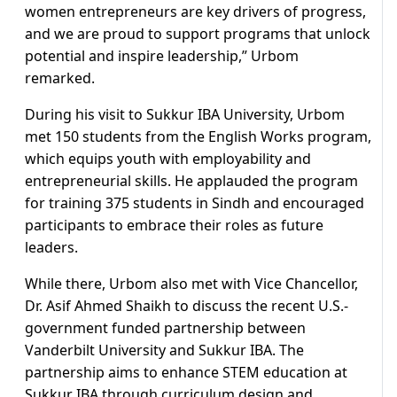
women entrepreneurs are key drivers of progress,
and we are proud to support programs that unlock
potential and inspire leadership,” Urbom
remarked.
During his visit to Sukkur IBA University, Urbom
met 150 students from the English Works program,
which equips youth with employability and
entrepreneurial skills. He applauded the program
for training 375 students in Sindh and encouraged
participants to embrace their roles as future
leaders.
While there, Urbom also met with Vice Chancellor,
Dr. Asif Ahmed Shaikh to discuss the recent U.S.-
government funded partnership between
Vanderbilt University and Sukkur IBA. The
partnership aims to enhance STEM education at
Sukkur IBA through curriculum design and