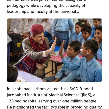
pedagogy while developing the capacity of
leadership and faculty at the university.
In Jacobabad, Urbom visited the USAID-funded
Jacobabad Institute of Medical Sciences (JIMS), a
133-bed hospital serving over one million people.
He highlighted the facility’s role in providing quality