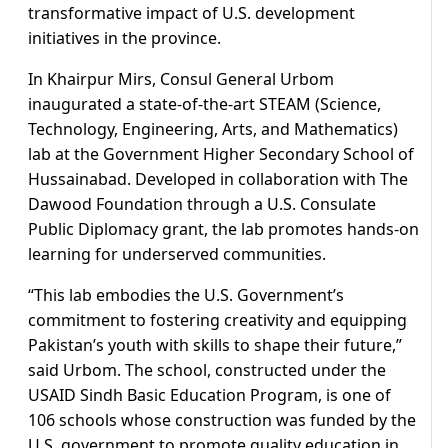
transformative impact of U.S. development
initiatives in the province.
In Khairpur Mirs, Consul General Urbom
inaugurated a state-of-the-art STEAM (Science,
Technology, Engineering, Arts, and Mathematics)
lab at the Government Higher Secondary School of
Hussainabad. Developed in collaboration with The
Dawood Foundation through a U.S. Consulate
Public Diplomacy grant, the lab promotes hands-on
learning for underserved communities.
“This lab embodies the U.S. Government’s
commitment to fostering creativity and equipping
Pakistan’s youth with skills to shape their future,”
said Urbom. The school, constructed under the
USAID Sindh Basic Education Program, is one of
106 schools whose construction was funded by the
U.S. government to promote quality education in