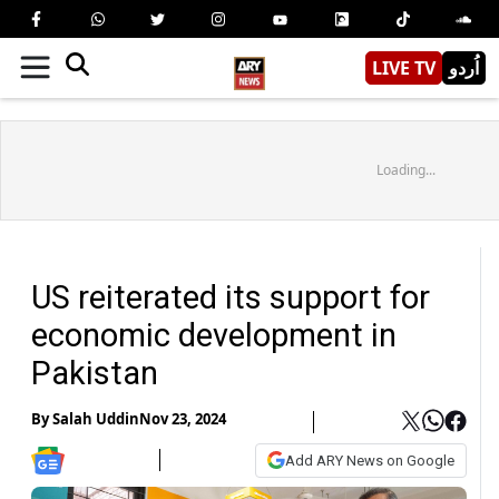
LIVE TV
اُردو
Loading...
US reiterated its support for
economic development in
Pakistan
By
Salah Uddin
Nov 23, 2024
Add ARY News on Google