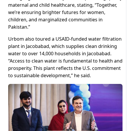
maternal and child healthcare, stating, “Together,
we’re ensuring brighter futures for women,
children, and marginalized communities in
Pakistan.”
Urbom also toured a USAID-funded water filtration
plant in Jacobabad, which supplies clean drinking
water to over 14,000 households in Jacobabad.
“Access to clean water is fundamental to health and
prosperity. This plant reflects the U.S. commitment
to sustainable development,” he said.