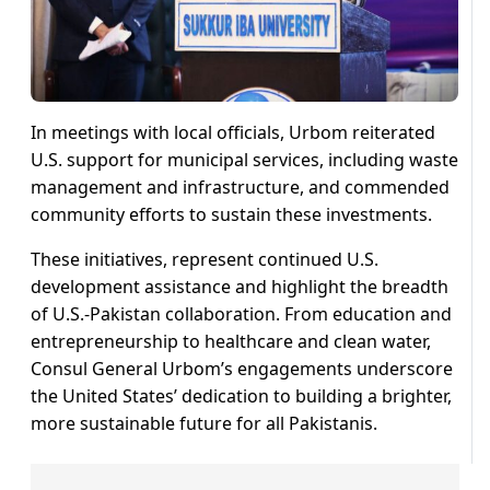
In meetings with local officials, Urbom reiterated
U.S. support for municipal services, including waste
management and infrastructure, and commended
community efforts to sustain these investments.
These initiatives, represent continued U.S.
development assistance and highlight the breadth
of U.S.-Pakistan collaboration. From education and
entrepreneurship to healthcare and clean water,
Consul General Urbom’s engagements underscore
the United States’ dedication to building a brighter,
more sustainable future for all Pakistanis.