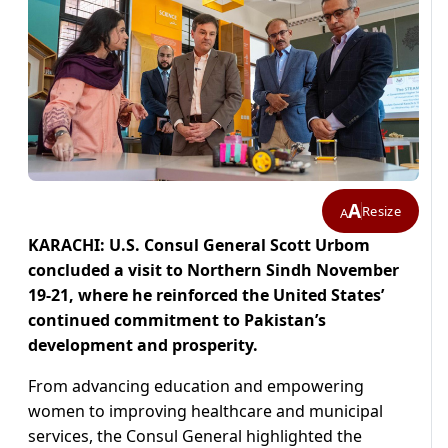
A
Resize
A
KARACHI: U.S. Consul General Scott Urbom
concluded a visit to Northern Sindh November
19-21, where he reinforced the United States’
continued commitment to Pakistan’s
development and prosperity.
From advancing education and empowering
women to improving healthcare and municipal
services, the Consul General highlighted the