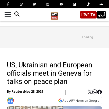
LIVE TV
اُردو
Loading...
US, Ukrainian and European
officials meet in Geneva for
talks on peace plan
By
Reuters
Nov 23, 2025
Add ARY News on Google