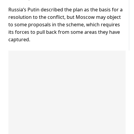
Russia’s Putin described the plan as the basis for a
resolution to the conflict, but Moscow may object
to some proposals in the scheme, which requires
its forces to pull back from some areas they have
captured.