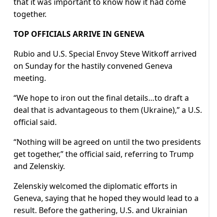
that it was important to know how it had come
together.
TOP OFFICIALS ARRIVE IN GENEVA
Rubio and U.S. Special Envoy Steve Witkoff arrived
on Sunday for the hastily convened Geneva
meeting.
“We hope to iron out the final details…to draft a
deal that is advantageous to them (Ukraine),” a U.S.
official said.
“Nothing will be agreed on until the two presidents
get together,” the official said, referring to Trump
and Zelenskiy.
Zelenskiy welcomed the diplomatic efforts in
Geneva, saying that he hoped they would lead to a
result. Before the gathering, U.S. and Ukrainian