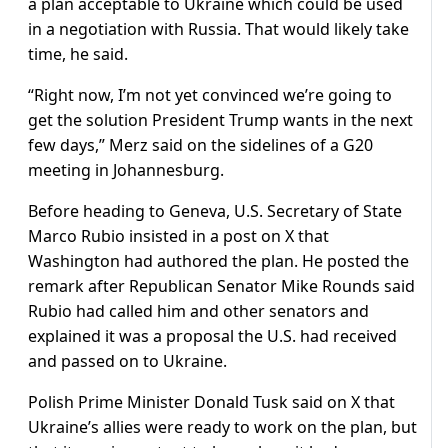
a plan acceptable to Ukraine which could be used
in a negotiation with Russia. That would likely take
time, he said.
“Right now, I’m not yet convinced we’re going to
get the solution President Trump wants in the next
few days,” Merz said on the sidelines of a G20
meeting in Johannesburg.
Before heading to Geneva, U.S. Secretary of State
Marco Rubio insisted in a post on X that
Washington had authored the plan. He posted the
remark after Republican Senator Mike Rounds said
Rubio had called him and other senators and
explained it was a proposal the U.S. had received
and passed on to Ukraine.
Polish Prime Minister Donald Tusk said on X that
Ukraine’s allies were ready to work on the plan, but