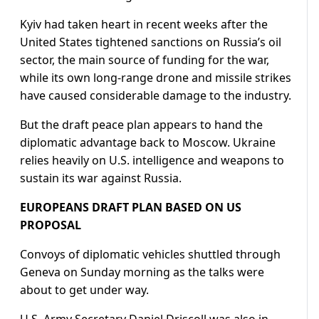
Kyiv had taken heart in recent weeks after the
United States tightened sanctions on Russia’s oil
sector, the main source of funding for the war,
while its own long-range drone and missile strikes
have caused considerable damage to the industry.
But the draft peace plan appears to hand the
diplomatic advantage back to Moscow. Ukraine
relies heavily on U.S. intelligence and weapons to
sustain its war against Russia.
EUROPEANS DRAFT PLAN BASED ON US
PROPOSAL
Convoys of diplomatic vehicles shuttled through
Geneva on Sunday morning as the talks were
about to get under way.