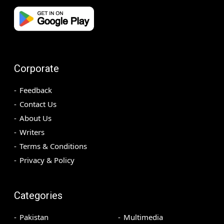
Corporate
Feedback
Contact Us
About Us
Writers
Terms & Conditions
Privacy & Policy
Categories
Pakistan
Multimedia