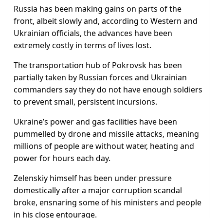
Russia has been making gains on parts of the
front, albeit slowly and, according to Western and
Ukrainian officials, the advances have been
extremely costly in terms of lives lost.
The transportation hub of Pokrovsk has been
partially taken by Russian forces and Ukrainian
commanders say they do not have enough soldiers
to prevent small, persistent incursions.
Ukraine’s power and gas facilities have been
pummelled by drone and missile attacks, meaning
millions of people are without water, heating and
power for hours each day.
Zelenskiy himself has been under pressure
domestically after a major corruption scandal
broke, ensnaring some of his ministers and people
in his close entourage.