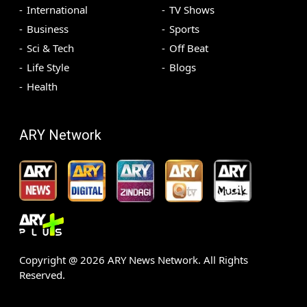
International
TV Shows
Business
Sports
Sci & Tech
Off Beat
Life Style
Blogs
Health
ARY Network
Copyright @
2026
ARY News Network. All Rights
Reserved.