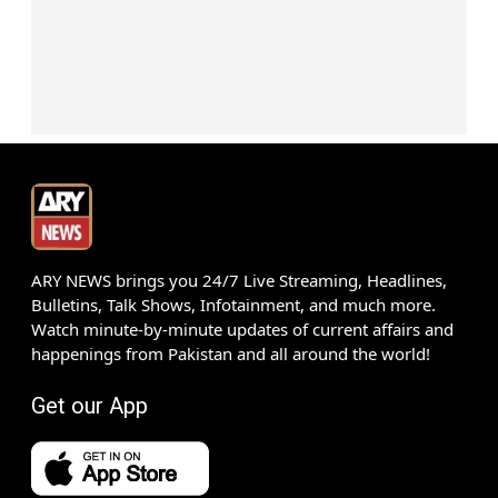
ARY NEWS brings you 24/7 Live Streaming, Headlines,
Bulletins, Talk Shows, Infotainment, and much more.
Watch minute-by-minute updates of current affairs and
happenings from Pakistan and all around the world!
Get our App