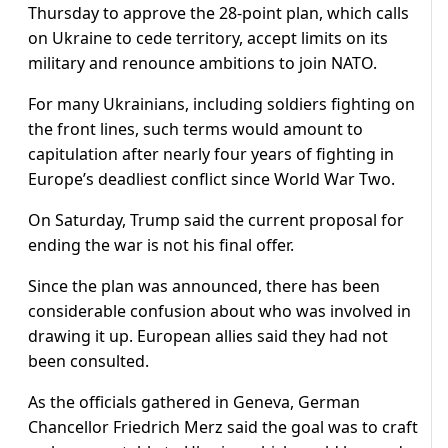
Thursday to approve the 28-point plan, which calls
on Ukraine to cede territory, accept limits on its
military and renounce ambitions to join NATO.
For many Ukrainians, including soldiers fighting on
the front lines, such terms would amount to
capitulation after nearly four years of fighting in
Europe’s deadliest conflict since World War Two.
On Saturday, Trump said the current proposal for
ending the war is not his final offer.
Since the plan was announced, there has been
considerable confusion about who was involved in
drawing it up. European allies said they had not
been consulted.
As the officials gathered in Geneva, German
Chancellor Friedrich Merz said the goal was to craft