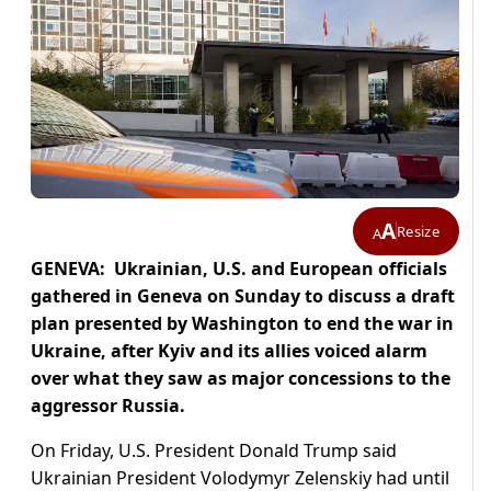
A
Resize
A
GENEVA: Ukrainian, U.S. and European officials
gathered in Geneva on Sunday to discuss a draft
plan presented by Washington to end the war in
Ukraine, after Kyiv and its allies voiced alarm
over what they saw as major concessions to the
aggressor Russia.
On Friday, U.S. President Donald Trump said
Ukrainian President Volodymyr Zelenskiy had until