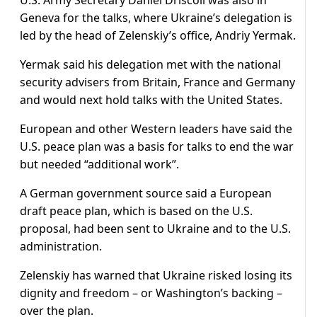
U.S. Army Secretary Daniel Driscoll was also in
Geneva for the talks, where Ukraine’s delegation is
led by the head of Zelenskiy’s office, Andriy Yermak.
Yermak said his delegation met with the national
security advisers from Britain, France and Germany
and would next hold talks with the United States.
European and other Western leaders have said the
U.S. peace plan was a basis for talks to end the war
but needed “additional work”.
A German government source said a European
draft peace plan, which is based on the U.S.
proposal, had been sent to Ukraine and to the U.S.
administration.
Zelenskiy has warned that Ukraine risked losing its
dignity and freedom – or Washington’s backing –
over the plan.