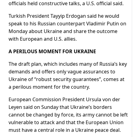
officials held constructive talks, a U.S. official said.
Turkish President Tayyip Erdogan said he would
speak to his Russian counterpart Vladimir Putin on
Monday about Ukraine and share the outcome
with European and U.S. allies.
A PERILOUS MOMENT FOR UKRAINE
The draft plan, which includes many of Russia’s key
demands and offers only vague assurances to
Ukraine of “robust security guarantees”, comes at
a perilous moment for the country.
European Commission President Ursula von der
Leyen said on Sunday that Ukraine’s borders
cannot be changed by force, its army cannot be left
vulnerable to attack and that the European Union
must have a central role in a Ukraine peace deal.