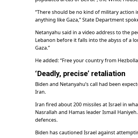
“There should be no kind of military action 
anything like Gaza,” State Department spok
Netanyahu said in a video address to the p
Lebanon before it falls into the abyss of a l
Gaza.”
He added: “Free your country from Hezbollah
‘Deadly, precise’ retaliation
Biden and Netanyahu’s call had been expecte
Iran.
Iran fired about 200 missiles at Israel in wha
Nasrallah and Hamas leader Ismail Haniyeh. M
defences.
Biden has cautioned Israel against attempt