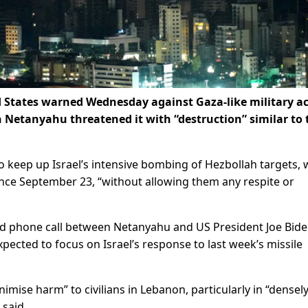
ed States warned Wednesday against Gaza-like military a
 Netanyahu threatened it with “destruction” similar to 
o keep up Israel’s intensive bombing of Hezbollah targets, 
ince September 23, “without allowing them any respite or
d phone call between Netanyahu and US President Joe Bide
xpected to focus on Israel’s response to last week’s missile
imise harm” to civilians in Lebanon, particularly in “densel
 said.