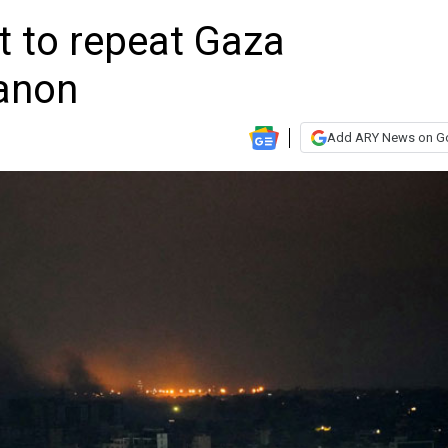
t to repeat Gaza
banon
Add ARY News on G