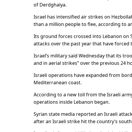
of Derdghaiya.
Israel has intensified air strikes on Hezbo
than a million people to flee, according to an 
Its ground forces crossed into Lebanon on S
attacks over the past year that have forced 
Israel’s military said Wednesday that its tr
and in aerial strikes” over the previous 24 
Israeli operations have expanded from borde
Mediterranean coast.
According to a new toll from the Israeli arm
operations inside Lebanon began.
Syrian state media reported an Israeli atta
after an Israeli strike hit the country’s sout