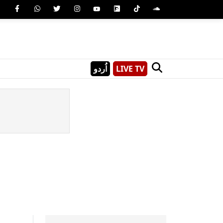
اُردو
LIVE TV