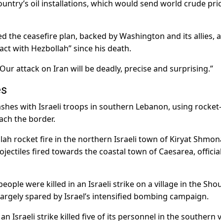
 country’s oil installations, which would send world crude pri
d the ceasefire plan, backed by Washington and its allies, 
t with Hezbollah” since his death.
“Our attack on Iran will be deadly, precise and surprising.”
es
lashes with Israeli troops in southern Lebanon, using rocket
ach the border.
ah rocket fire in the northern Israeli town of Kiryat Shmon
ojectiles fired towards the coastal town of Caesarea, officia
eople were killed in an Israeli strike on a village in the Sho
r largely spared by Israel’s intensified bombing campaign.
n Israeli strike killed five of its personnel in the southern v