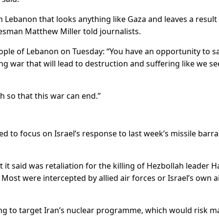
in Lebanon that looks anything like Gaza and leaves a result
esman Matthew Miller told journalists.
eople of Lebanon on Tuesday: “You have an opportunity to s
ong war that will lead to destruction and suffering like we se
 so that this war can end.”
d to focus on Israel’s response to last week’s missile barr
t it said was retaliation for the killing of Hezbollah leader 
ost were intercepted by allied air forces or Israel’s own a
ing to target Iran’s nuclear programme, which would risk m