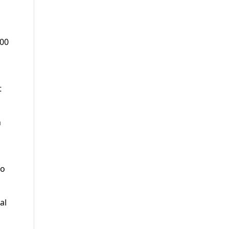
000
t
n
wo
al
l