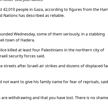
least 42,010 people in Gaza, according to figures from the Ha
ed Nations has described as reliable.
e wounded Wednesday, some of them seriously, in a stabbing
aeli town of Hadera.
ce killed at least four Palestinians in the northern city of
aeli security forces said.
e streets after Israeli air strikes and dozens of displaced fa
 not want to give his family name for fear of reprisals, sai
u are withdrawing and that you have lost. There is no shame