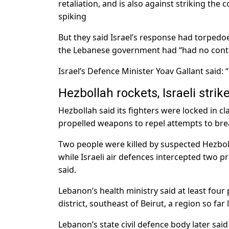
retaliation, and is also against striking the
spiking
But they said Israel’s response had torpedoe
the Lebanese government had “had no contac
Israel’s Defence Minister Yoav Gallant said: 
Hezbollah rockets, Israeli strik
Hezbollah said its fighters were locked in c
propelled weapons to repel attempts to bre
Two people were killed by suspected Hezboll
while Israeli air defences intercepted two pr
said.
Lebanon’s health ministry said at least four p
district, southeast of Beirut, a region so fa
Lebanon’s state civil defence body later said a