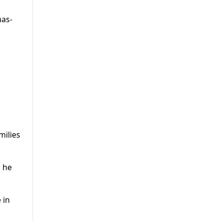
mas-
milies
d he
 in