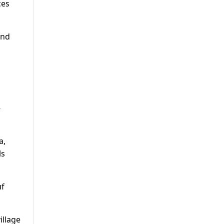
ces
and
-
a,
ls
uf
illage