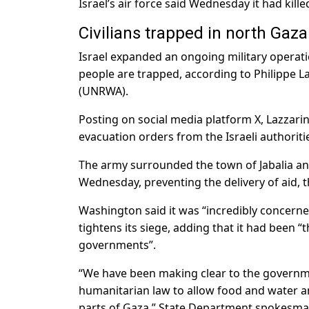
Israel’s air force said Wednesday it had ki
Civilians trapped in north Gaza
Israel expanded an ongoing military operati
people are trapped, according to Philippe L
(UNRWA).
Posting on social media platform X, Lazzarini
evacuation orders from the Israeli authoritie
The army surrounded the town of Jabalia an
Wednesday, preventing the delivery of aid, th
Washington said it was “incredibly concerne
tightens its siege, adding that it had been
governments”.
“We have been making clear to the governmen
humanitarian law to allow food and water an
parts of Gaza,” State Department spokesman 