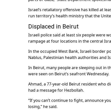
Israel’s retaliatory offensive has killed at 
run territory’s health ministry that the Unit
Displaced in Beirut
Israeli police said at least six people wer
rampage at four locations in the central Isr
In the occupied West Bank, Israeli border poli
Nablus, Palestinian health authorities and Isr
In Beirut, many people are sleeping out in th
were seen on Beirut’s seafront Wednesday.
Ahmad, a 77-year-old Beirut resident who did
had a message for Hezbollah.
“If you can’t continue to fight, announce yo
losing,” he said.