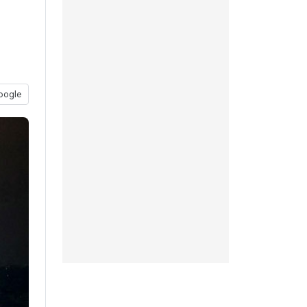
oogle