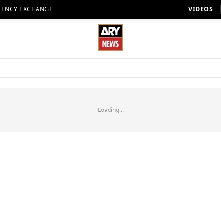
RENCY EXCHANGE
VIDEOS
Loading...