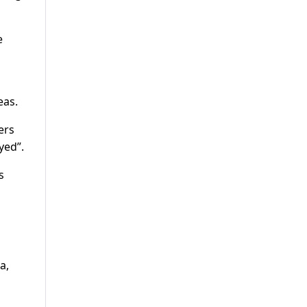
e
eas.
ers
yed”.
s
a,