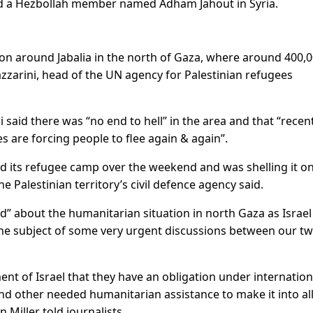
lled a Hezbollah member named Adham Jahout in Syria.
on around Jabalia in the north of Gaza, where around 400,
azzarini, head of the UN agency for Palestinian refugees
 said there was “no end to hell” in the area and that “recen
s are forcing people to flee again & again”.
d its refugee camp over the weekend and was shelling it o
e Palestinian territory’s civil defence agency said.
d” about the humanitarian situation in north Gaza as Israel
 “the subject of some very urgent discussions between our t
t of Israel that they have an obligation under internation
d other needed humanitarian assistance to make it into al
Miller told journalists.