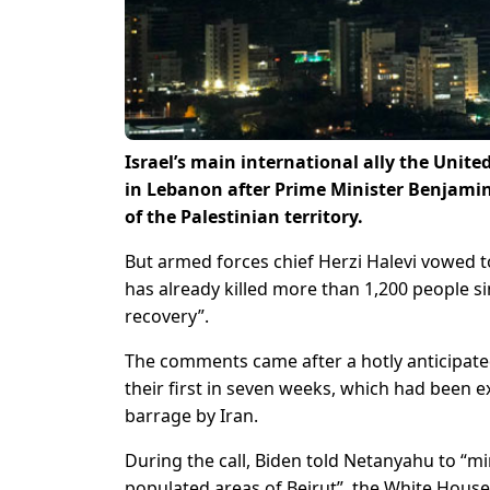
Israel’s main international ally the Unit
in Lebanon after Prime Minister Benjamin
of the Palestinian territory.
But armed forces chief Herzi Halevi vowed t
has already killed more than 1,200 people s
recovery”.
The comments came after a hotly anticipate
their first in seven weeks, which had been e
barrage by Iran.
During the call, Biden told Netanyahu to “min
populated areas of Beirut”, the White House