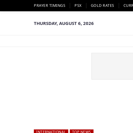
PRAYER TIMINGS
PSX
GOLD RATES
CUR
THURSDAY, AUGUST 6, 2026
INTERNATIONAL
TOP NEWS