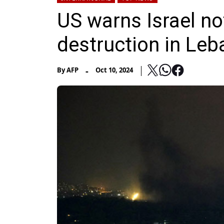
US warns Israel no
destruction in Le
-
By
AFP
Oct 10, 2024