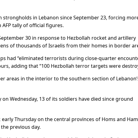
llah strongholds in Lebanon since September 23, forcing mor
AFP tally of official figures.
eptember 30 in response to Hezbollah rocket and artillery
tens of thousands of Israelis from their homes in border ar
oops had “eliminated terrorists during close-quarter encount
hours, adding that “100 Hezbollah terror targets were destro
r areas in the interior to the southern section of Lebanon’
y on Wednesday, 13 of its soldiers have died since ground
ck early Thursday on the central provinces of Homs and Ham
h the previous day.