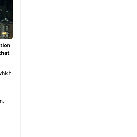
ction
that
which
n,
y