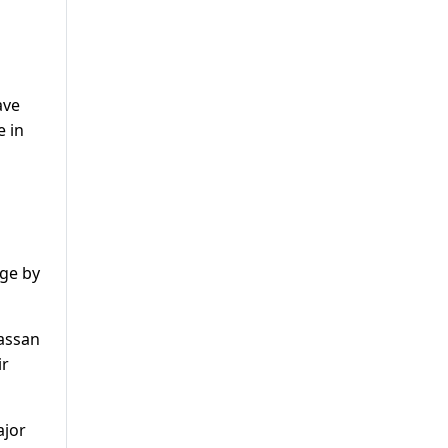
ave
e in
age by
Hassan
ir
ajor