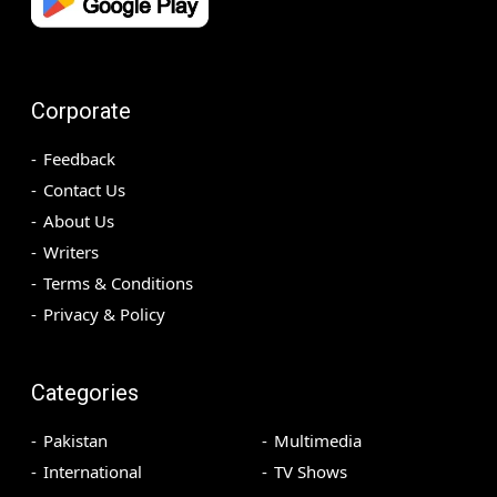
Corporate
Feedback
Contact Us
About Us
Writers
Terms & Conditions
Privacy & Policy
Categories
Pakistan
Multimedia
International
TV Shows