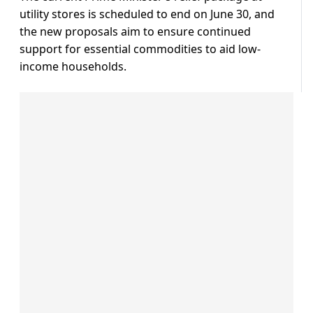
utility stores is scheduled to end on June 30, and
the new proposals aim to ensure continued
support for essential commodities to aid low-
income households.