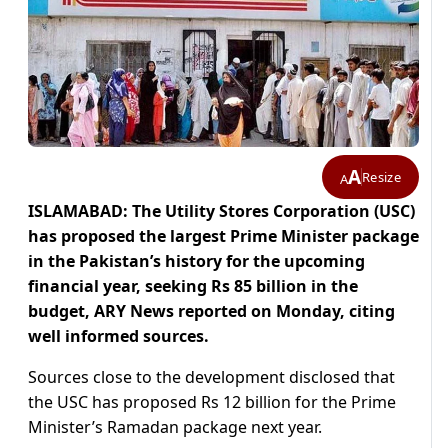
A
Resize
A
ISLAMABAD: The Utility Stores Corporation (USC)
has proposed the largest Prime Minister package
in the Pakistan’s history for the upcoming
financial year, seeking Rs 85 billion in the
budget, ARY News reported on Monday, citing
well informed sources.
Sources close to the development disclosed that
the USC has proposed Rs 12 billion for the Prime
Minister’s Ramadan package next year.