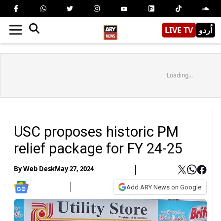
LIVE TV
اُردو
Loading...
USC proposes historic PM
relief package for FY 24-25
By
Web Desk
May 27, 2024
Add ARY News on Google