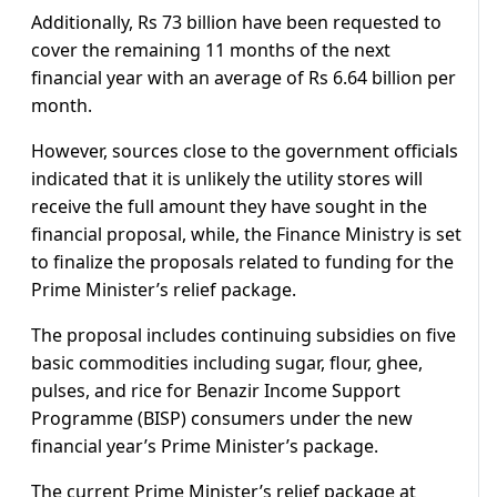
Additionally, Rs 73 billion have been requested to
cover the remaining 11 months of the next
financial year with an average of Rs 6.64 billion per
month.
However, sources close to the government officials
indicated that it is unlikely the utility stores will
receive the full amount they have sought in the
financial proposal, while, the Finance Ministry is set
to finalize the proposals related to funding for the
Prime Minister’s relief package.
The proposal includes continuing subsidies on five
basic commodities including sugar, flour, ghee,
pulses, and rice for Benazir Income Support
Programme (BISP) consumers under the new
financial year’s Prime Minister’s package.
The current Prime Minister’s relief package at