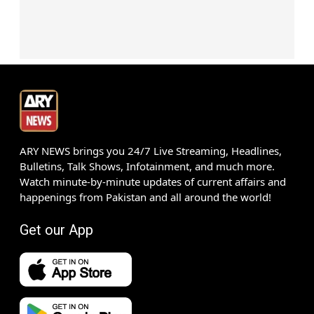
ARY NEWS brings you 24/7 Live Streaming, Headlines,
Bulletins, Talk Shows, Infotainment, and much more.
Watch minute-by-minute updates of current affairs and
happenings from Pakistan and all around the world!
Get our App