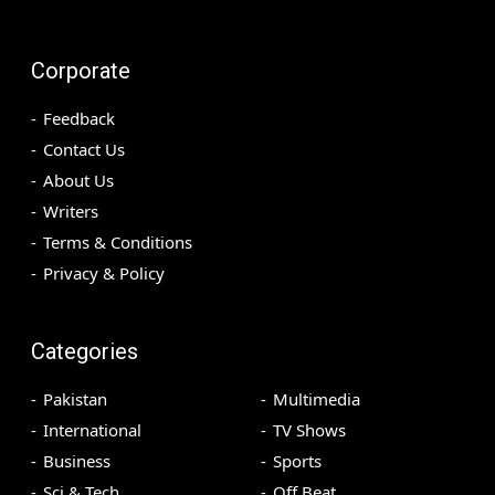
Corporate
Feedback
Contact Us
About Us
Writers
Terms & Conditions
Privacy & Policy
Categories
Pakistan
Multimedia
International
TV Shows
Business
Sports
Sci & Tech
Off Beat