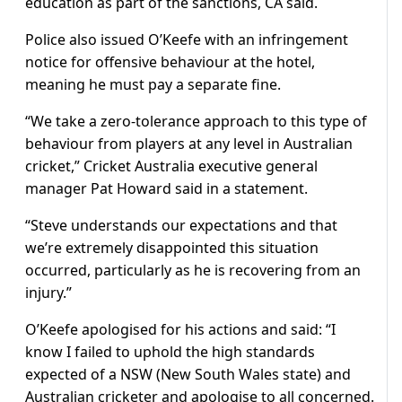
education as part of the sanctions, CA said.
Police also issued O’Keefe with an infringement
notice for offensive behaviour at the hotel,
meaning he must pay a separate fine.
“We take a zero-tolerance approach to this type of
behaviour from players at any level in Australian
cricket,” Cricket Australia executive general
manager Pat Howard said in a statement.
“Steve understands our expectations and that
we’re extremely disappointed this situation
occurred, particularly as he is recovering from an
injury.”
O’Keefe apologised for his actions and said: “I
know I failed to uphold the high standards
expected of a NSW (New South Wales state) and
Australian cricketer and apologise to all concerned.