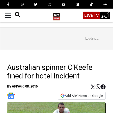
LIVE TV
اُردو
Loading...
Australian spinner O'Keefe
fined for hotel incident
By
AFP
Aug 08, 2016
Add ARY News on Google