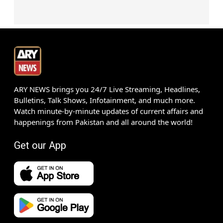
ARY NEWS brings you 24/7 Live Streaming, Headlines,
Bulletins, Talk Shows, Infotainment, and much more.
Watch minute-by-minute updates of current affairs and
happenings from Pakistan and all around the world!
Get our App