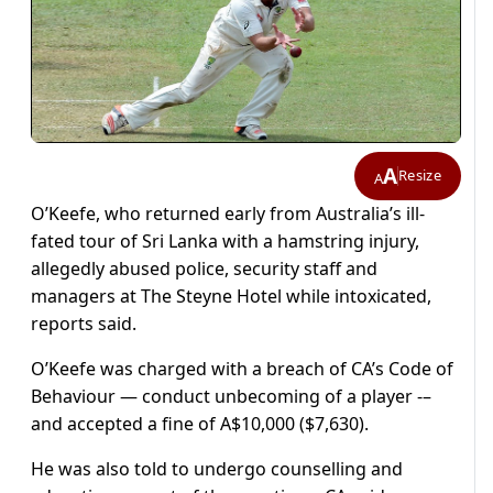
A
Resize
A
O’Keefe, who returned early from Australia’s ill-
fated tour of Sri Lanka with a hamstring injury,
allegedly abused police, security staff and
managers at The Steyne Hotel while intoxicated,
reports said.
O’Keefe was charged with a breach of CA’s Code of
Behaviour — conduct unbecoming of a player -–
and accepted a fine of A$10,000 ($7,630).
He was also told to undergo counselling and