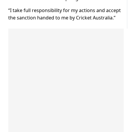
“I take full responsibility for my actions and accept
the sanction handed to me by Cricket Australia.”