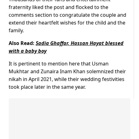
fraternity liked the post and flocked to the
comments section to congratulate the couple and
extend their heartfelt wishes for the child and the
family.
Also Read:
Sadia Ghaffar, Hassan Hayat blessed
with a baby boy
It is pertinent to mention here that Usman
Mukhtar and Zunaira Inam Khan solemnized their
nikah in April 2021, while their wedding festivities
took place later in the same year.