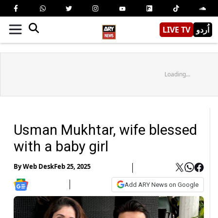
LIVE TV
اُردو
Loading...
Usman Mukhtar, wife blessed
with a baby girl
By
Web Desk
Feb 25, 2025
Add ARY News on Google