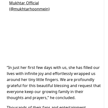
Mukhtar Official
(@mukhtarhoonmein)
“In just her first few days with us, she has filled our
lives with infinite joy and effortlessly wrapped us
around her tiny little fingers. We are profoundly
grateful for this beautiful blessing and request that
everyone keep our growing family in their
thoughts and prayers,” he concluded.
Thousands of their fans and entertainment