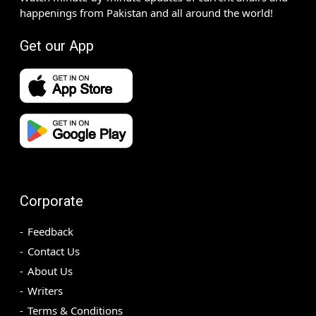
happenings from Pakistan and all around the world!
Get our App
Corporate
Feedback
Contact Us
About Us
Writers
Terms & Conditions