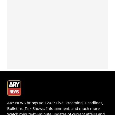
ARY NEWS brings you 24/7 Live Streaming, Headlines,
Bulletins, Talk Shows, Infotainment, and much more.
Watch minute-by-minute updates of current affairs and