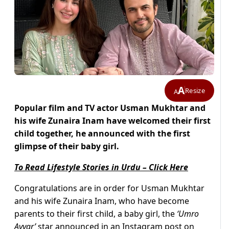
A
Resize
A
Popular film and TV actor Usman Mukhtar and
his wife Zunaira Inam have welcomed their first
child together, he announced with the first
glimpse of their baby girl.
To Read Lifestyle Stories in Urdu – Click Here
Congratulations are in order for Usman Mukhtar
and his wife Zunaira Inam, who have become
parents to their first child, a baby girl, the
‘
Umro
Ayyar’
star announced in an Instagram post on