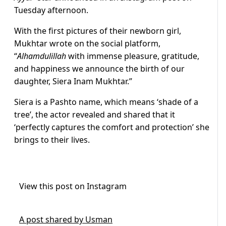
Tuesday afternoon.
With the first pictures of their newborn girl,
Mukhtar wrote on the social platform,
“
Alhamdulillah
with immense pleasure, gratitude,
and happiness we announce the birth of our
daughter, Siera Inam Mukhtar.”
Siera is a Pashto name, which means ‘shade of a
tree’, the actor revealed and shared that it
‘perfectly captures the comfort and protection’ she
brings to their lives.
View this post on Instagram
A post shared by Usman