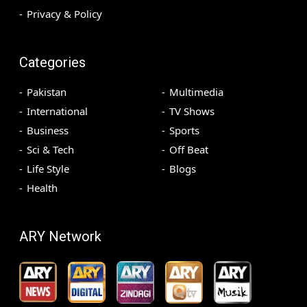
Privacy & Policy
Categories
Pakistan
Multimedia
International
TV Shows
Business
Sports
Sci & Tech
Off Beat
Life Style
Blogs
Health
ARY Network