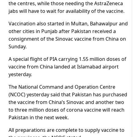
the centres, while those needing the AstraZeneca
jabs will have to wait for availability of the vaccine.
Vaccination also started in Multan, Bahawalpur and
other cities in Punjab after Pakistan received a
consignment of the Sinovac vaccine from China on
Sunday.
A special flight of PIA carrying 1.55 million doses of
vaccine from China landed at Islamabad airport
yesterday.
The National Command and Operation Centre
(NCOC) yesterday said that Pakistan has purchased
the vaccine from China’s Sinovac and another two
to three million doses of corona vaccine will reach
Pakistan in the next week.
All preparations are complete to supply vaccine to