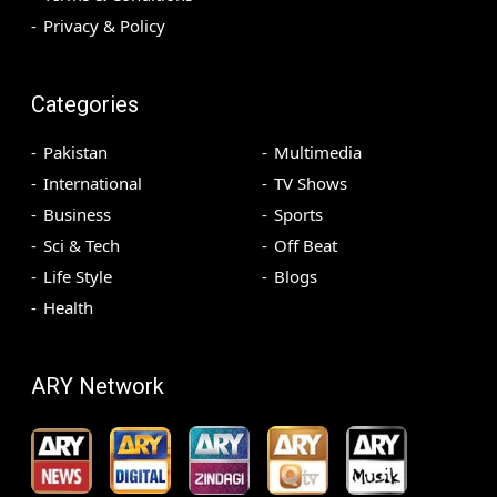
Privacy & Policy
Categories
Pakistan
Multimedia
International
TV Shows
Business
Sports
Sci & Tech
Off Beat
Life Style
Blogs
Health
ARY Network