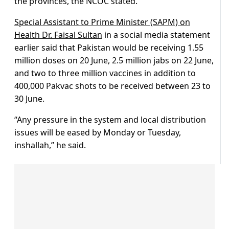
the provinces, the NCOC stated.
Special Assistant to Prime Minister (SAPM) on
Health Dr. Faisal Sultan
in a social media statement
earlier said that Pakistan would be receiving 1.55
million doses on 20 June, 2.5 million jabs on 22 June,
and two to three million vaccines in addition to
400,000 Pakvac shots to be received between 23 to
30 June.
“Any pressure in the system and local distribution
issues will be eased by Monday or Tuesday,
inshallah,” he said.