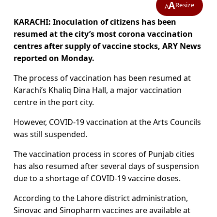
A
Resize
A
KARACHI: Inoculation of citizens has been
resumed at the city’s most corona vaccination
centres after supply of vaccine stocks, ARY News
reported on Monday.
The process of vaccination has been resumed at
Karachi’s Khaliq Dina Hall, a major vaccination
centre in the port city.
However, COVID-19 vaccination at the Arts Councils
was still suspended.
The vaccination process in scores of Punjab cities
has also resumed after several days of suspension
due to a shortage of COVID-19 vaccine doses.
According to the Lahore district administration,
Sinovac and Sinopharm vaccines are available at