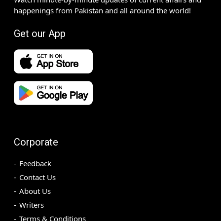
happenings from Pakistan and all around the world!
Get our App
Corporate
Feedback
Contact Us
About Us
Writers
Terms & Conditions