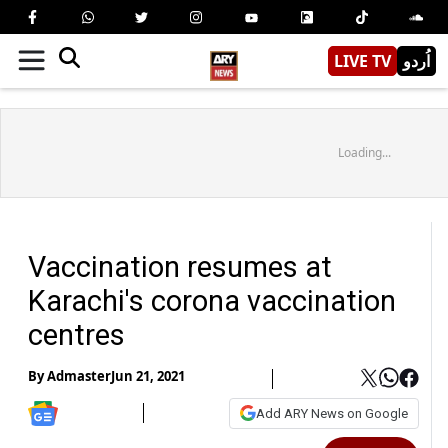
LIVE TV
اُردو
Loading...
Vaccination resumes at
Karachi's corona vaccination
centres
By
Admaster
Jun 21, 2021
Add ARY News on Google