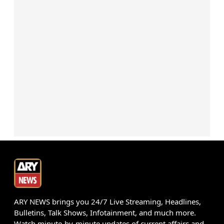
ARY NEWS brings you 24/7 Live Streaming, Headlines,
Bulletins, Talk Shows, Infotainment, and much more.
Watch minute-by-minute updates of current affairs and