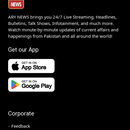
ARY NEWS brings you 24/7 Live Streaming, Headlines,
Bulletins, Talk Shows, Infotainment, and much more.
Watch minute-by-minute updates of current affairs and
happenings from Pakistan and all around the world!
Get our App
Corporate
Feedback