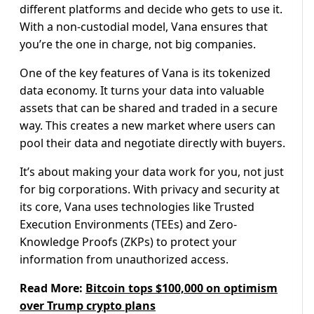
different platforms and decide who gets to use it.
With a non-custodial model, Vana ensures that
you’re the one in charge, not big companies.
One of the key features of Vana is its tokenized
data economy. It turns your data into valuable
assets that can be shared and traded in a secure
way. This creates a new market where users can
pool their data and negotiate directly with buyers.
It’s about making your data work for you, not just
for big corporations. With privacy and security at
its core, Vana uses technologies like Trusted
Execution Environments (TEEs) and Zero-
Knowledge Proofs (ZKPs) to protect your
information from unauthorized access.
Read More:
Bitcoin tops $100,000 on optimism
over Trump crypto plans