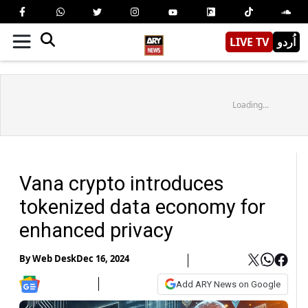
LIVE TV
اُردو
Loading...
Vana crypto introduces
tokenized data economy for
enhanced privacy
By
Web Desk
Dec 16, 2024
Add ARY News on Google