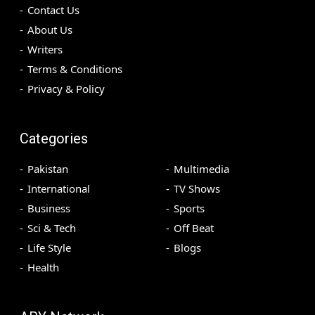
Contact Us
About Us
Writers
Terms & Conditions
Privacy & Policy
Categories
Pakistan
Multimedia
International
TV Shows
Business
Sports
Sci & Tech
Off Beat
Life Style
Blogs
Health