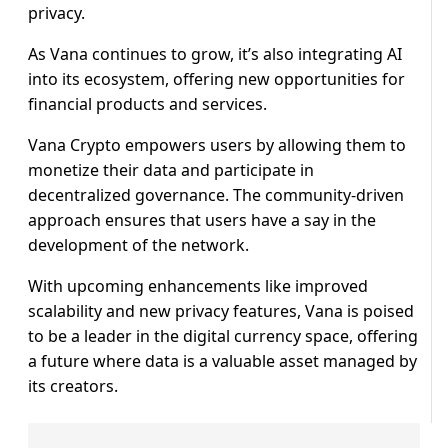
privacy.
As Vana continues to grow, it’s also integrating AI
into its ecosystem, offering new opportunities for
financial products and services.
Vana Crypto empowers users by allowing them to
monetize their data and participate in
decentralized governance. The community-driven
approach ensures that users have a say in the
development of the network.
With upcoming enhancements like improved
scalability and new privacy features, Vana is poised
to be a leader in the digital currency space, offering
a future where data is a valuable asset managed by
its creators.