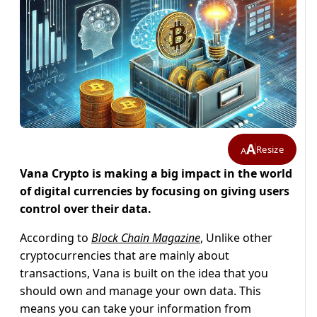
A
Resize
A
Vana Crypto is making a big impact in the world
of digital currencies by focusing on giving users
control over their data.
According to
Block Chain Magazine
, Unlike other
cryptocurrencies that are mainly about
transactions, Vana is built on the idea that you
should own and manage your own data. This
means you can take your information from