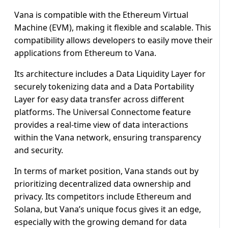
Vana is compatible with the Ethereum Virtual
Machine (EVM), making it flexible and scalable. This
compatibility allows developers to easily move their
applications from Ethereum to Vana.
Its architecture includes a Data Liquidity Layer for
securely tokenizing data and a Data Portability
Layer for easy data transfer across different
platforms. The Universal Connectome feature
provides a real-time view of data interactions
within the Vana network, ensuring transparency
and security.
In terms of market position, Vana stands out by
prioritizing decentralized data ownership and
privacy. Its competitors include Ethereum and
Solana, but Vana’s unique focus gives it an edge,
especially with the growing demand for data