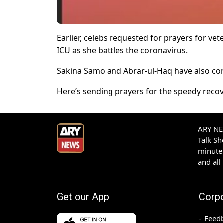
Earlier, celebs requested for prayers for vet
ICU as she battles the coronavirus.
Sakina Samo and Abrar-ul-Haq have also con
Here’s sending prayers for the speedy recove
ARY NEW
Talk S
minute 
and all
Get our App
Corp
Feed