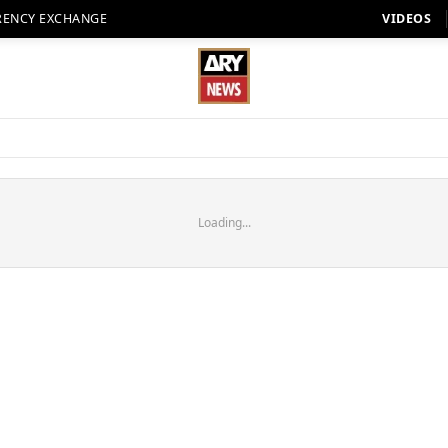
RENCY EXCHANGE
VIDEOS
Loading...