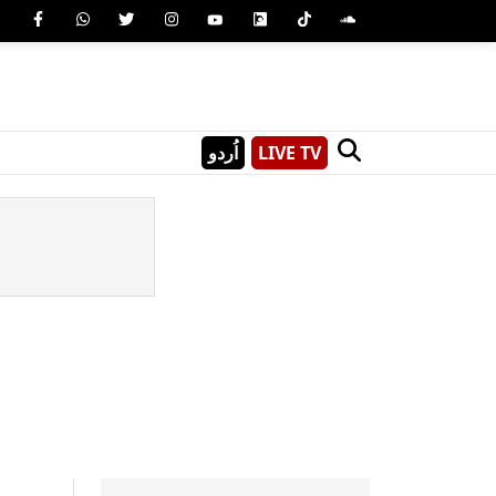
اُردو
LIVE TV