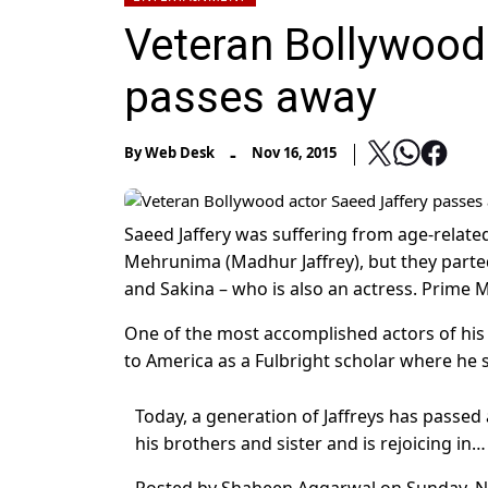
Veteran Bollywood
passes away
-
By
Web Desk
Nov 16, 2015
Saeed Jaffery was suffering from age-relate
Mehrunima (Madhur Jaffrey), but they parte
and Sakina – who is also an actress. Prime M
One of the most accomplished actors of his t
to America as a Fulbright scholar where he 
Today, a generation of Jaffreys has passed
his brothers and sister and is rejoicing in…
Posted by
Shaheen Aggarwal
on
Sunday, 