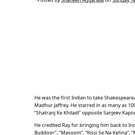
He was the first Indian to take Shakespearean
Madhur Jaffrey. He starred in as many as 100 
“Shatranj Ke Khiladi” opposite Sanjeev Kapoo
He credited Ray for bringing him back to I
Buddoor”, “Masoom”, “Kissi Se Na Kehna”, “