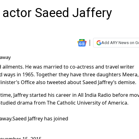
 actor Saeed Jaffery
Add ARY News on G
d ailments. He was married to co-actress and travel writer
d ways in 1965. Together they have three daughters Meera,
inister’s Office also tweeted about Saeed Jaffrey’s demise.
ime, Jaffrey started his career in All India Radio before mo
studied drama from The Catholic University of America.
 away.Saeed Jaffrey has joined
November 15, 2015