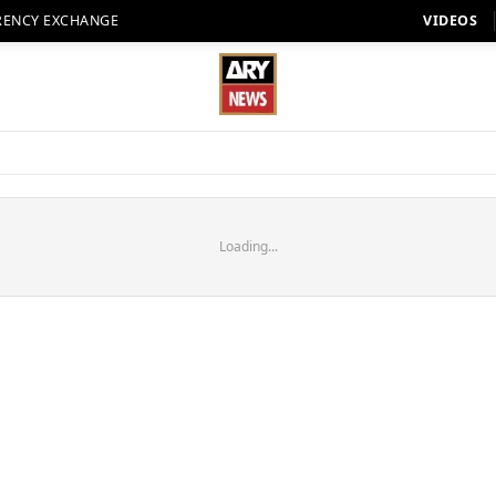
RENCY EXCHANGE
VIDEOS
Loading...