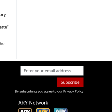
ory,
ette”,
the
Subscribe
By subscribing you agree to our
Privacy Policy
ARY Network