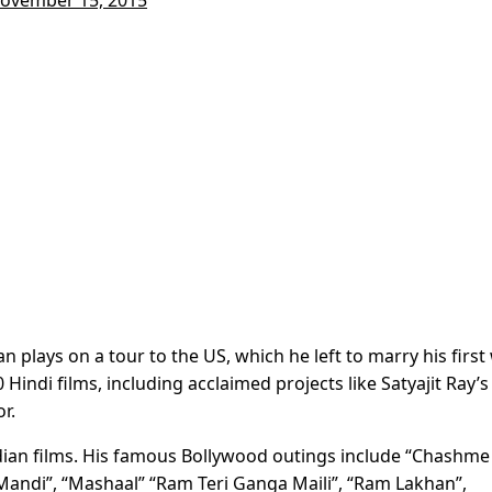
 plays on a tour to the US, which he left to marry his first
Hindi films, including acclaimed projects like Satyajit Ray’s
r.
ndian films. His famous Bollywood outings include “Chashme
Mandi”, “Mashaal” “Ram Teri Ganga Maili”, “Ram Lakhan”,