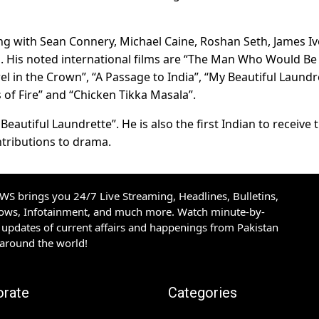
ing with Sean Connery, Michael Caine, Roshan Seth, James Iv
 His noted international films are “The Man Who Would Be
wel in the Crown”, “A Passage to India”, “My Beautiful Laundr
 of Fire” and “Chicken Tikka Masala”.
eautiful Laundrette”. He is also the first Indian to receive 
ntributions to drama.
S brings you 24/7 Live Streaming, Headlines, Bulletins,
hows, Infotainment, and much more. Watch minute-by-
updates of current affairs and happenings from Pakistan
 around the world!
orate
Categories