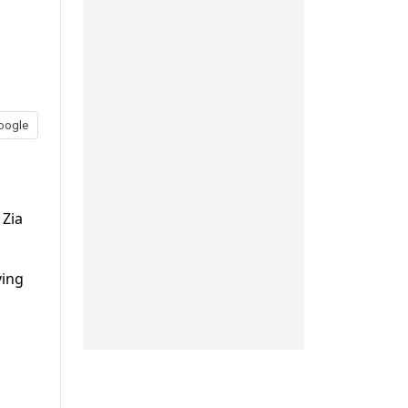
oogle
 Zia
ving