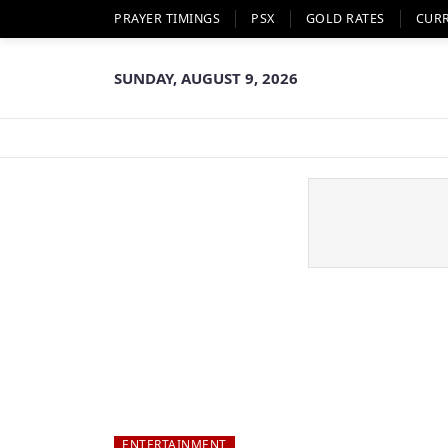
PRAYER TIMINGS
PSX
GOLD RATES
CUR
SUNDAY, AUGUST 9, 2026
ENTERTAINMENT