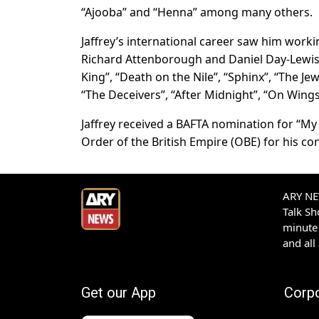
“Ajooba” and “Henna” among many others.
Jaffrey’s international career saw him work
Richard Attenborough and Daniel Day-Lewis.
King”, “Death on the Nile”, “Sphinx”, “The Je
“The Deceivers”, “After Midnight”, “On Wings
Jaffrey received a BAFTA nomination for “My B
Order of the British Empire (OBE) for his co
ARY NEW
Talk S
minute 
and all
Get our App
Corp