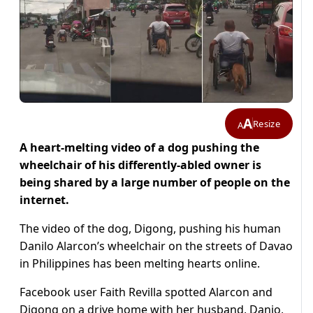
A
Resize
A
A heart-melting video of a dog pushing the
wheelchair of his differently-abled owner is
being shared by a large number of people on the
internet.
The video of the dog, Digong, pushing his human
Danilo Alarcon’s wheelchair on the streets of Davao
in Philippines has been melting hearts online.
Facebook user Faith Revilla spotted Alarcon and
Digong on a drive home with her husband, Danjo,