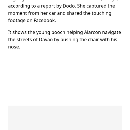
according to a report by Dodo. She captured the
moment from her car and shared the touching
footage on Facebook.
It shows the young pooch helping Alarcon navigate
the streets of Davao by pushing the chair with his
nose.