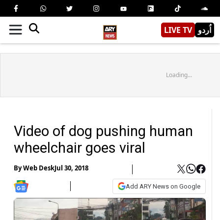
LIVE TV
اُردو
Loading...
Video of dog pushing human
wheelchair goes viral
By
Web Desk
Jul 30, 2018
Add ARY News on Google