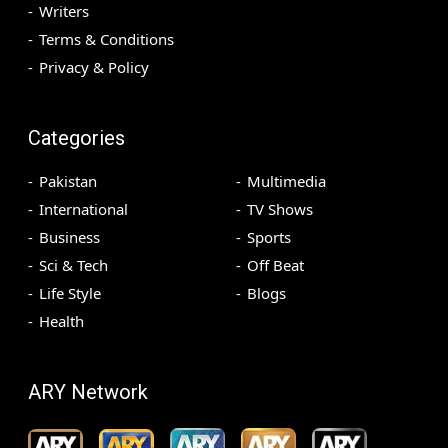
Writers
Terms & Conditions
Privacy & Policy
Categories
Pakistan
Multimedia
International
TV Shows
Business
Sports
Sci & Tech
Off Beat
Life Style
Blogs
Health
ARY Network