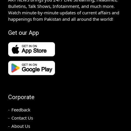
Bulletins, Talk Shows, Infotainment, and much more.
Watch minute-by-minute updates of current affairs and
happenings from Pakistan and all around the world!
Get our App
Corporate
Feedback
Contact Us
About Us