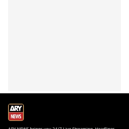
ARY NEWS brings you 24/7 Live Streaming, Headlines,