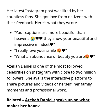
Her latest Instagram post was liked by her
countless fans. She got love from netizens with
their feedback. Here’s what they wrote.
“Your captions are more beautiful than
heavens!😭❤❤ they show your beautiful and
impressive mindset❤️”
“I really love your smile 😍❤️”
“What an abundance of beauty you are😍❤️”
Azekah Daniel is one of the most followed
celebrities on Instagram with close to two million
followers. She avails the interactive platform to
share pictures and videos of herself, her family
moments and professional work.
Related –
Azekah Daniel speaks up on what
makes her happy