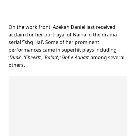
On the work front, Azekah Daniel last received
acclaim for her portrayal of Naina in the drama
serial ‘Ishq Hai’. Some of her prominent
performances came in superhit plays including
‘
Dunk
’, ‘
Cheekh
‘, ‘
Balaa
‘, ‘
Sinf-e-Aahan
‘ among several
others.