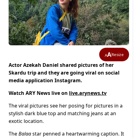
A
Resize
A
Actor Azekah Daniel shared pictures of her
Skardu trip and they are going viral on social
media application Instagram.
Watch ARY News live on
live.arynews.tv
The viral pictures see her posing for pictures in a
stylish dark blue top and matching jeans at an
exotic location.
The
Balaa
star penned a heartwarming caption. It