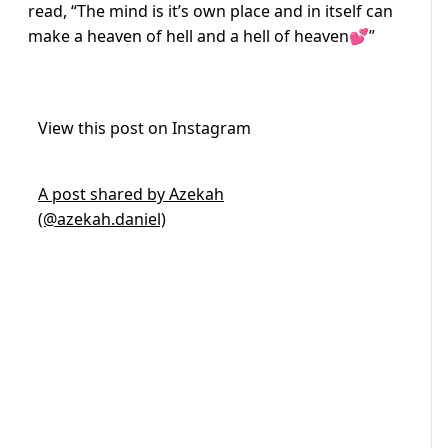
read, “The mind is it’s own place and in itself can
make a heaven of hell and a hell of heaven💕”
View this post on Instagram
A post shared by Azekah
(@azekah.daniel)