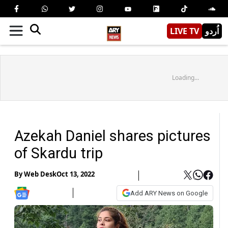
LIVE TV
اُردو
Loading...
Azekah Daniel shares pictures
of Skardu trip
By
Web Desk
Oct 13, 2022
Add ARY News on Google