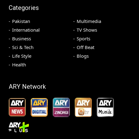
Categories
Pakistan
Multimedia
International
TV Shows
Business
Sports
Sci & Tech
Off Beat
Life Style
Blogs
Health
ARY Network