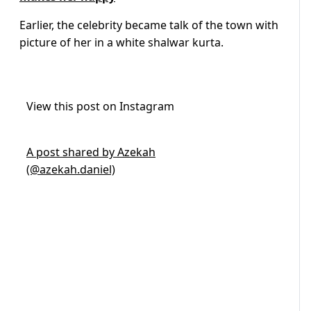
Earlier, the celebrity became talk of the town with
picture of her in a white shalwar kurta.
View this post on Instagram
A post shared by Azekah
(@azekah.daniel)