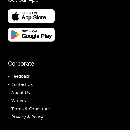
Corporate
Feedback
Contact Us
About Us
Writers
Terms & Conditions
Privacy & Policy