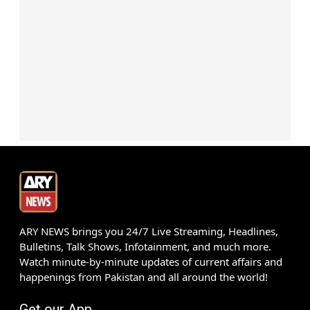
ARY NEWS brings you 24/7 Live Streaming, Headlines,
Bulletins, Talk Shows, Infotainment, and much more.
Watch minute-by-minute updates of current affairs and
happenings from Pakistan and all around the world!
Get our App