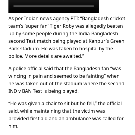
As per Indian news agency PTI: “Bangladesh cricket
team’s ‘super fan’ Tiger Roby was allegedly beaten
up by some people during the India-Bangladesh
second Test match being played at Kanpur’s Green
Park stadium. He was taken to hospital by the
police. More details are awaited.”
A police official said that the Bangladesh fan “was
wincing in pain and seemed to be fainting” when
he was taken out of the stadium where the second
IND v BAN Test is being played.
“He was given a chair to sit but he fell,” the official
said, while maintaining that the victim was
provided first aid and an ambulance was called for
him.