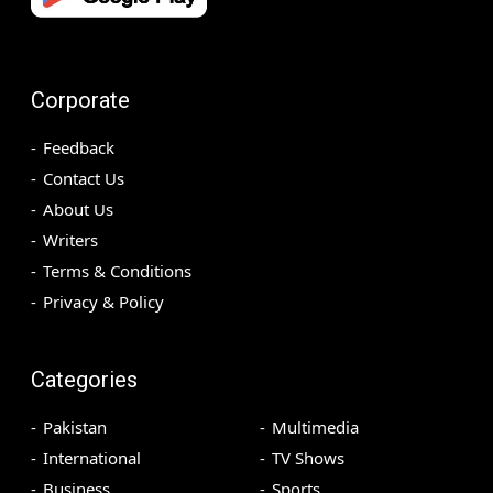
Corporate
Feedback
Contact Us
About Us
Writers
Terms & Conditions
Privacy & Policy
Categories
Pakistan
Multimedia
International
TV Shows
Business
Sports