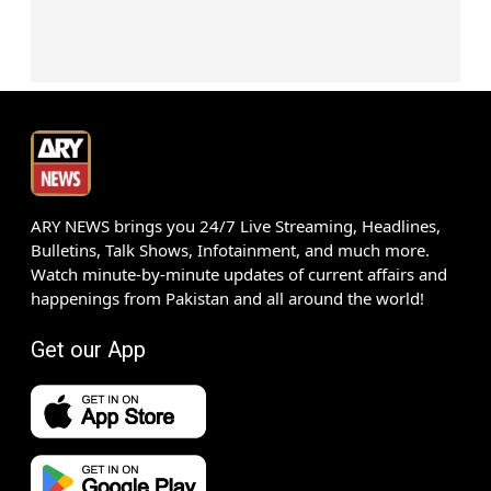
ARY NEWS brings you 24/7 Live Streaming, Headlines,
Bulletins, Talk Shows, Infotainment, and much more.
Watch minute-by-minute updates of current affairs and
happenings from Pakistan and all around the world!
Get our App