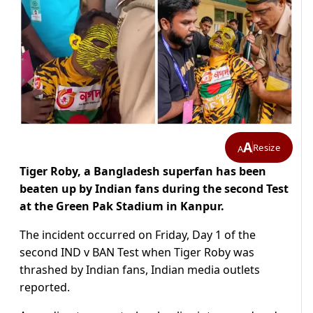
A
Resize
A
Tiger Roby, a Bangladesh superfan has been
beaten up by Indian fans during the second Test
at the Green Pak Stadium in Kanpur.
The incident occurred on Friday, Day 1 of the
second IND v BAN Test when Tiger Roby was
thrashed by Indian fans, Indian media outlets
reported.