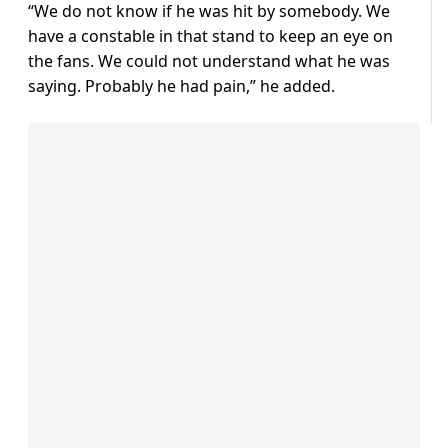
“We do not know if he was hit by somebody. We
have a constable in that stand to keep an eye on
the fans. We could not understand what he was
saying. Probably he had pain,” he added.