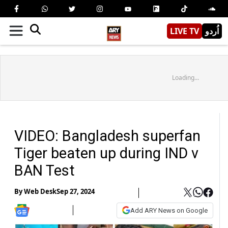
LIVE TV
اُردو
Loading...
VIDEO: Bangladesh superfan
Tiger beaten up during IND v
BAN Test
By
Web Desk
Sep 27, 2024
Add ARY News on Google