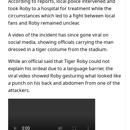
According to reports, local police intervened and
took Roby to a hospital for treatment while the
circumstances which led to a fight between local
fans and Roby remained unclear.
A video of the incident has since gone viral on
social media, showing officials carrying the man
dressed in a tiger costume from the stadium.
While an official said that Tiger Roby could not
explain his ordeal due to a language barrier, the
viral video showed Roby gesturing what looked like
a punch on his back and abdomen from one of the
attackers.