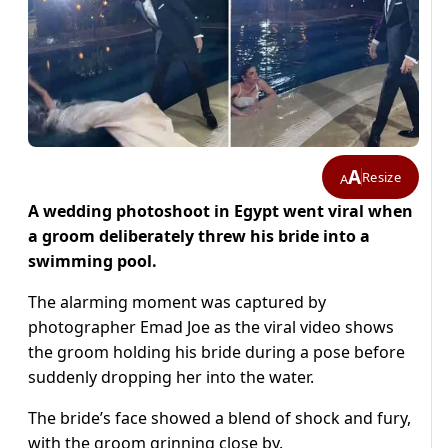
A
Resize
A
A wedding photoshoot in Egypt went viral when
a groom deliberately threw his bride into a
swimming pool.
The alarming moment was captured by
photographer Emad Joe as the viral video shows
the groom holding his bride during a pose before
suddenly dropping her into the water.
The bride’s face showed a blend of shock and fury,
with the groom grinning close by.