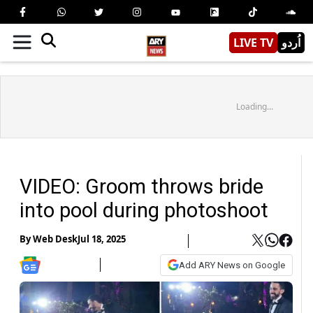
LIVE TV
اُردو
Loading...
VIDEO: Groom throws bride
into pool during photoshoot
By
Web Desk
Jul 18, 2025
Add ARY News on Google