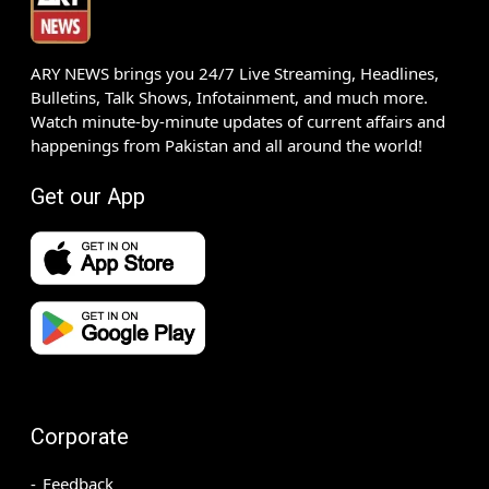
ARY NEWS brings you 24/7 Live Streaming, Headlines,
Bulletins, Talk Shows, Infotainment, and much more.
Watch minute-by-minute updates of current affairs and
happenings from Pakistan and all around the world!
Get our App
Corporate
Feedback