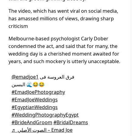
The video, which has went viral on social media,
has amassed millions of views, drawing sharp
criticism
Melbourne-based psychologist Carly Dober
condemned the act, and said that for many, the
wedding day is a cherished moment awaited for
years, and such mockery is utterly unacceptable.
@emadjoe1
فرق العروسة فى
البسين 🌊😂😂
#EmadJoePhotography
#EmadJoeWeddings
#EgyptianWeddings
#WeddingPhotographyEgypt
#BrideAndGroom
#BridalDreams
♬ الصوت الأصلي – Emad Joe