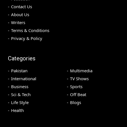
Contact Us
About Us
Writers
Terms & Conditions
Privacy & Policy
Categories
Pakistan
Multimedia
International
TV Shows
Business
Sports
Sci & Tech
Off Beat
Life Style
Blogs
Health