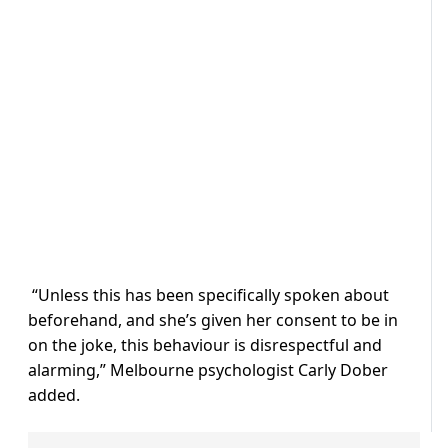
“Unless this has been specifically spoken about
beforehand, and she’s given her consent to be in
on the joke, this behaviour is disrespectful and
alarming,” Melbourne psychologist Carly Dober
added.