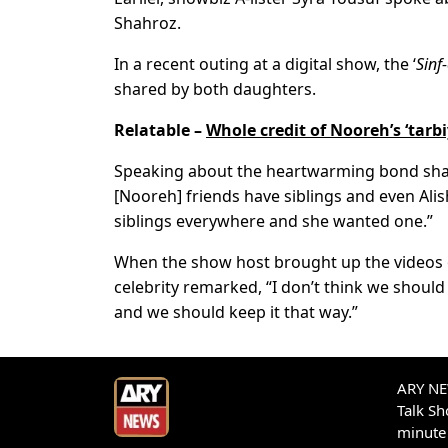
Shahroz.
In a recent outing at a digital show, the ‘
Sinf
shared by both daughters.
Relatable –
Whole credit of Nooreh’s ‘tarb
Speaking about the heartwarming bond share
[Nooreh] friends have siblings and even Alis
siblings everywhere and she wanted one.”
When the show host brought up the videos o
celebrity remarked, “I don’t think we should
and we should keep it that way.”
ARY NEW
Talk S
minute 