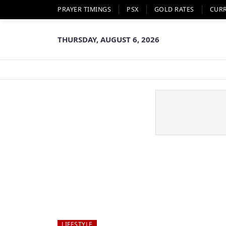
PRAYER TIMINGS
PSX
GOLD RATES
CUR
THURSDAY, AUGUST 6, 2026
LIFESTYLE