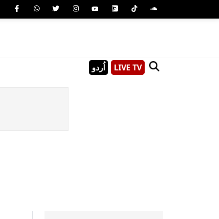
اُردو
LIVE TV