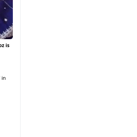
z is
 in