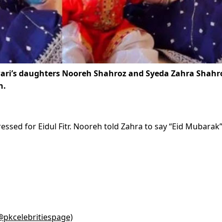
wari’s daughters Nooreh Shahroz and Syeda Zahra Shahro
n.
ressed for Eidul Fitr. Nooreh told Zahra to say “Eid Mubarak”
(@pkcelebritiespage)