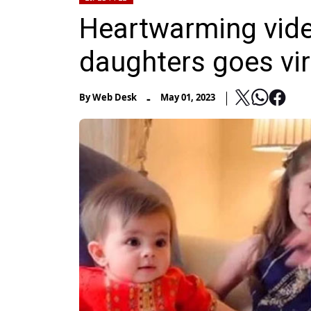
Heartwarming vide
daughters goes vir
-
By
Web Desk
May 01, 2023