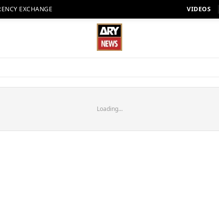
RENCY EXCHANGE
VIDEOS
Loading...