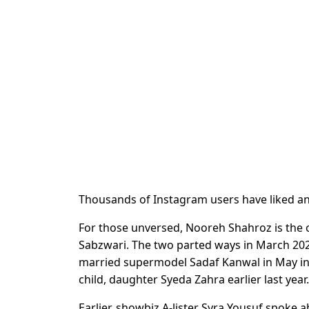
Thousands of Instagram users have liked an
For those unversed, Nooreh Shahroz is the
Sabzwari. The two parted ways in March 2020 
married supermodel Sadaf Kanwal in May in 
child, daughter Syeda Zahra earlier last year.
Earlier, showbiz A-lister Syra Yousuf spoke