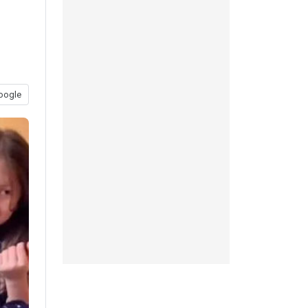
oogle