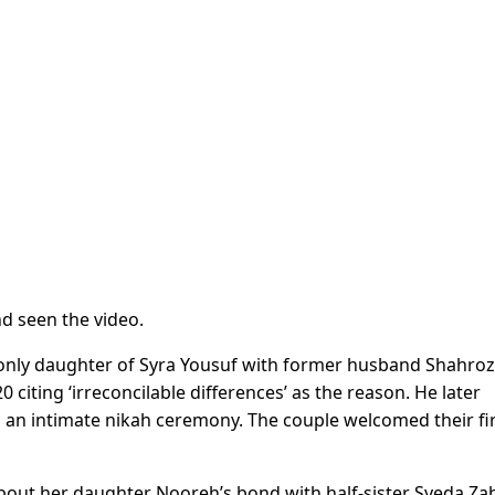
d seen the video.
 only daughter of Syra Yousuf with former husband Shahroz
citing ‘irreconcilable differences’ as the reason. He later
an intimate nikah ceremony. The couple welcomed their fi
 about her daughter Nooreh’s bond with half-sister Syeda Za