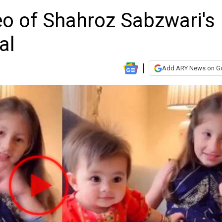
o of Shahroz Sabzwari's
al
Add ARY News on G