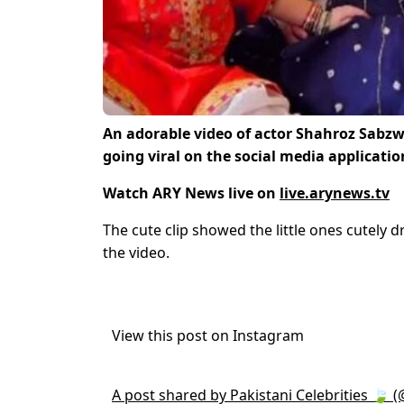
An adorable video of actor Shahroz Sabz
going viral on the social media applicatio
Watch ARY News live on
live.arynews.tv
The cute clip showed the little ones cutely d
the video.
View this post on Instagram
A post shared by Pakistani Celebrities 🍃 