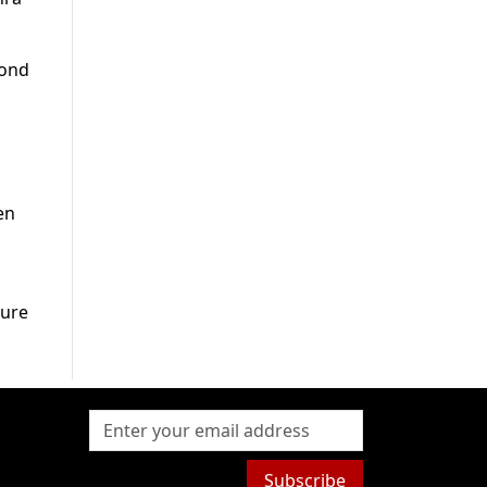
bond
en
pure
Subscribe