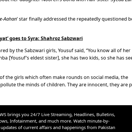
-e-Aahan
‘ star finally addressed the repeatedly questioned 
iyat’ goes to Syra: Shahroz Sabzwari
d by the Sabzwari girls, Yousuf said, “You know all of her
hba [Yousuf’s eldest sister], she has two kids, so she has se
f the girls which often make rounds on social media, the
 pollute the minds of children. They are innocent, they are 
S brings you 24/7 Live Streaming, Headlines, Bulletins,
hows, Infotainment, and much more. Watch minute-by-
updates of current affairs and happenings from Pakistan