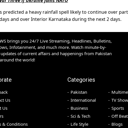
War Three if Ukraine joins NATO
redicted a heavy rainfall spell likely to continue over part
ays and over Interior Karnataka during the next 2 days.
S brings you 24/7 Live Streaming, Headlines, Bulletins,
hows, Infotainment, and much more. Watch minute-by-
updates of current affairs and happenings from Pakistan
 around the world!
orate
Categories
back
Pakistan
Multime
ct Us
International
TV Show
t Us
Business
Sports
rs
Sci & Tech
Off Beat
 & Conditions
Life Style
Blogs