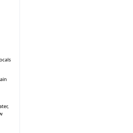
ocals
ain
ter,
ew