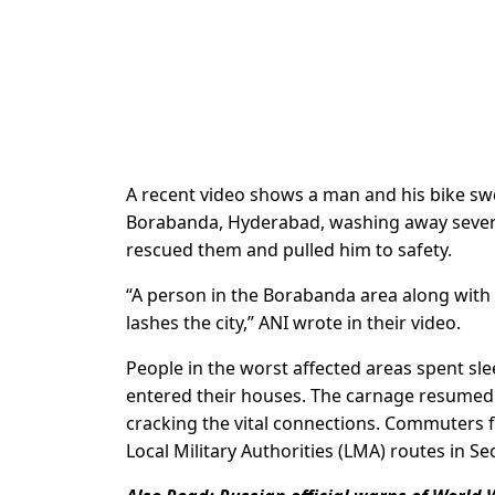
A recent video shows a man and his bike swe
Borabanda, Hyderabad, washing away several
rescued them and pulled him to safety.
“A person in the Borabanda area along with 
lashes the city,” ANI wrote in their video.
People in the worst affected areas spent sl
entered their houses. The carnage resumed 
cracking the vital connections. Commuters 
Local Military Authorities (LMA) routes in