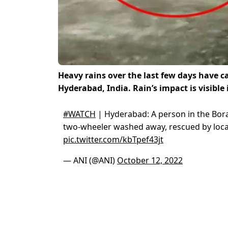
Heavy rains over the last few days have 
Hyderabad, India. Rain’s impact is visible 
#WATCH
| Hyderabad: A person in the Bor
two-wheeler washed away, rescued by locals
pic.twitter.com/kbTpef43jt
— ANI (@ANI)
October 12, 2022