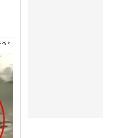
t
oogle