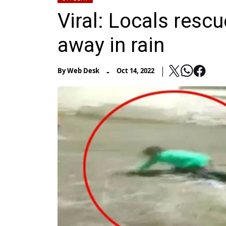
Viral: Locals resc
away in rain
-
By
Web Desk
Oct 14, 2022