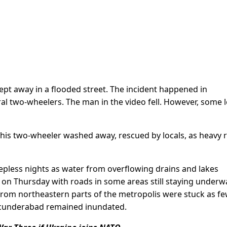
pt away in a flooded street. The incident happened in
 two-wheelers. The man in the video fell. However, some l
his two-wheeler washed away, rescued by locals, as heavy r
eepless nights as water from overflowing drains and lakes
on Thursday with roads in some areas still staying underwa
from northeastern parts of the metropolis were stuck as f
 Secunderabad remained inundated.