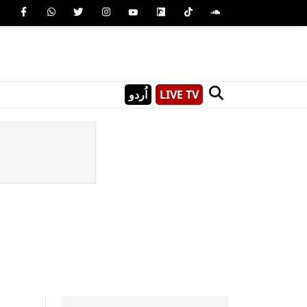
اُردو
LIVE TV