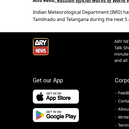
Also Read
:
Russian official warns of World 
Indian Meteorological Department (IMD) has p
Tamilnadu and Telangana during the next 5 d
ARY NEW
Talk S
minute 
and all
Get our App
Corp
Feed
Conta
Abou
Write
Terms