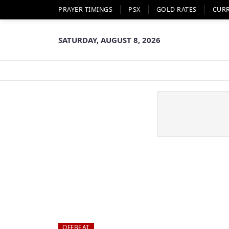
PRAYER TIMINGS
PSX
GOLD RATES
CUR
SATURDAY, AUGUST 8, 2026
OFFBEAT