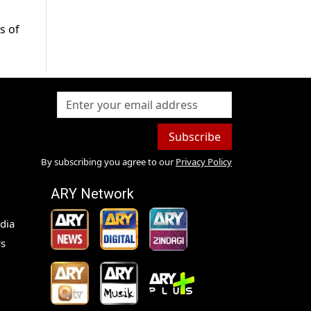
s of
Subscribe
By subscribing you agree to our
Privacy Policy
ARY Network
dia
s