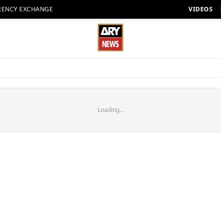
RENCY EXCHANGE
VIDEOS
Loading...