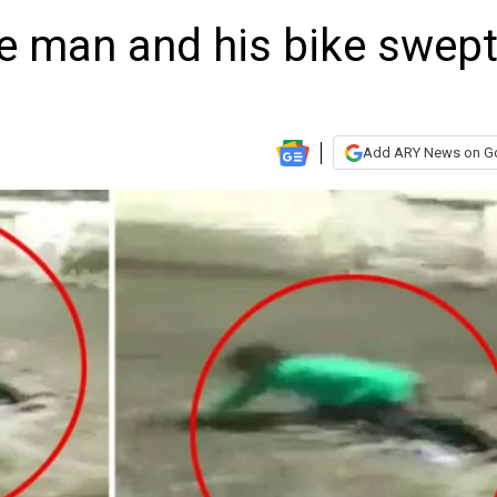
ue man and his bike swep
Add ARY News on G