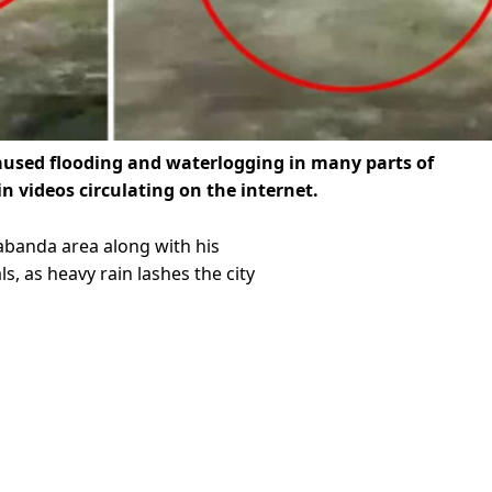
caused flooding and waterlogging in many parts of
in videos circulating on the internet.
abanda area along with his
, as heavy rain lashes the city