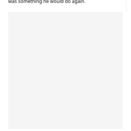
was something he would do again.