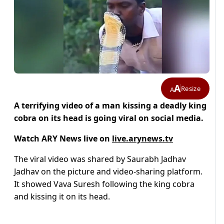
A
Resize
A
A terrifying video of a man kissing a deadly king
cobra on its head is going viral on social media.
Watch ARY News live on
live.arynews.tv
The viral video was shared by Saurabh Jadhav
Jadhav on the picture and video-sharing platform.
It showed Vava Suresh following the king cobra
and kissing it on its head.