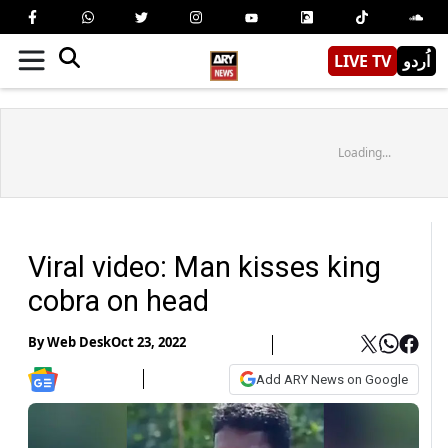
LIVE TV
اُردو
Loading...
Viral video: Man kisses king
cobra on head
By
Web Desk
Oct 23, 2022
Add ARY News on Google