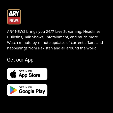
ARY NEWS brings you 24/7 Live Streaming, Headlines,
Bulletins, Talk Shows, Infotainment, and much more.
Watch minute-by-minute updates of current affairs and
happenings from Pakistan and all around the world!
Get our App