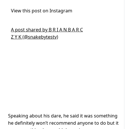
View this post on Instagram
A post shared by B R I A N B A R C
Z Y K (@snakebytestv)
Speaking about his dare, he said it was something
he definitely won’t recommend anyone to do but it