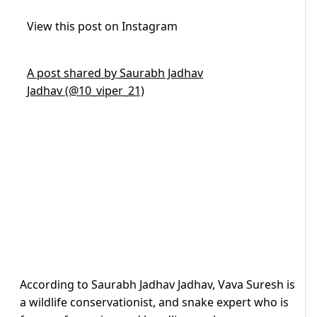
View this post on Instagram
A post shared by Saurabh Jadhav
Jadhav (@10_viper_21)
According to Saurabh Jadhav Jadhav, Vava Suresh is
a wildlife conservationist, and snake expert who is