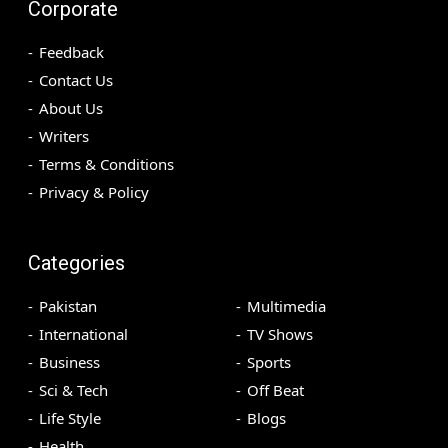
Corporate
Feedback
Contact Us
About Us
Writers
Terms & Conditions
Privacy & Policy
Categories
Pakistan
Multimedia
International
TV Shows
Business
Sports
Sci & Tech
Off Beat
Life Style
Blogs
Health