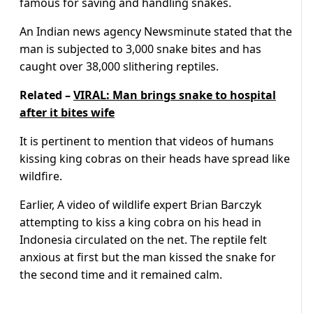
famous for saving and handling snakes.
An Indian news agency Newsminute stated that the
man is subjected to 3,000 snake bites and has
caught over 38,000 slithering reptiles.
Related –
VIRAL: Man brings snake to hospital
after it bites wife
It is pertinent to mention that videos of humans
kissing king cobras on their heads have spread like
wildfire.
Earlier, A video of wildlife expert Brian Barczyk
attempting to kiss a king cobra on his head in
Indonesia circulated on the net. The reptile felt
anxious at first but the man kissed the snake for
the second time and it remained calm.