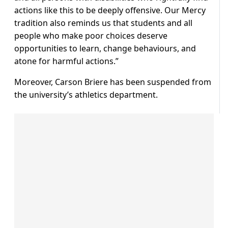
actions like this to be deeply offensive. Our Mercy
tradition also reminds us that students and all
people who make poor choices deserve
opportunities to learn, change behaviours, and
atone for harmful actions.”
Moreover, Carson Briere has been suspended from
the university’s athletics department.