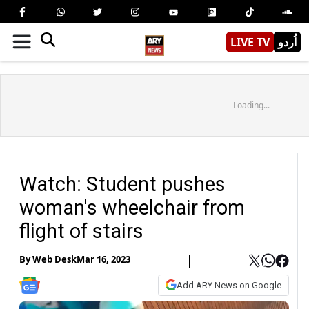
LIVE TV
اُردو
Loading...
Watch: Student pushes
woman's wheelchair from
flight of stairs
By
Web Desk
Mar 16, 2023
Add ARY News on Google