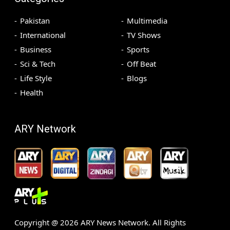
Pakistan
Multimedia
International
TV Shows
Business
Sports
Sci & Tech
Off Beat
Life Style
Blogs
Health
ARY Network
Copyright @
2026
ARY News Network. All Rights