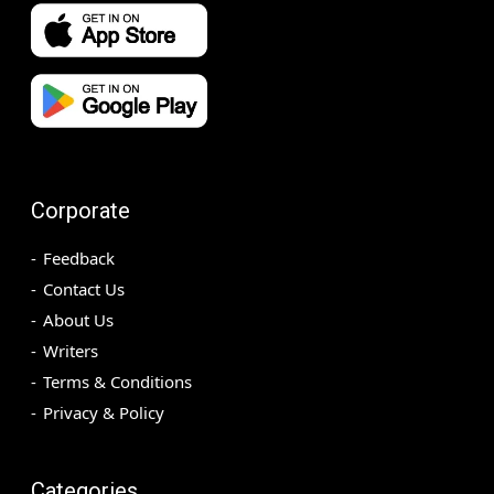
Corporate
Feedback
Contact Us
About Us
Writers
Terms & Conditions
Privacy & Policy
Categories