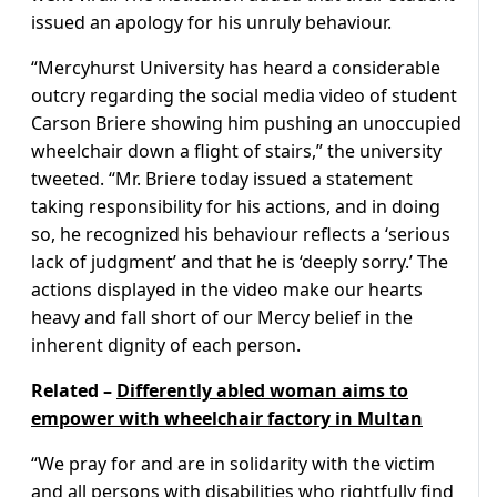
issued an apology for his unruly behaviour.
“Mercyhurst University has heard a considerable
outcry regarding the social media video of student
Carson Briere showing him pushing an unoccupied
wheelchair down a flight of stairs,” the university
tweeted. “Mr. Briere today issued a statement
taking responsibility for his actions, and in doing
so, he recognized his behaviour reflects a ‘serious
lack of judgment’ and that he is ‘deeply sorry.’ The
actions displayed in the video make our hearts
heavy and fall short of our Mercy belief in the
inherent dignity of each person.
Related –
Differently abled woman aims to
empower with wheelchair factory in Multan
“We pray for and are in solidarity with the victim
and all persons with disabilities who rightfully find