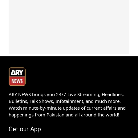
ARY NEWS brings you 24/7 Live Streaming, Headlines,
Bulletins, Talk Shows, Infotainment, and much more.
Watch minute-by-minute updates of current affairs and
happenings from Pakistan and all around the world!
Get our App