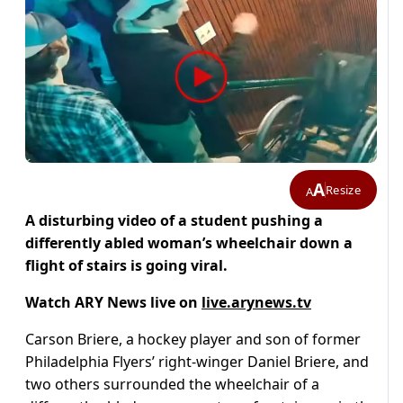
A
Resize
A
A disturbing video of a student pushing a
differently abled woman’s wheelchair down a
flight of stairs is going viral.
Watch ARY News live on
live.arynews.tv
Carson Briere, a hockey player and son of former
Philadelphia Flyers’ right-winger Daniel Briere, and
two others surrounded the wheelchair of a