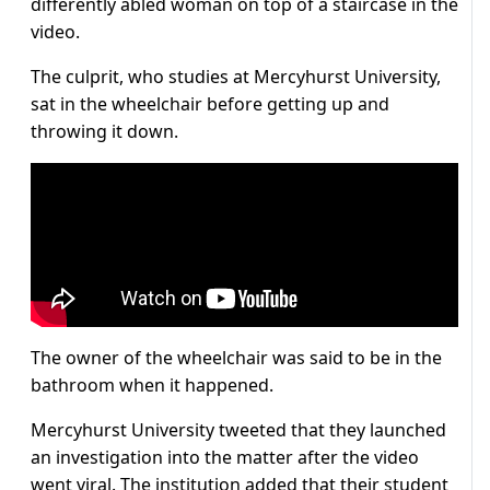
differently abled woman on top of a staircase in the
video.
The culprit, who studies at Mercyhurst University,
sat in the wheelchair before getting up and
throwing it down.
The owner of the wheelchair was said to be in the
bathroom when it happened.
Mercyhurst University tweeted that they launched
an investigation into the matter after the video
went viral. The institution added that their student