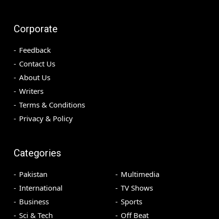
Corporate
Feedback
Contact Us
About Us
Writers
Terms & Conditions
Privacy & Policy
Categories
Pakistan
Multimedia
International
TV Shows
Business
Sports
Sci & Tech
Off Beat