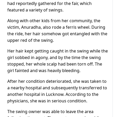
had reportedly gathered for the fair, which
featured a variety of swings.
Along with other kids from her community, the
victim, Anuradha, also rode a ferris wheel. During
the ride, her hair somehow got entangled with the
upper red of the swing.
Her hair kept getting caught in the swing while the
girl sobbed in agony, and by the time the swing
stopped, her whole scalp had been torn off. The
girl fainted and was heavily bleeding.
After her condition deteriorated, she was taken to
a nearby hospital and subsequently transferred to
another hospital in Lucknow. According to the
physicians, she was in serious condition.
The swing owner was able to leave the area