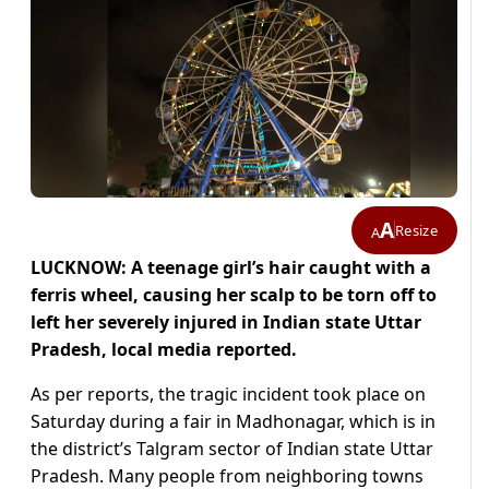
A
Resize
A
LUCKNOW:
A teenage girl’s hair caught with a
ferris wheel, causing her scalp to be torn off to
left her severely injured in Indian state Uttar
Pradesh, local media reported.
As per reports, the tragic incident took place on
Saturday during a fair in Madhonagar, which is in
the district’s Talgram sector of Indian state Uttar
Pradesh. Many people from neighboring towns