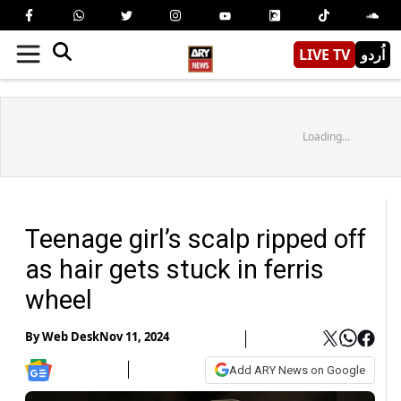
LIVE TV
اُردو
Loading...
Teenage girl’s scalp ripped off
as hair gets stuck in ferris
wheel
By
Web Desk
Nov 11, 2024
Add ARY News on Google