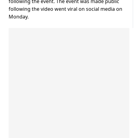
following the event. The event was made public
following the video went viral on social media on
Monday.