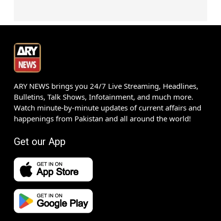
ARY NEWS brings you 24/7 Live Streaming, Headlines,
Bulletins, Talk Shows, Infotainment, and much more.
Watch minute-by-minute updates of current affairs and
happenings from Pakistan and all around the world!
Get our App