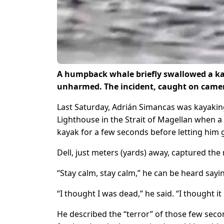
A humpback whale briefly swallowed a kay
unharmed. The incident, caught on camera
Last Saturday, Adrián Simancas was kayaking w
Lighthouse in the Strait of Magellan when 
kayak for a few seconds before letting him 
Dell, just meters (yards) away, captured th
“Stay calm, stay calm,” he can be heard say
“I thought I was dead,” he said. “I thought i
He described the “terror” of those few second