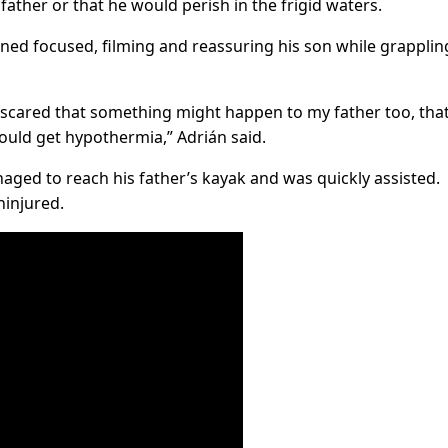
father or that he would perish in the frigid waters.
ined focused, filming and reassuring his son while grapplin
s scared that something might happen to my father too, tha
would get hypothermia,” Adrián said.
aged to reach his father’s kayak and was quickly assisted.
ninjured.