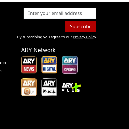
Subscribe
By subscribing you agree to our
Privacy Policy
ARY Network
dia
s