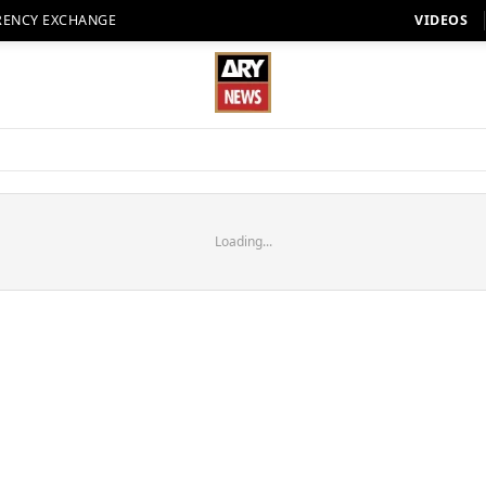
RENCY EXCHANGE
VIDEOS
Loading...