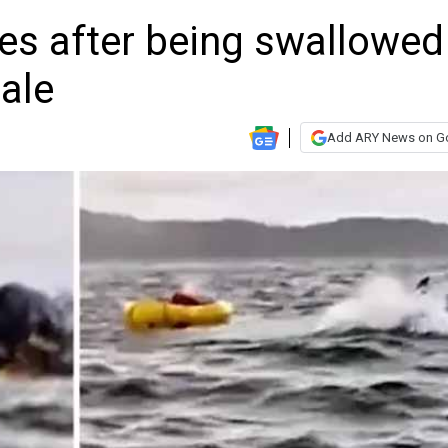
s after being swallowed
ale
Add ARY News on G