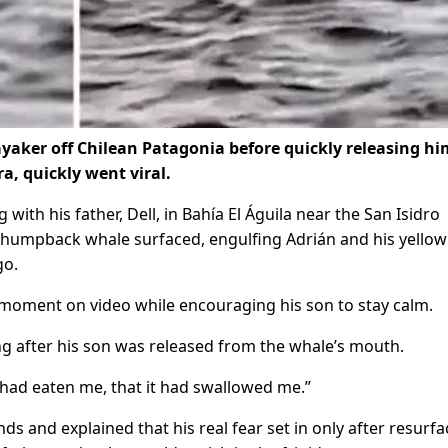
aker off Chilean Patagonia before quickly releasing hi
, quickly went viral.
ith his father, Dell, in Bahía El Águila near the San Isidro
a humpback whale surfaced, engulfing Adrián and his yellow
go.
e moment on video while encouraging his son to stay calm.
ing after his son was released from the whale’s mouth.
t had eaten me, that it had swallowed me.”
s and explained that his real fear set in only after resurfa