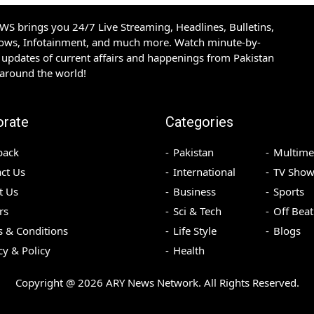
S brings you 24/7 Live Streaming, Headlines, Bulletins,
hows, Infotainment, and much more. Watch minute-by-
updates of current affairs and happenings from Pakistan
 around the world!
orate
Categories
back
Pakistan
Multime
ct Us
International
TV Show
t Us
Business
Sports
rs
Sci & Tech
Off Beat
 & Conditions
Life Style
Blogs
cy & Policy
Health
Copyright @
2026
ARY News Network. All Rights Reserved.