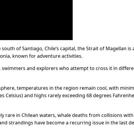
south of Santiago, Chile’s capital, the Strait of Magellan is 
gonia, known for adventure activities.
rs, swimmers and explorers who attempt to cross it in differ
sphere, temperatures in the region remain cool, with min
s Celsius) and highs rarely exceeding 68 degrees Fahrenhei
 rare in Chilean waters, whale deaths from collisions with
 and strandings have become a recurring issue in the last d