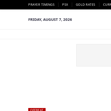
PRAYER TIMINGS
PSX
GOLD RATES
CUR
FRIDAY, AUGUST 7, 2026
OFFBEAT