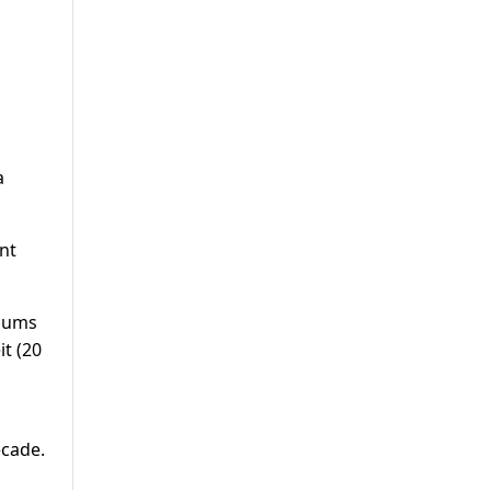
a
ent
imums
t (20
ecade.