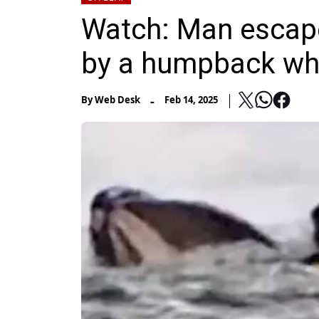
Watch: Man escape
by a humpback wh
-
By
Web Desk
Feb 14, 2025