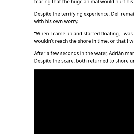
fearing that the huge animal would hurt his 
Despite the terrifying experience, Dell rema
with his own worry.
“When I came up and started floating, I wa
wouldn’t reach the shore in time, or that I 
After a few seconds in the water, Adrián man
Despite the scare, both returned to shore u