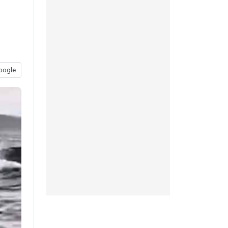
oogle