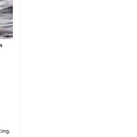
m
cing,