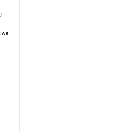
g
t we