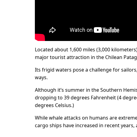
Located about 1,600 miles (3,000 kilometers) 
major tourist attraction in the Chilean Pata
Its frigid waters pose a challenge for sailo
ways.
Although it’s summer in the Southern Hemi
dropping to 39 degrees Fahrenheit (4 degree
degrees Celsius.)
While whale attacks on humans are extremely
cargo ships have increased in recent years,