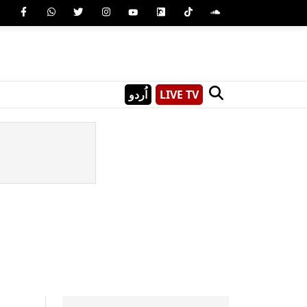
اُردو
LIVE TV