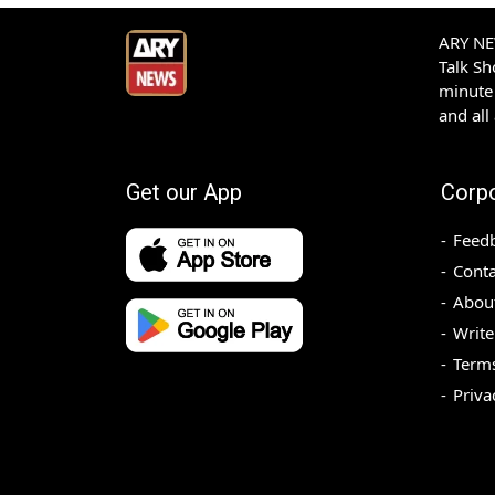
ARY NEW
Talk S
minute 
and all
Get our App
Corp
Feed
Conta
Abou
Write
Terms
Priva