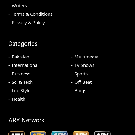
Writers
Terms & Conditions
Privacy & Policy
Categories
Pakistan
Multimedia
International
TV Shows
Business
Sports
Sci & Tech
Off Beat
Life Style
Blogs
Health
ARY Network