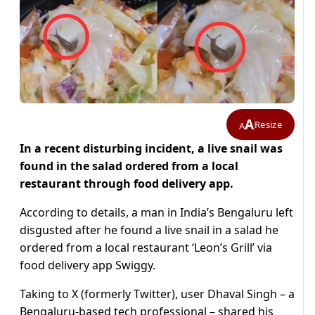
A
Resize
A
In a recent disturbing incident, a live snail was
found in the salad ordered from a local
restaurant through food delivery app.
According to details, a man in India’s Bengaluru left
disgusted after he found a live snail in a salad he
ordered from a local restaurant ‘Leon’s Grill’ via
food delivery app Swiggy.
Taking to X (formerly Twitter), user Dhaval Singh – a
Bengaluru-based tech professional – shared his