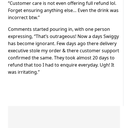
“Customer care is not even offering full refund lol.
Forget ensuring anything else… Even the drink was
incorrect btw.”
Comments started pouring in, with one person
expressing, “That’s outrageous! Now a days Swiggy
has become ignorant. Few days ago there delivery
executive stole my order & there customer support
confirmed the same. They took almost 20 days to
refund that too I had to enquire everyday. Ugh! It
was irritating.”