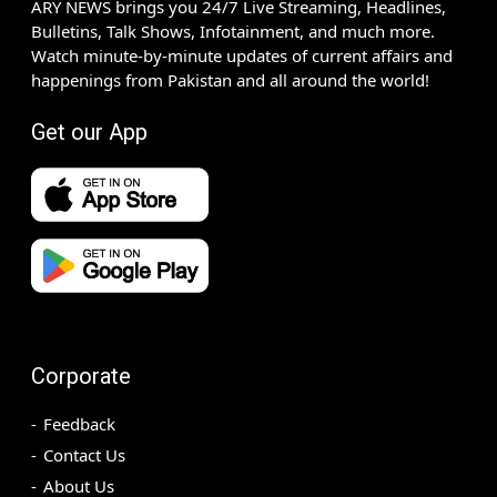
ARY NEWS brings you 24/7 Live Streaming, Headlines,
Bulletins, Talk Shows, Infotainment, and much more.
Watch minute-by-minute updates of current affairs and
happenings from Pakistan and all around the world!
Get our App
Corporate
Feedback
Contact Us
About Us