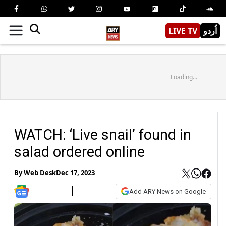
LIVE TV
اُردو
Loading...
WATCH: ‘Live snail’ found in
salad ordered online
By
Web Desk
Dec 17, 2023
Add ARY News on Google