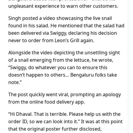
unpleasant experience to warn other customers.
Singh posted a video showcasing the live snail
found in his salad. He mentioned that the salad had
been delivered via Swiggy, declaring his decision
never to order from Leon’s Grill again.
Alongside the video depicting the unsettling sight
of a snail emerging from the lettuce, he wrote,
“Swiggy, do whatever you can to ensure this
doesn’t happen to others… Bengaluru folks take
note.”
The post quickly went viral, prompting an apology
from the online food delivery app.
“Hi Dhaval. That is terrible. Please help us with the
order ID, so we can look into it.” It was at this point
that the original poster further disclosed,