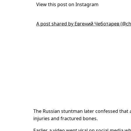
View this post on Instagram
A post shared by Евгений Чеботарев (@ch
The Russian stuntman later confessed that 
injuries and fractured bones.
Earlier, a video went viral on social media