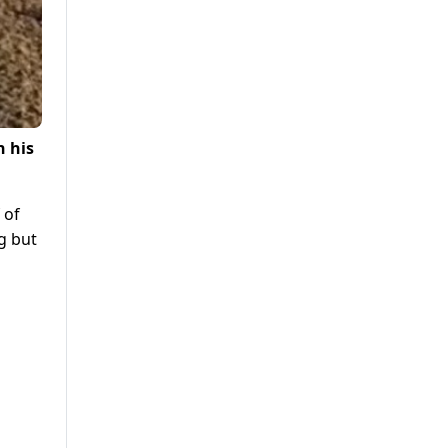
h his
 of
ng but