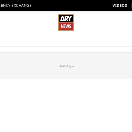
RENCY EXCHANGE
VIDEOS
Loading...