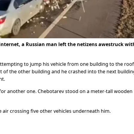
 internet, a Russian man left the netizens awestruck wit
empting to jump his vehicle from one building to the roof
rt of the other building and he crashed into the next buildi
nt.
t for another one. Chebotarev stood on a meter-tall wooden
 air crossing five other vehicles underneath him.