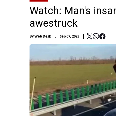
Watch: Man's insan
awestruck
-
By
Web Desk
Sep 07, 2023