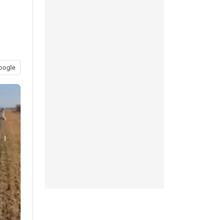
oogle