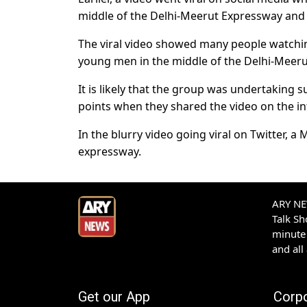
middle of the Delhi-Meerut Expressway and b
The viral video showed many people watchi
young men in the middle of the Delhi-Meer
It is likely that the group was undertaking 
points when they shared the video on the in
In the blurry video going viral on Twitter, a
expressway.
ARY NEW
Talk S
minute 
and all
Get our App
Corp