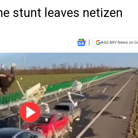
e stunt leaves netizen
Add ARY News on G