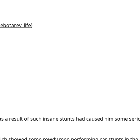
ebotarev_life)
as a result of such insane stunts had caused him some seri
 which showed some rowdy men performing car stunts in the