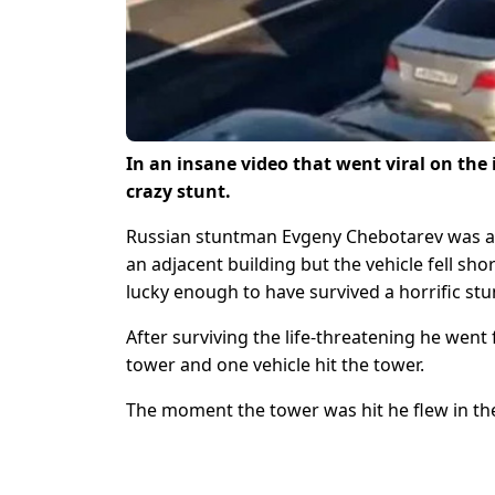
In an insane video that went viral on the
crazy stunt.
Russian stuntman Evgeny Chebotarev was att
an adjacent building but the vehicle fell sho
lucky enough to have survived a horrific stu
After surviving the life-threatening he wen
tower and one vehicle hit the tower.
The moment the tower was hit he flew in the