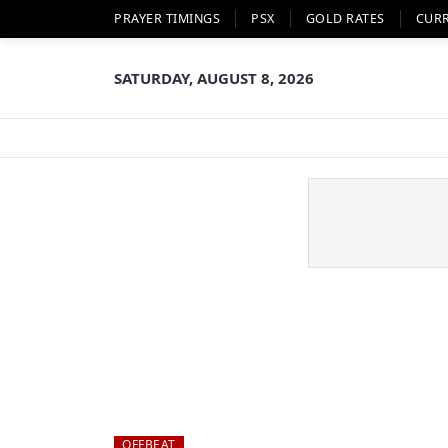
PRAYER TIMINGS
PSX
GOLD RATES
CUR
SATURDAY, AUGUST 8, 2026
OFFBEAT