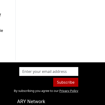
f
ie
Subscribe
By subscribing you agree to our
Privacy Policy
ARY Network