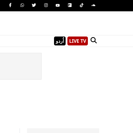
اُردو
LIVE TV