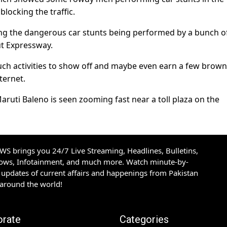
locking the traffic.
ng the dangerous car stunts being performed by a bunch o
ut Expressway.
such activities to show off and maybe even earn a few brown
ternet.
 Maruti Baleno is seen zooming fast near a toll plaza on the
S brings you 24/7 Live Streaming, Headlines, Bulletins,
hows, Infotainment, and much more. Watch minute-by-
updates of current affairs and happenings from Pakistan
 around the world!
orate
Categories