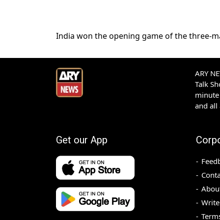
India won the opening game of the three-mat
ARY NEW
Talk S
minute 
and all
Get our App
Corp
Feed
Conta
Abou
Write
Terms