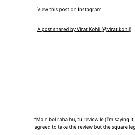
View this post on Instagram
A post shared by Virat Kohli (@virat.kohli)
“Main bol raha hu, tu review le (I’m saying it
agreed to take the review but the square le