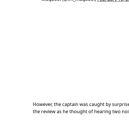
However, the captain was caught by surprise
the review as he thought of hearing two noi