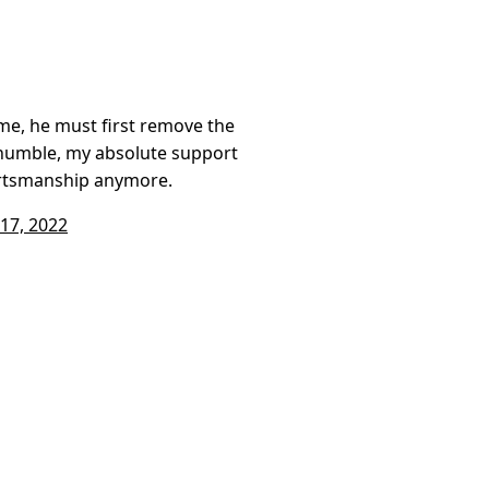
me, he must first remove the
humble, my absolute support
ortsmanship anymore.
17, 2022