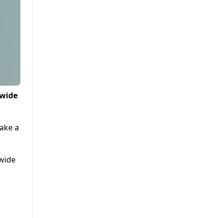
 wide
take a
 wide