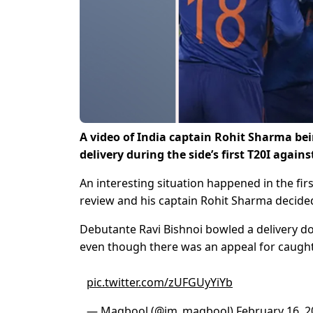
A video of India captain Rohit Sharma bein
delivery during the side’s first T20I against
An interesting situation happened in the firs
review and his captain Rohit Sharma decide
Debutante Ravi Bishnoi bowled a delivery do
even though there was an appeal for caugh
pic.twitter.com/zUFGUyYiYb
— Maqbool (@im_maqbool)
February 16, 