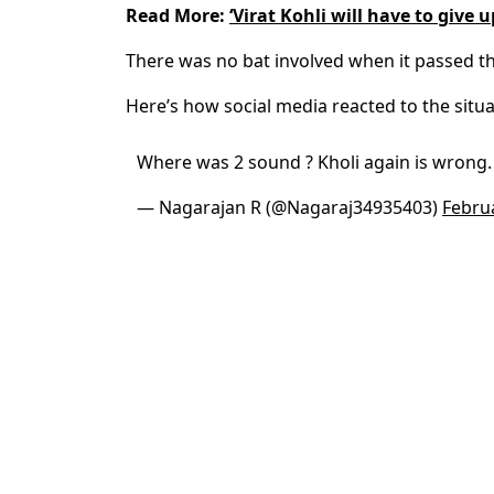
Read More:
‘Virat Kohli will have to give u
There was no bat involved when it passed th
Here’s how social media reacted to the situa
Where was 2 sound ? Kholi again is wrong.
— Nagarajan R (@Nagaraj34935403)
Febru