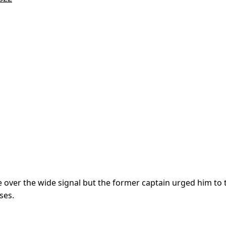
 over the wide signal but the former captain urged him to 
ses.