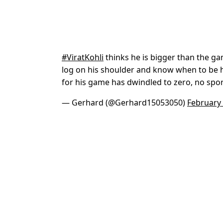
#ViratKohli
thinks he is bigger than the ga
log on his shoulder and know when to be 
for his game has dwindled to zero, no sp
— Gerhard (@Gerhard15053050)
February 