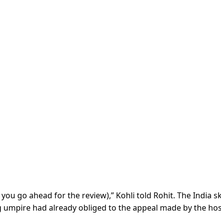
, you go ahead for the review),” Kohli told Rohit. The India s
g umpire had already obliged to the appeal made by the hos