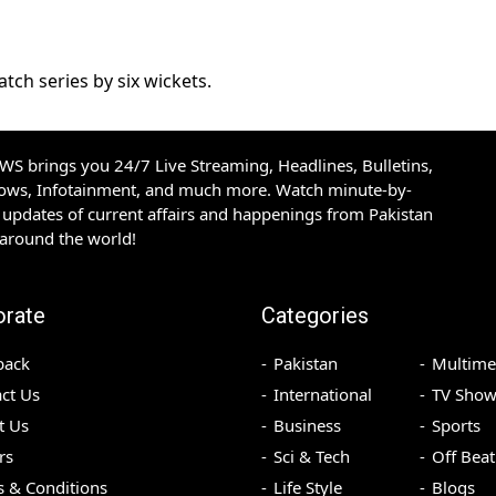
ch series by six wickets.
S brings you 24/7 Live Streaming, Headlines, Bulletins,
hows, Infotainment, and much more. Watch minute-by-
updates of current affairs and happenings from Pakistan
 around the world!
orate
Categories
back
Pakistan
Multime
ct Us
International
TV Show
t Us
Business
Sports
rs
Sci & Tech
Off Beat
 & Conditions
Life Style
Blogs