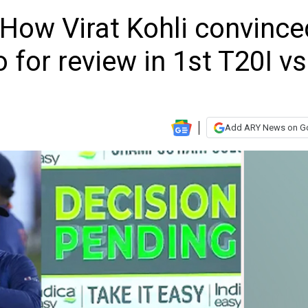
: How Virat Kohli convince
 for review in 1st T20I vs
Add ARY News on G