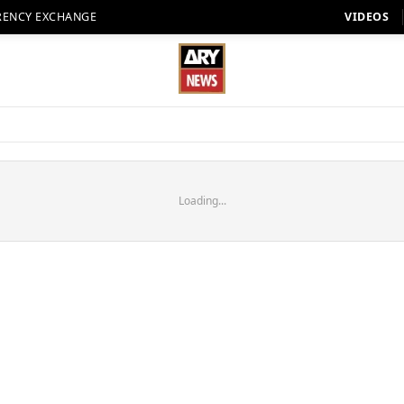
RENCY EXCHANGE
VIDEOS
Loading...