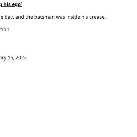
p his ego’
e batt and the batsman was inside his crease.
tion.
ary 16, 2022