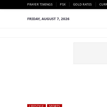
PRAYER TIMINGS
PSX
GOLD RATES
CUR
FRIDAY, AUGUST 7, 2026
LIFESTYLE
SPORTS