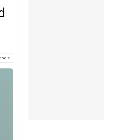
d
oogle