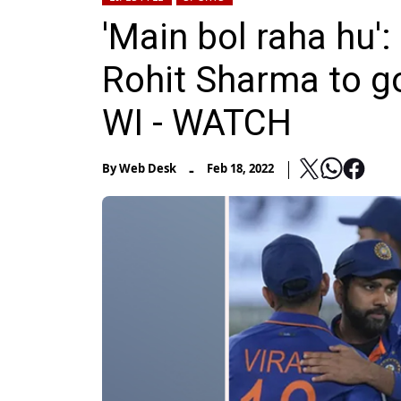
'Main bol raha hu'
Rohit Sharma to go
WI - WATCH
-
By
Web Desk
Feb 18, 2022