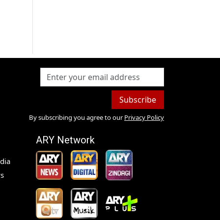
Subscribe
By subscribing you agree to our
Privacy Policy
ARY Network
dia
s