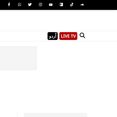
اُردو
LIVE TV