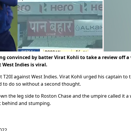
g convinced by batter Virat Kohli to take a review off a
 West Indies is viral.
t T20I against West Indies. Virat Kohli urged his captain to 
d to do so without a second thought.
wn the leg side to Roston Chase and the umpire called it a
t behind and stumping.
2022