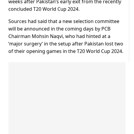
weeks after Pakistan’s early exit from the recently
concluded T20 World Cup 2024.
Sources had said that a new selection committee
will be announced in the coming days by PCB
Chairman Mohsin Naqvi, who had hinted at a
‘major surgery’ in the setup after Pakistan lost two
of their opening games in the T20 World Cup 2024.