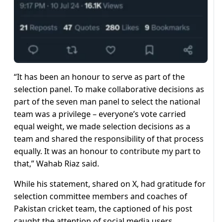
“It has been an honour to serve as part of the
selection panel. To make collaborative decisions as
part of the seven man panel to select the national
team was a privilege – everyone’s vote carried
equal weight, we made selection decisions as a
team and shared the responsibility of that process
equally. It was an honour to contribute my part to
that,” Wahab Riaz said.
While his statement, shared on X, had gratitude for
selection committee members and coaches of
Pakistan cricket team, the captioned of his post
caught the attention of social media users.