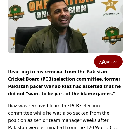
A
Resize
A
Reacting to his removal from the Pakistan
Cricket Board (PCB) selection committee, former
Pakistan pacer Wahab Riaz has asserted that he
did not “want to be part of the blame games.”
Riaz was removed from the PCB selection
committee while he was also sacked from the
position as senior team manager weeks after
Pakistan were eliminated from the T20 World Cup