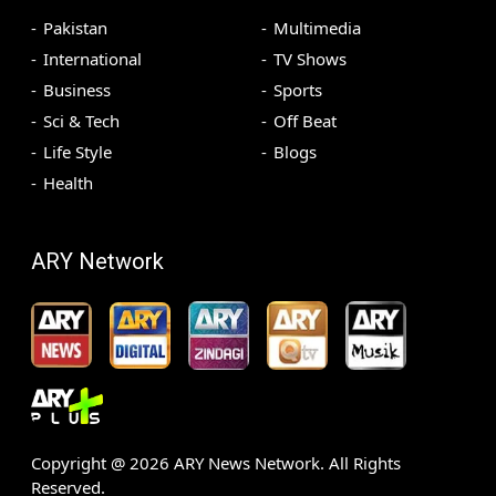
Pakistan
Multimedia
International
TV Shows
Business
Sports
Sci & Tech
Off Beat
Life Style
Blogs
Health
ARY Network
Copyright @
2026
ARY News Network. All Rights
Reserved.