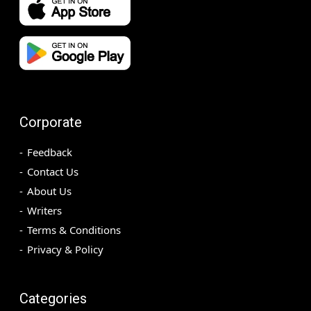
Corporate
Feedback
Contact Us
About Us
Writers
Terms & Conditions
Privacy & Policy
Categories