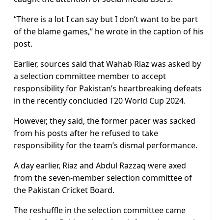
“There is a lot I can say but I don’t want to be part
of the blame games,” he wrote in the caption of his
post.
Earlier, sources said that Wahab Riaz was asked by
a selection committee member to accept
responsibility for Pakistan’s heartbreaking defeats
in the recently concluded T20 World Cup 2024.
However, they said, the former pacer was sacked
from his posts after he refused to take
responsibility for the team’s dismal performance.
A day earlier, Riaz and Abdul Razzaq were axed
from the seven-member selection committee of
the Pakistan Cricket Board.
The reshuffle in the selection committee came