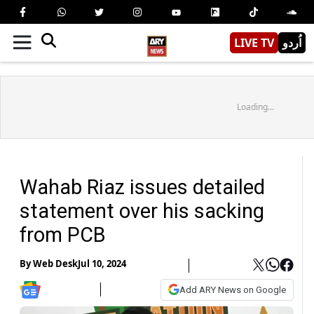
LIVE TV
اُردو
Loading...
Wahab Riaz issues detailed
statement over his sacking
from PCB
By
Web Desk
Jul 10, 2024
Add ARY News on Google