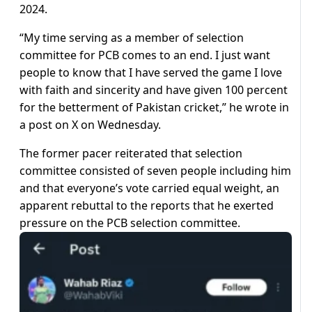
2024.
“My time serving as a member of selection
committee for PCB comes to an end. I just want
people to know that I have served the game I love
with faith and sincerity and have given 100 percent
for the betterment of Pakistan cricket,” he wrote in
a post on X on Wednesday.
The former pacer reiterated that selection
committee consisted of seven people including him
and that everyone’s vote carried equal weight, an
apparent rebuttal to the reports that he exerted
pressure on the PCB selection committee.