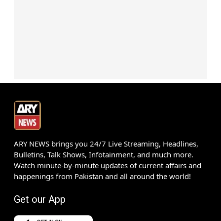
ARY NEWS brings you 24/7 Live Streaming, Headlines,
Bulletins, Talk Shows, Infotainment, and much more.
Watch minute-by-minute updates of current affairs and
happenings from Pakistan and all around the world!
Get our App