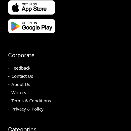
Corporate
Feedback
Contact Us
About Us
Writers
Terms & Conditions
Privacy & Policy
Categories