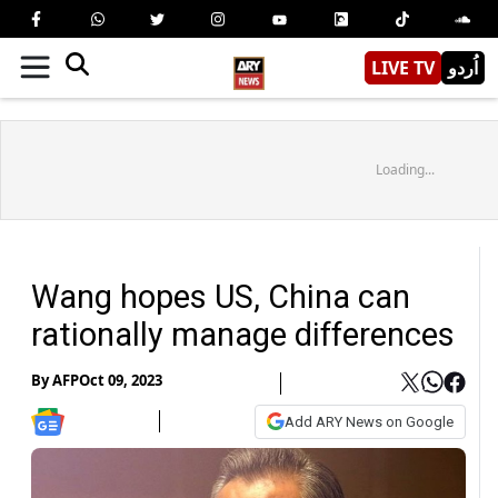
LIVE TV
اُردو
Loading...
Wang hopes US, China can
rationally manage differences
By
AFP
Oct 09, 2023
Add ARY News on Google