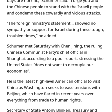
days are horrific,” Schumer said. “I urge you and
the Chinese people to stand with the Israeli people
and condemn these cowardly and vicious attacks.
“The foreign ministry’s statement… showed no
sympathy or support for Israel during these tough,
troubled times,” he added.
Schumer met Saturday with Chen Jining, the ruling
Chinese Communist Party’s chief official in
Shanghai, according to a pool report, stressing the
United States “does not want to decouple our
economies”.
He is the latest high-level American official to visit
China as Washington seeks to ease tensions with
Beijing, which have flared in recent years over
everything from trade to human rights.
Secretary of State Antony Blinken, Treasury and