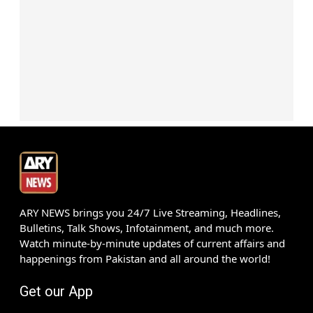
ARY NEWS brings you 24/7 Live Streaming, Headlines,
Bulletins, Talk Shows, Infotainment, and much more.
Watch minute-by-minute updates of current affairs and
happenings from Pakistan and all around the world!
Get our App