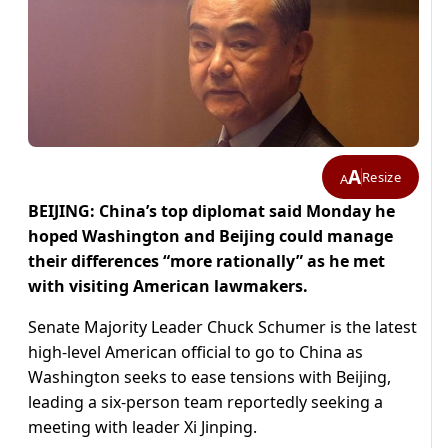
A
Resize
A
BEIJING: China’s top diplomat said Monday he
hoped Washington and Beijing could manage
their differences “more rationally” as he met
with visiting American lawmakers.
Senate Majority Leader Chuck Schumer is the latest
high-level American official to go to China as
Washington seeks to ease tensions with Beijing,
leading a six-person team reportedly seeking a
meeting with leader Xi Jinping.