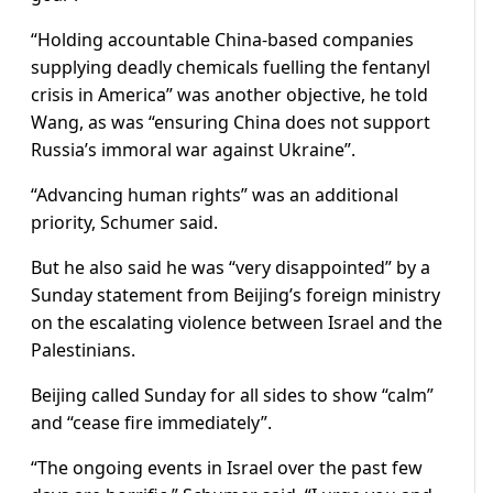
“Holding accountable China-based companies
supplying deadly chemicals fuelling the fentanyl
crisis in America” was another objective, he told
Wang, as was “ensuring China does not support
Russia’s immoral war against Ukraine”.
“Advancing human rights” was an additional
priority, Schumer said.
But he also said he was “very disappointed” by a
Sunday statement from Beijing’s foreign ministry
on the escalating violence between Israel and the
Palestinians.
Beijing called Sunday for all sides to show “calm”
and “cease fire immediately”.
“The ongoing events in Israel over the past few