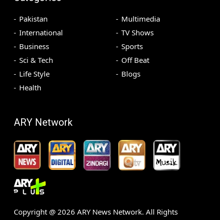
Pakistan
Multimedia
International
TV Shows
Business
Sports
Sci & Tech
Off Beat
Life Style
Blogs
Health
ARY Network
Copyright @
2026
ARY News Network. All Rights