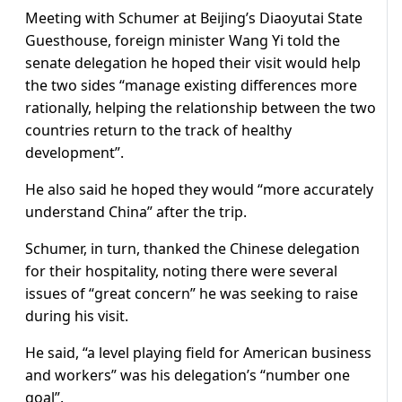
Meeting with Schumer at Beijing’s Diaoyutai State
Guesthouse, foreign minister Wang Yi told the
senate delegation he hoped their visit would help
the two sides “manage existing differences more
rationally, helping the relationship between the two
countries return to the track of healthy
development”.
He also said he hoped they would “more accurately
understand China” after the trip.
Schumer, in turn, thanked the Chinese delegation
for their hospitality, noting there were several
issues of “great concern” he was seeking to raise
during his visit.
He said, “a level playing field for American business
and workers” was his delegation’s “number one
goal”.