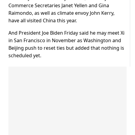
Commerce Secretaries Janet Yellen and Gina
Raimondo, as well as climate envoy John Kerry,
have all visited China this year.
And President Joe Biden Friday said he may meet Xi
in San Francisco in November as Washington and
Beijing push to reset ties but added that nothing is
scheduled yet.