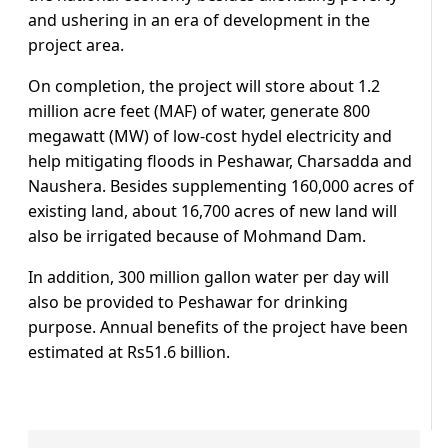
and ushering in an era of development in the
project area.
On completion, the project will store about 1.2
million acre feet (MAF) of water, generate 800
megawatt (MW) of low-cost hydel electricity and
help mitigating floods in Peshawar, Charsadda and
Naushera. Besides supplementing 160,000 acres of
existing land, about 16,700 acres of new land will
also be irrigated because of Mohmand Dam.
In addition, 300 million gallon water per day will
also be provided to Peshawar for drinking
purpose. Annual benefits of the project have been
estimated at Rs51.6 billion.