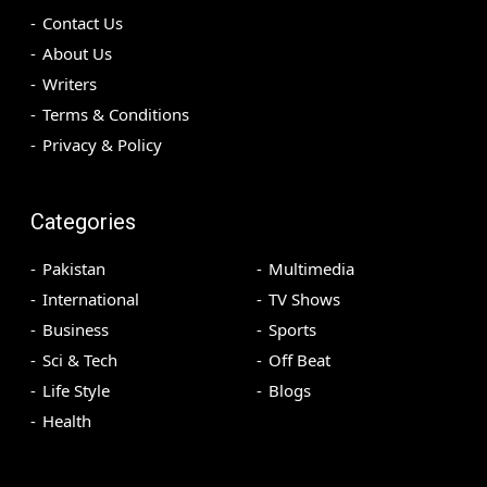
Contact Us
About Us
Writers
Terms & Conditions
Privacy & Policy
Categories
Pakistan
Multimedia
International
TV Shows
Business
Sports
Sci & Tech
Off Beat
Life Style
Blogs
Health