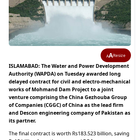
A
Resize
A
ISLAMABAD: The Water and Power Development
Authority (WAPDA) on Tuesday awarded long
delayed contract for civil and electro-mechanical
works of Mohmand Dam Project to a joint
venture comprising the China Gezhouba Group
of Companies (CGGC) of China as the lead firm
and Descon engineering company of Pakistan as
its partner.
The final contract is worth Rs183.523 billion, saving