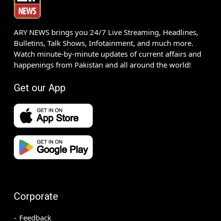
ARY NEWS brings you 24/7 Live Streaming, Headlines,
Bulletins, Talk Shows, Infotainment, and much more.
Watch minute-by-minute updates of current affairs and
happenings from Pakistan and all around the world!
Get our App
Corporate
Feedback