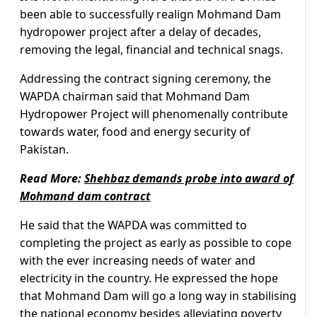
been able to successfully realign Mohmand Dam
hydropower project after a delay of decades,
removing the legal, financial and technical snags.
Addressing the contract signing ceremony, the
WAPDA chairman said that Mohmand Dam
Hydropower Project will phenomenally contribute
towards water, food and energy security of
Pakistan.
Read More:
Shehbaz demands probe into award of
Mohmand dam contract
He said that the WAPDA was committed to
completing the project as early as possible to cope
with the ever increasing needs of water and
electricity in the country. He expressed the hope
that Mohmand Dam will go a long way in stabilising
the national economy besides alleviating poverty