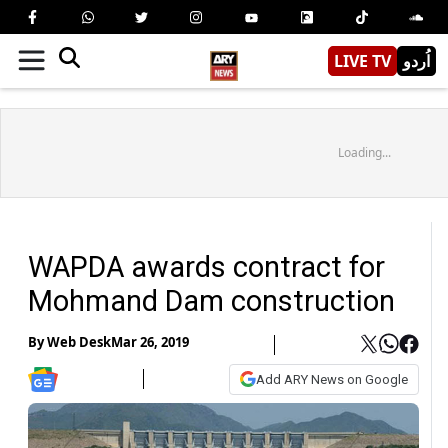
LIVE TV
اُردو
Loading...
WAPDA awards contract for
Mohmand Dam construction
By
Web Desk
Mar 26, 2019
Add ARY News on Google