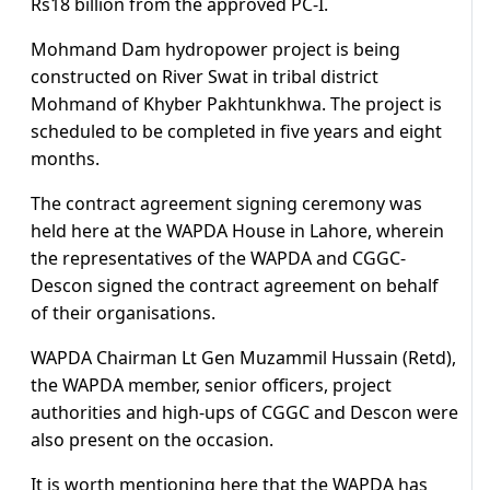
Rs18 billion from the approved PC-I.
Mohmand Dam hydropower project is being
constructed on River Swat in tribal district
Mohmand of Khyber Pakhtunkhwa. The project is
scheduled to be completed in five years and eight
months.
The contract agreement signing ceremony was
held here at the WAPDA House in Lahore, wherein
the representatives of the WAPDA and CGGC-
Descon signed the contract agreement on behalf
of their organisations.
WAPDA Chairman Lt Gen Muzammil Hussain (Retd),
the WAPDA member, senior officers, project
authorities and high-ups of CGGC and Descon were
also present on the occasion.
It is worth mentioning here that the WAPDA has