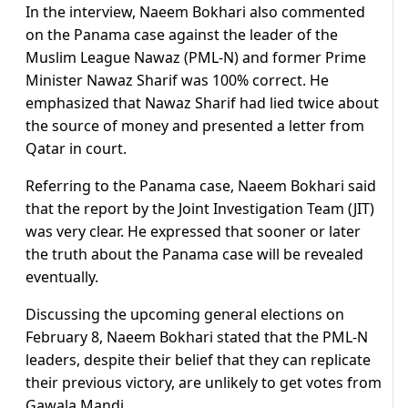
In the interview, Naeem Bokhari also commented
on the Panama case against the leader of the
Muslim League Nawaz (PML-N) and former Prime
Minister Nawaz Sharif was 100% correct. He
emphasized that Nawaz Sharif had lied twice about
the source of money and presented a letter from
Qatar in court.
Referring to the Panama case, Naeem Bokhari said
that the report by the Joint Investigation Team (JIT)
was very clear. He expressed that sooner or later
the truth about the Panama case will be revealed
eventually.
Discussing the upcoming general elections on
February 8, Naeem Bokhari stated that the PML-N
leaders, despite their belief that they can replicate
their previous victory, are unlikely to get votes from
Gawala Mandi.