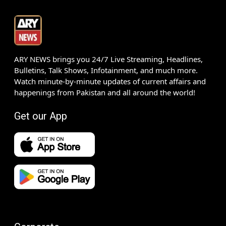
ARY NEWS brings you 24/7 Live Streaming, Headlines,
Bulletins, Talk Shows, Infotainment, and much more.
Watch minute-by-minute updates of current affairs and
happenings from Pakistan and all around the world!
Get our App