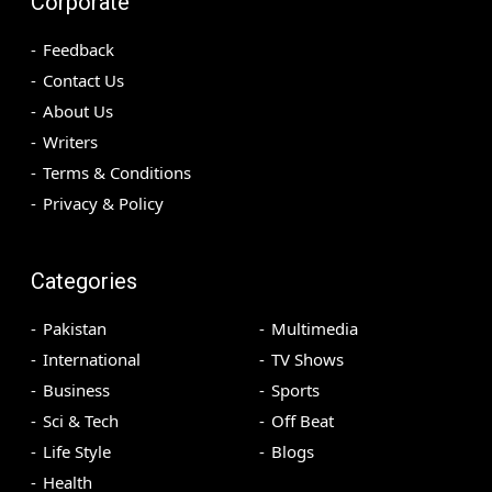
Corporate
Feedback
Contact Us
About Us
Writers
Terms & Conditions
Privacy & Policy
Categories
Pakistan
Multimedia
International
TV Shows
Business
Sports
Sci & Tech
Off Beat
Life Style
Blogs
Health