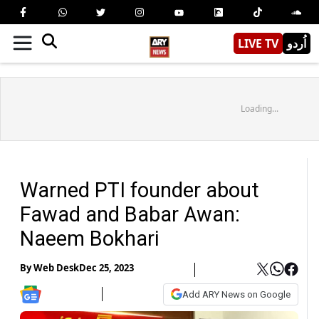
LIVE TV
اُردو
Loading...
Warned PTI founder about
Fawad and Babar Awan:
Naeem Bokhari
By
Web Desk
Dec 25, 2023
Add ARY News on Google