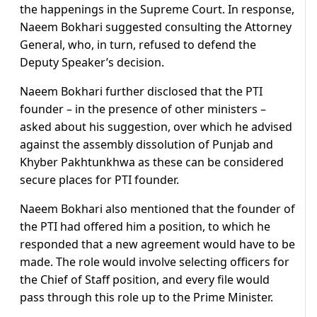
the happenings in the Supreme Court. In response,
Naeem Bokhari suggested consulting the Attorney
General, who, in turn, refused to defend the
Deputy Speaker’s decision.
Naeem Bokhari further disclosed that the PTI
founder – in the presence of other ministers –
asked about his suggestion, over which he advised
against the assembly dissolution of Punjab and
Khyber Pakhtunkhwa as these can be considered
secure places for PTI founder.
Naeem Bokhari also mentioned that the founder of
the PTI had offered him a position, to which he
responded that a new agreement would have to be
made. The role would involve selecting officers for
the Chief of Staff position, and every file would
pass through this role up to the Prime Minister.