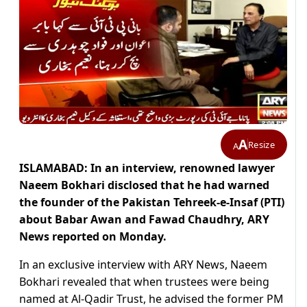
A
Resize
A
ISLAMABAD: In an interview, renowned lawyer
Naeem Bokhari disclosed that he had warned
the founder of the Pakistan Tehreek-e-Insaf (PTI)
about Babar Awan and Fawad Chaudhry, ARY
News reported on Monday.
In an exclusive interview with ARY News, Naeem
Bokhari revealed that when trustees were being
named at Al-Qadir Trust, he advised the former PM