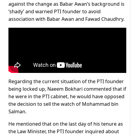
against the change as Babar Awan’s background is
‘shady’ and warned PTI founder to avoid
association with Babar Awan and Fawad Chaudhry.
Regarding the current situation of the PTI founder
being locked up, Naeem Bokhari commented that if
he were in the PTI cabinet, he would have opposed
the decision to sell the watch of Mohammad bin
Salman.
He mentioned that on the last day of his tenure as
the Law Minister, the PTI founder inquired about